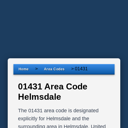
>
>
01431
Home
Area Codes
01431 Area Code
Helmsdale
The 01431 area code is designated
explicitly for Helmsdale and the
surrounding area in Helmsdale, United