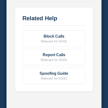
Related Help
Block Calls
Relevant for 01431
Report Calls
Relevant for 01431
Spoofing Guide
Relevant for 01431