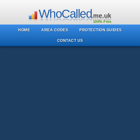
WhoCalled
.me.uk
100% Free
HOME
AREA CODES
PROTECTION GUIDES
CONTACT US