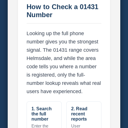
How to Check a 01431
Number
Looking up the full phone
number gives you the strongest
signal. The 01431 range covers
Helmsdale, and while the area
code tells you where a number
is registered, only the full-
number lookup reveals what real
users have experienced.
1. Search
2. Read
the full
recent
number
reports
Enter the
User