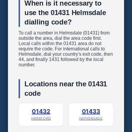
When is it necessary to
use the 01431 Helmsdale
dialling code?
To call a number in Helmsdale (01431) from
outside the area, dial the area code first.
Local calls within the 01431 area do not
require the code. For international calls to
Helmsdale, dial your country's exit code, then
44, and finally 1431 followed by the local
number.
Locations near the 01431
code
01432
01433
HEREFORD
HATHERSAGE