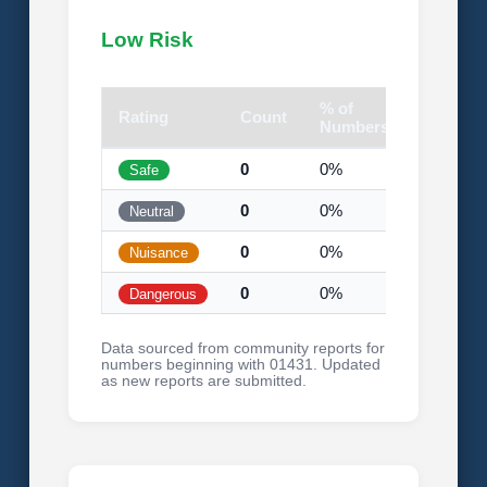
Low Risk
% of
Rating
Count
Visual
Numbers
0
0%
Safe
0
0%
Neutral
0
0%
Nuisance
0
0%
Dangerous
Data sourced from community reports for
numbers beginning with 01431. Updated
as new reports are submitted.