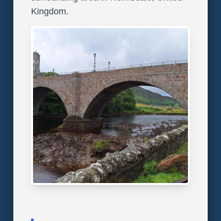
Kingdom.