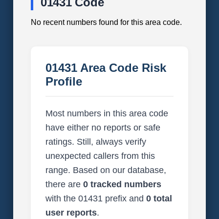
01431 Code
No recent numbers found for this area code.
01431 Area Code Risk
Profile
Most numbers in this area code
have either no reports or safe
ratings. Still, always verify
unexpected callers from this
range. Based on our database,
there are
0 tracked numbers
with the 01431 prefix and
0 total
user reports
.