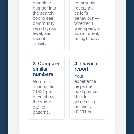
complete
comments
number into
reveal the
the search
caller's
box to see
behaviour —
community
whether it
reports, risk
was spam, a
level, and
scam, silent,
recent
or legitimate.
activity.
3. Compare
4. Leave a
similar
report
numbers
Your
experience
Numbers
helps the
sharing the
next person
01431 prefix
decide
often show
whether to
the same
answer a
calling
01431 call.
patterns.