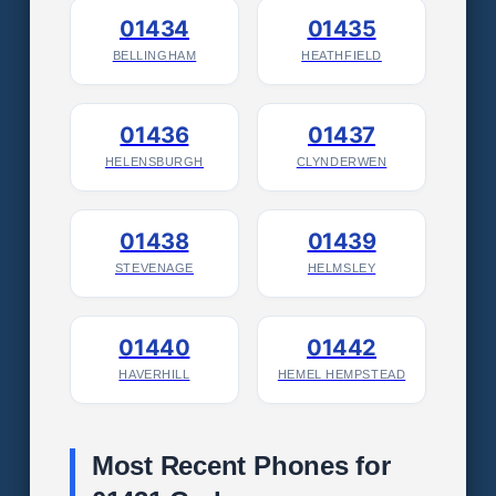
01434
01435
BELLINGHAM
HEATHFIELD
01436
01437
HELENSBURGH
CLYNDERWEN
01438
01439
STEVENAGE
HELMSLEY
01440
01442
HAVERHILL
HEMEL HEMPSTEAD
Most Recent Phones for