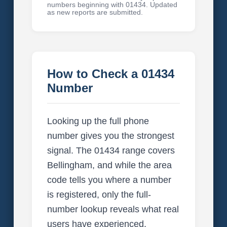
numbers beginning with 01434. Updated
as new reports are submitted.
How to Check a 01434
Number
Looking up the full phone
number gives you the strongest
signal. The 01434 range covers
Bellingham, and while the area
code tells you where a number
is registered, only the full-
number lookup reveals what real
users have experienced.