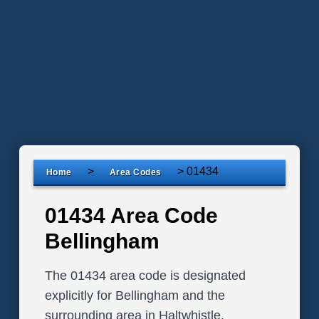
>
>
01434
Home
Area Codes
01434 Area Code
Bellingham
The 01434 area code is designated
explicitly for Bellingham and the
surrounding area in Haltwhistle,