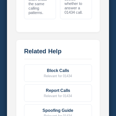
whether to
the same
answer a
calling
01434 call.
patterns.
Related Help
Block Calls
Relevant for 01434
Report Calls
Relevant for 01434
Spoofing Guide
Relevant for 01434