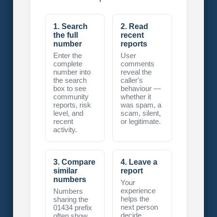
1. Search
2. Read
the full
recent
number
reports
Enter the
User
complete
comments
number into
reveal the
the search
caller's
box to see
behaviour —
community
whether it
reports, risk
was spam, a
level, and
scam, silent,
recent
or legitimate.
activity.
3. Compare
4. Leave a
similar
report
numbers
Your
experience
Numbers
helps the
sharing the
next person
01434 prefix
decide
often show