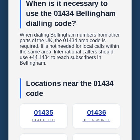
When is it necessary to
use the 01434 Bellingham
dialling code?
When dialing Bellingham numbers from other
parts of the UK, the 01434 area code is
required. It is not needed for local calls within
the same area. International callers should
use +44 1434 to reach subscribers in
Bellingham.
Locations near the 01434
code
01435
01436
HEATHFIELD
HELENSBURGH