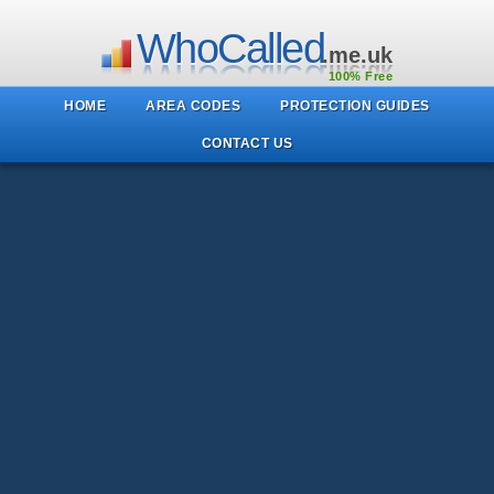
WhoCalled
.me.uk
100% Free
HOME
AREA CODES
PROTECTION GUIDES
CONTACT US