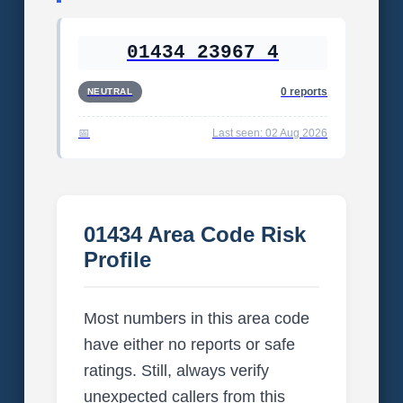
01434 23967 4
0 reports
NEUTRAL
Last seen: 02 Aug 2026
01434 Area Code Risk
Profile
Most numbers in this area code
have either no reports or safe
ratings. Still, always verify
unexpected callers from this