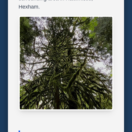
Hexham.