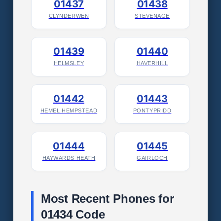
01437
01438
CLYNDERWEN
STEVENAGE
01439
01440
HELMSLEY
HAVERHILL
01442
01443
HEMEL HEMPSTEAD
PONTYPRIDD
01444
01445
HAYWARDS HEATH
GAIRLOCH
Most Recent Phones for
01434 Code