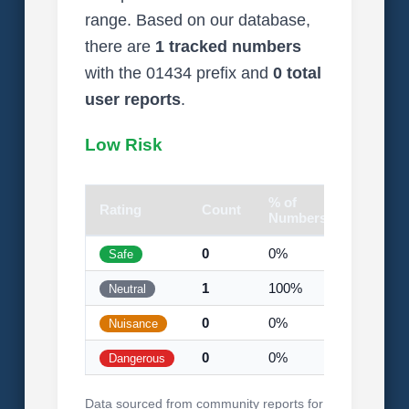
range. Based on our database,
there are
1 tracked numbers
with the 01434 prefix and
0 total
user reports
.
Low Risk
% of
Rating
Count
Visual
Numbers
0
0%
Safe
1
100%
Neutral
0
0%
Nuisance
0
0%
Dangerous
Data sourced from community reports for