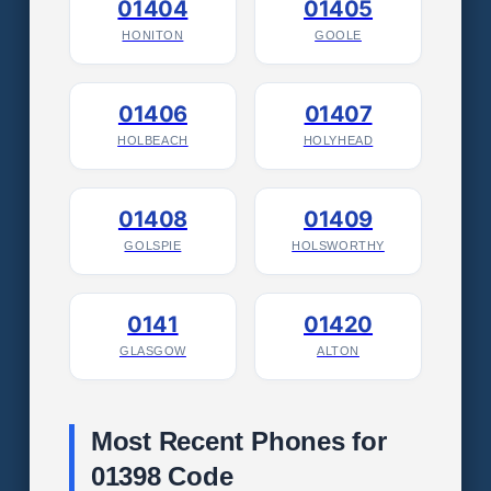
01404
01405
HONITON
GOOLE
01406
01407
HOLBEACH
HOLYHEAD
01408
01409
GOLSPIE
HOLSWORTHY
0141
01420
GLASGOW
ALTON
Most Recent Phones for
01398 Code