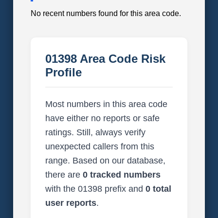
No recent numbers found for this area code.
01398 Area Code Risk
Profile
Most numbers in this area code
have either no reports or safe
ratings. Still, always verify
unexpected callers from this
range. Based on our database,
there are
0 tracked numbers
with the 01398 prefix and
0 total
user reports
.