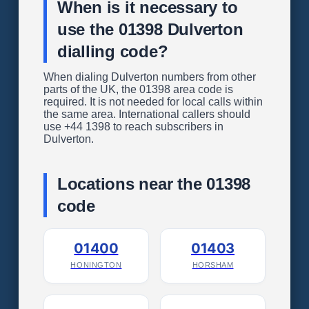
When is it necessary to
use the 01398 Dulverton
dialling code?
When dialing Dulverton numbers from other
parts of the UK, the 01398 area code is
required. It is not needed for local calls within
the same area. International callers should
use +44 1398 to reach subscribers in
Dulverton.
Locations near the 01398
code
01400
01403
HONINGTON
HORSHAM