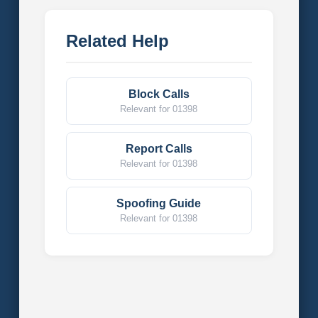
Related Help
Block Calls
Relevant for 01398
Report Calls
Relevant for 01398
Spoofing Guide
Relevant for 01398