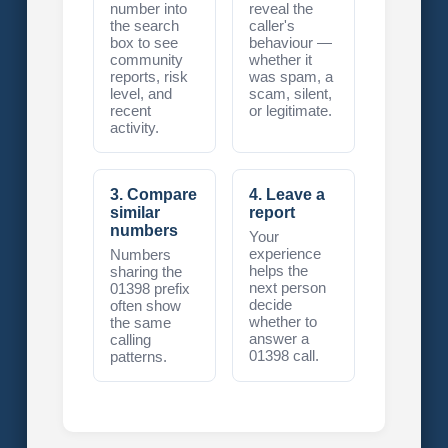
number into
reveal the
the search
caller's
box to see
behaviour —
community
whether it
reports, risk
was spam, a
level, and
scam, silent,
recent
or legitimate.
activity.
3. Compare
4. Leave a
similar
report
numbers
Your
experience
Numbers
helps the
sharing the
next person
01398 prefix
decide
often show
whether to
the same
answer a
calling
01398 call.
patterns.