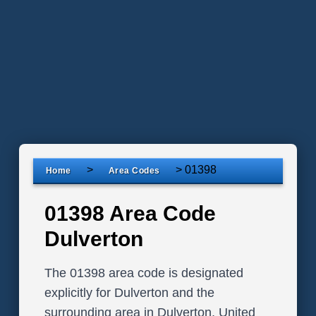
>
>
01398
Home
Area Codes
01398 Area Code
Dulverton
The 01398 area code is designated
explicitly for Dulverton and the
surrounding area in Dulverton, United