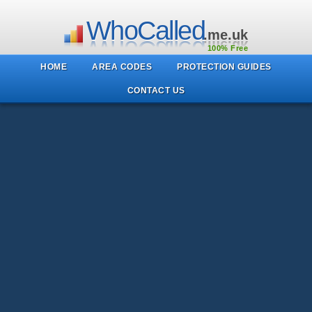
WhoCalled
.me.uk
100% Free
HOME
AREA CODES
PROTECTION GUIDES
CONTACT US