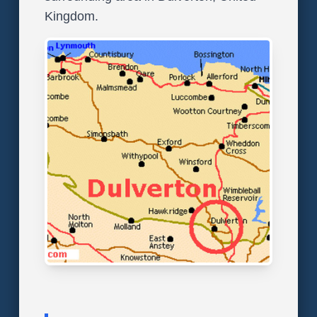
Kingdom.