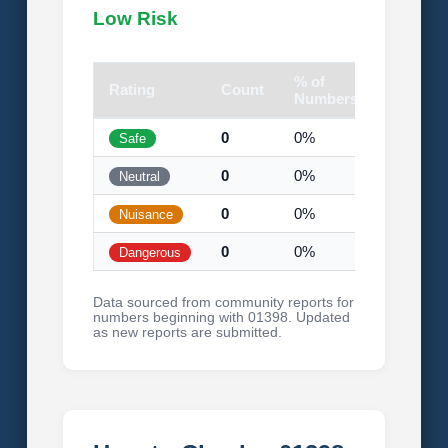
Low Risk
% of
Rating
Count
Visual
Numbers
0
0%
Safe
0
0%
Neutral
0
0%
Nuisance
0
0%
Dangerous
Data sourced from community reports for
numbers beginning with 01398. Updated
as new reports are submitted.