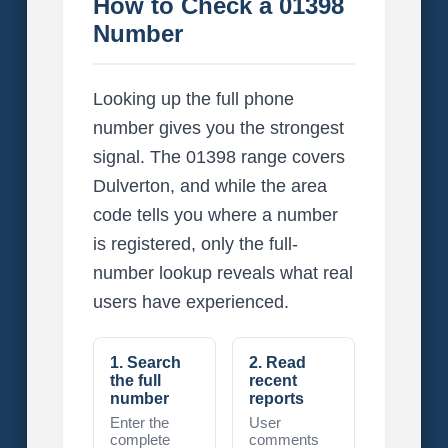
How to Check a 01398
Number
Looking up the full phone
number gives you the strongest
signal. The 01398 range covers
Dulverton, and while the area
code tells you where a number
is registered, only the full-
number lookup reveals what real
users have experienced.
1. Search
2. Read
the full
recent
number
reports
Enter the
User
complete
comments