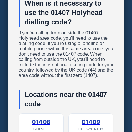
When is it necessary to
use the 01407 Holyhead
dialling code?
If you're calling from outside the 01407
Holyhead area code, you'll need to use the
dialling code. If you're using a landline or
mobile phone within the same area code, you
don't need to use the 01407 code. When
calling from outside the UK, you'll need to
include the international dialling code for your
country, followed by the UK code (44) and the
area code without the first zero (1407).
Locations near the 01407
code
01408
01409
GOLSPIE
HOLSWORTHY