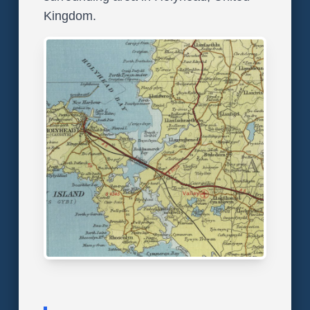
Kingdom.