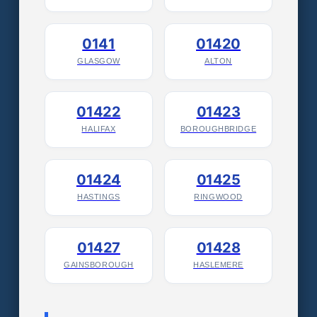
0141
01420
GLASGOW
ALTON
01422
01423
HALIFAX
BOROUGHBRIDGE
01424
01425
HASTINGS
RINGWOOD
01427
01428
GAINSBOROUGH
HASLEMERE