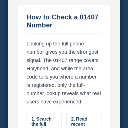
How to Check a 01407
Number
Looking up the full phone
number gives you the strongest
signal. The 01407 range covers
Holyhead, and while the area
code tells you where a number
is registered, only the full-
number lookup reveals what real
users have experienced.
1. Search
2. Read
the full
recent