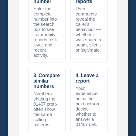
number
reports
Enter the
User
complete
comments
number into
reveal the
the search
caller's
box to see
behaviour —
community
whether it
reports, risk
was spam, a
level, and
scam, silent,
recent
or legitimate.
activity.
3. Compare
4. Leave a
similar
report
numbers
Your
experience
Numbers
helps the
sharing the
next person
01407 prefix
decide
often show
whether to
the same
answer a
calling
01407 call.
patterns.