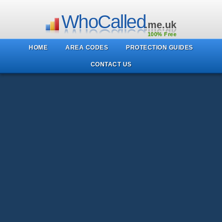
WhoCalled
.me.uk
100% Free
HOME
AREA CODES
PROTECTION GUIDES
CONTACT US