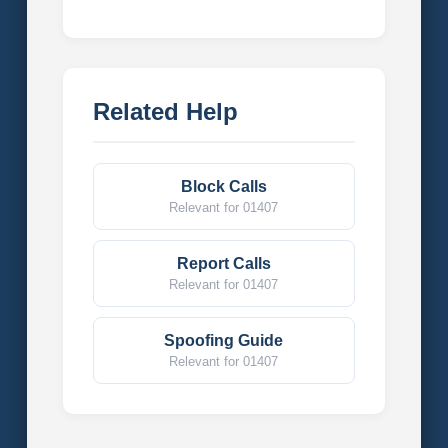
Related Help
Block Calls
Relevant for 01407
Report Calls
Relevant for 01407
Spoofing Guide
Relevant for 01407