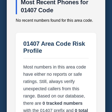
Most Recent Phones for
01407 Code
No recent numbers found for this area code.
01407 Area Code Risk
Profile
Most numbers in this area code
have either no reports or safe
ratings. Still, always verify
unexpected callers from this
range. Based on our database,
there are
0 tracked numbers
with the 01407 prefix and
0 total