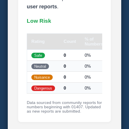
user reports
.
Low Risk
% of
Rating
Count
Visual
Numbers
0
0%
Safe
0
0%
Neutral
0
0%
Nuisance
0
0%
Dangerous
Data sourced from community reports for
numbers beginning with 01407. Updated
as new reports are submitted.