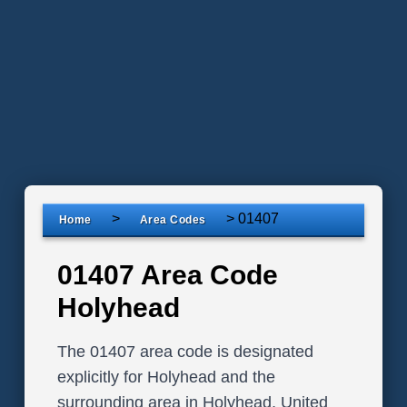
>
>
01407
Home
Area Codes
01407 Area Code
Holyhead
The 01407 area code is designated
explicitly for Holyhead and the
surrounding area in Holyhead, United