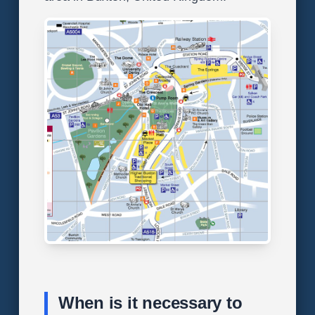
When is it necessary to