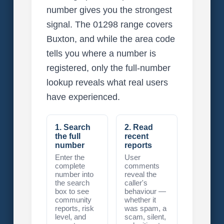
number gives you the strongest
signal. The 01298 range covers
Buxton, and while the area code
tells you where a number is
registered, only the full-number
lookup reveals what real users
have experienced.
1. Search
2. Read
the full
recent
number
reports
Enter the
User
complete
comments
number into
reveal the
the search
caller's
box to see
behaviour —
community
whether it
reports, risk
was spam, a
level, and
scam, silent,