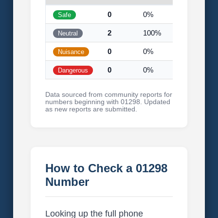
0
0%
Safe
2
100%
Neutral
0
0%
Nuisance
0
0%
Dangerous
Data sourced from community reports for
numbers beginning with 01298. Updated
as new reports are submitted.
How to Check a 01298
Number
Looking up the full phone