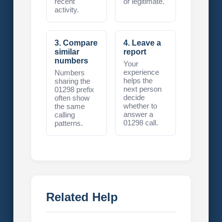
recent
or legitimate.
activity.
3. Compare
4. Leave a
similar
report
numbers
Your
experience
Numbers
helps the
sharing the
next person
01298 prefix
decide
often show
whether to
the same
answer a
calling
01298 call.
patterns.
Related Help