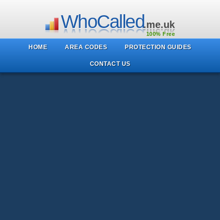
WhoCalled
.me.uk
100% Free
HOME
AREA CODES
PROTECTION GUIDES
CONTACT US