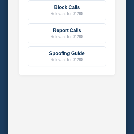
Block Calls
Relevant for 01298
Report Calls
Relevant for 01298
Spoofing Guide
Relevant for 01298