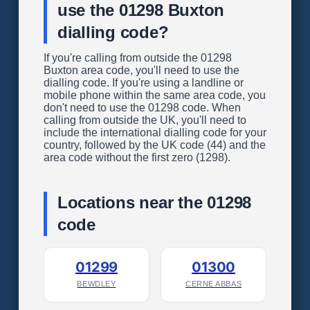
use the 01298 Buxton
dialling code?
If you're calling from outside the 01298
Buxton area code, you'll need to use the
dialling code. If you're using a landline or
mobile phone within the same area code, you
don't need to use the 01298 code. When
calling from outside the UK, you'll need to
include the international dialling code for your
country, followed by the UK code (44) and the
area code without the first zero (1298).
Locations near the 01298
code
01299
01300
BEWDLEY
CERNE ABBAS