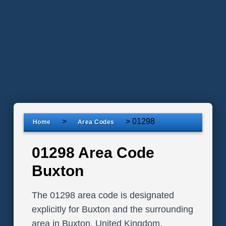
>
>
01298
Home
Area Codes
01298 Area Code
Buxton
The 01298 area code is designated
explicitly for Buxton and the surrounding
area in Buxton, United Kingdom.