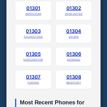
01301
01302
ARROCHAR
DONCASTER
01303
01304
FOLKESTONE
DOVER
01305
01306
DORCHESTER
DORKING
01307
01308
FORFAR
BRIDPORT
Most Recent Phones for