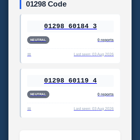
01298 Code
01298 60184 3
0 reports
NEUTRAL
Last seen: 03 Aug 2026
01298 60119 4
0 reports
NEUTRAL
Last seen: 03 Aug 2026