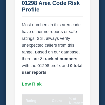
01298 Area Code Risk
Profile
Most numbers in this area code
have either no reports or safe
ratings. Still, always verify
unexpected callers from this
range. Based on our database,
there are
2 tracked numbers
with the 01298 prefix and
0 total
user reports
.
Low Risk
% of
Rating
Count
Visual
Numbers