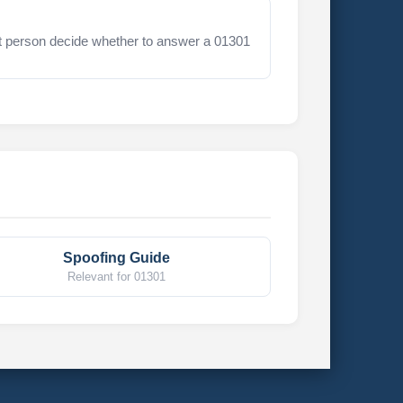
t person decide whether to answer a 01301
Spoofing Guide
Relevant for 01301