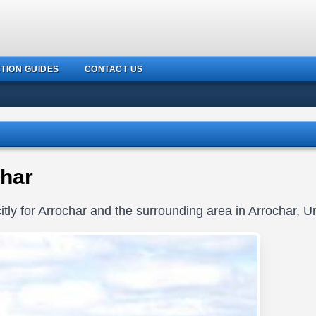
TION GUIDES
CONTACT US
har
tly for Arrochar and the surrounding area in Arrochar, 