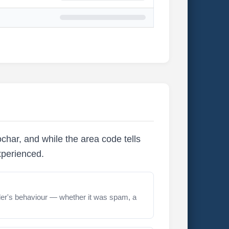
char, and while the area code tells
xperienced.
er's behaviour — whether it was spam, a