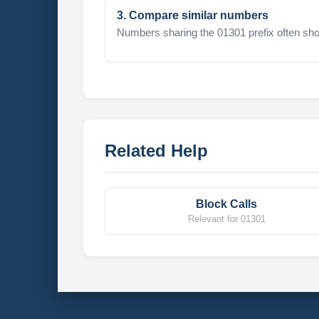
3. Compare similar numbers
Numbers sharing the 01301 prefix often sho
Related Help
Block Calls
Relevant for 01301