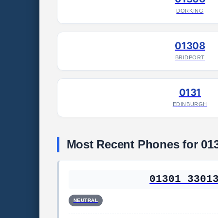
DORKING
01308
BRIDPORT
0131
EDINBURGH
Most Recent Phones for 01
01301 3301
NEUTRAL