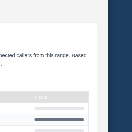
xpected callers from this range. Based
s
.
Visual