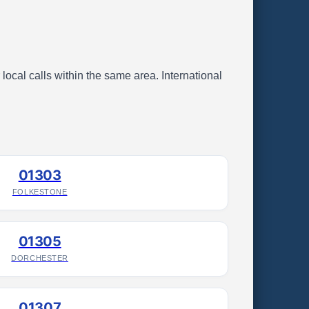
local calls within the same area. International
01303
FOLKESTONE
01305
DORCHESTER
01307