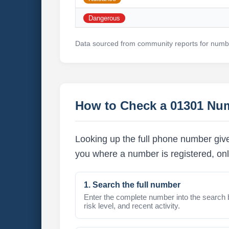
Dangerous
Data sourced from community reports for numbe
How to Check a 01301 Nu
Looking up the full phone number give
you where a number is registered, onl
1. Search the full number
Enter the complete number into the search 
risk level, and recent activity.