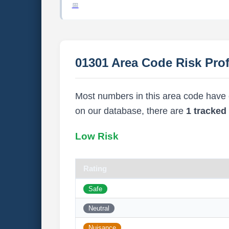
01301 Area Code Risk Prof
Most numbers in this area code have ei
on our database, there are
1 tracke
Low Risk
Rating
Safe
Neutral
Nuisance