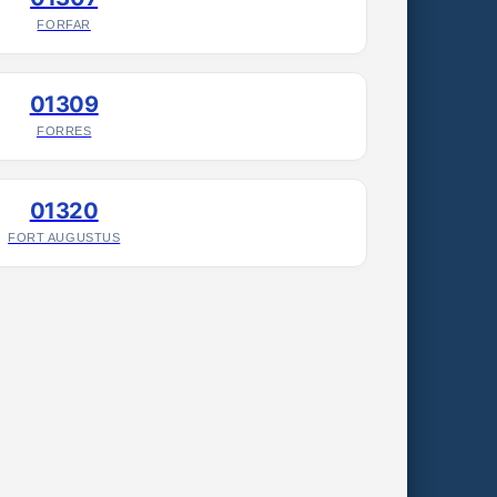
FORFAR
01309
FORRES
01320
FORT AUGUSTUS