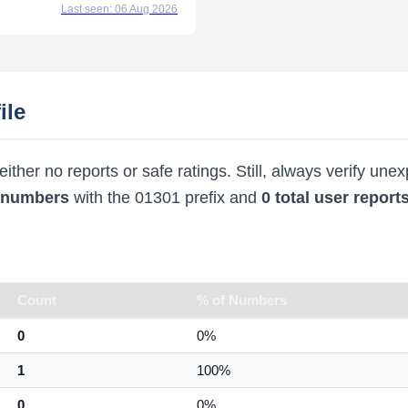
Last seen: 06 Aug 2026
ile
ther no reports or safe ratings. Still, always verify une
d numbers
with the 01301 prefix and
0 total user report
Count
% of Numbers
0
0%
1
100%
0
0%