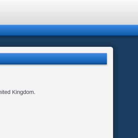
United Kingdom.