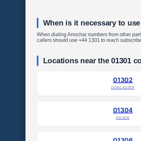
When is it necessary to use
When dialing Arrochar numbers from other parts 
callers should use +44 1301 to reach subscribe
Locations near the 01301 c
01302
DONCASTER
01304
DOVER
01306