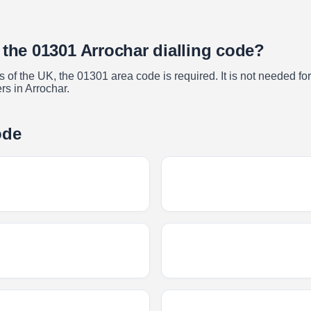
 the 01301 Arrochar dialling code?
of the UK, the 01301 area code is required. It is not needed for 
rs in Arrochar.
ode