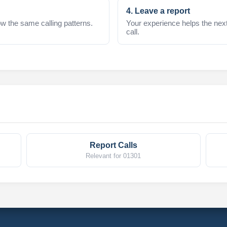
4. Leave a report
w the same calling patterns.
Your experience helps the nex
call.
Report Calls
Relevant for 01301