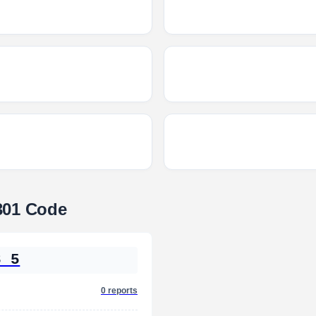
301 Code
3 5
0 reports