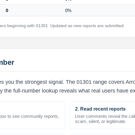
0
0%
rs beginning with 01301. Updated as new reports are submitted.
mber
s you the strongest signal. The 01301 range covers Arro
y the full-number lookup reveals what real users have e
2. Read recent reports
box to see community reports,
User comments reveal the call
scam, silent, or legitimate.