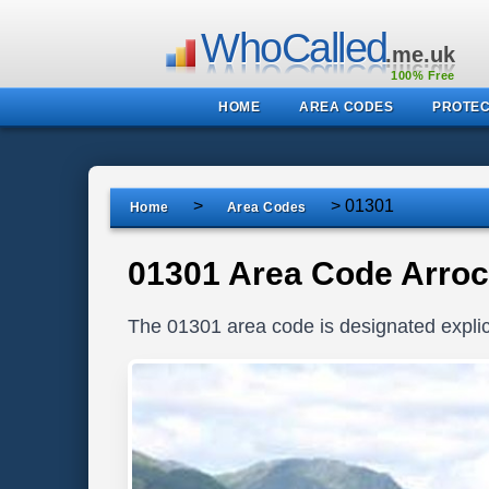
WhoCalled
.me.uk
100% Free
HOME
AREA CODES
PROTEC
>
>
01301
Home
Area Codes
01301 Area Code Arroc
The 01301 area code is designated explici