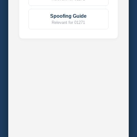
Spoofing Guide
Relevant for 01271