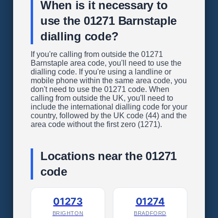
When is it necessary to
use the 01271 Barnstaple
dialling code?
If you're calling from outside the 01271
Barnstaple area code, you'll need to use the
dialling code. If you're using a landline or
mobile phone within the same area code, you
don't need to use the 01271 code. When
calling from outside the UK, you'll need to
include the international dialling code for your
country, followed by the UK code (44) and the
area code without the first zero (1271).
Locations near the 01271
code
01273
01274
BRIGHTON
BRADFORD