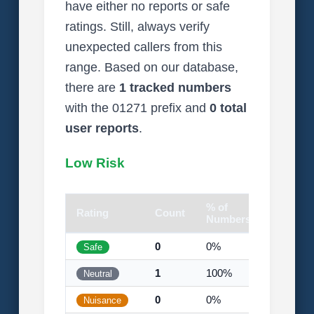
have either no reports or safe
ratings. Still, always verify
unexpected callers from this
range. Based on our database,
there are
1 tracked numbers
with the 01271 prefix and
0 total
user reports
.
Low Risk
% of
Rating
Count
Visual
Numbers
0
0%
Safe
1
100%
Neutral
0
0%
Nuisance