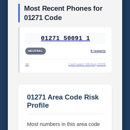
Most Recent Phones for
01271 Code
01271 50091 1
0 reports
NEUTRAL
Last seen: 08 Aug 2026
01271 Area Code Risk
Profile
Most numbers in this area code