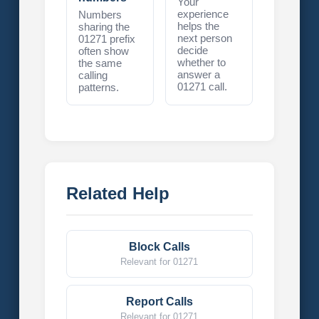
Your
experience
Numbers
helps the
sharing the
next person
01271 prefix
decide
often show
whether to
the same
answer a
calling
01271 call.
patterns.
Related Help
Block Calls
Relevant for 01271
Report Calls
Relevant for 01271