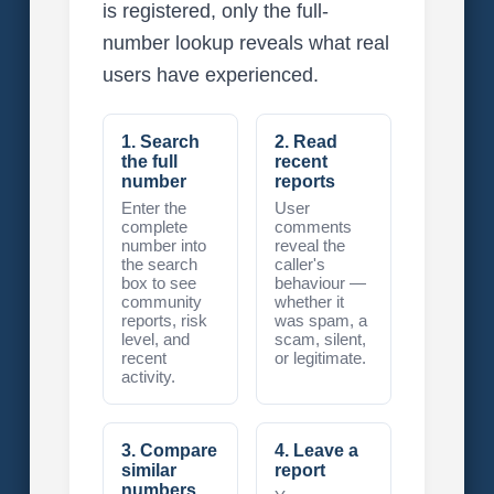
is registered, only the full-
number lookup reveals what real
users have experienced.
1. Search
2. Read
the full
recent
number
reports
Enter the
User
complete
comments
number into
reveal the
the search
caller's
box to see
behaviour —
community
whether it
reports, risk
was spam, a
level, and
scam, silent,
recent
or legitimate.
activity.
3. Compare
4. Leave a
similar
report
numbers