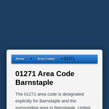
>
>
01271
Home
Area Codes
01271 Area Code
Barnstaple
The 01271 area code is designated
explicitly for Barnstaple and the
surrounding area in Barnstaple, United