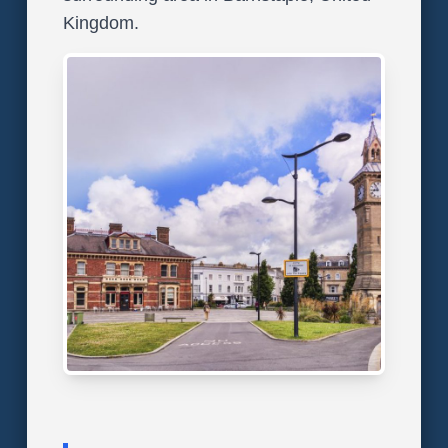
Kingdom.