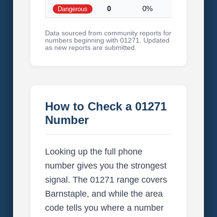
0
0%
Dangerous
Data sourced from community reports for
numbers beginning with 01271. Updated
as new reports are submitted.
How to Check a 01271
Number
Looking up the full phone
number gives you the strongest
signal. The 01271 range covers
Barnstaple, and while the area
code tells you where a number