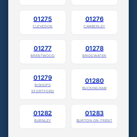
01275
01276
CLEVEDON
CAMBERLEY
01277
01278
BRENTWOOD
BRIDGWATER
01279
01280
BISHOPS
BUCKINGHAM
STORTFORD
01282
01283
BURNLEY
BURTON-ON-TRENT