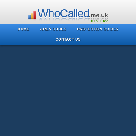
WhoCalled
.me.uk
100% Free
HOME
AREA CODES
PROTECTION GUIDES
CONTACT US