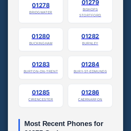
01279
01278
BISHOPS
BRIDGWATER
STORTFORD
01280
01282
BUCKINGHAM
BURNLEY
01283
01284
BURTON-ON-TRENT
BURY-ST-EDMUNDS
01285
01286
CIRENCESTER
CAERNARFON
Most Recent Phones for