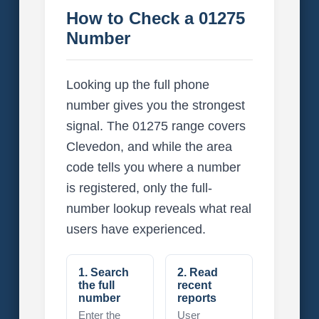
How to Check a 01275
Number
Looking up the full phone
number gives you the strongest
signal. The 01275 range covers
Clevedon, and while the area
code tells you where a number
is registered, only the full-
number lookup reveals what real
users have experienced.
1. Search
2. Read
the full
recent
number
reports
Enter the
User