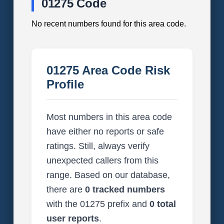
01275 Code
No recent numbers found for this area code.
01275 Area Code Risk
Profile
Most numbers in this area code
have either no reports or safe
ratings. Still, always verify
unexpected callers from this
range. Based on our database,
there are
0 tracked numbers
with the 01275 prefix and
0 total
user reports
.