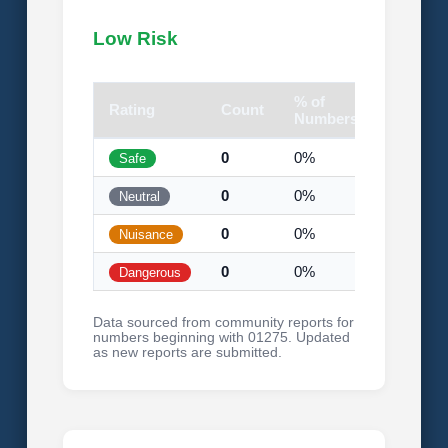
Low Risk
% of
Rating
Count
Visual
Numbers
0
0%
Safe
0
0%
Neutral
0
0%
Nuisance
0
0%
Dangerous
Data sourced from community reports for
numbers beginning with 01275. Updated
as new reports are submitted.