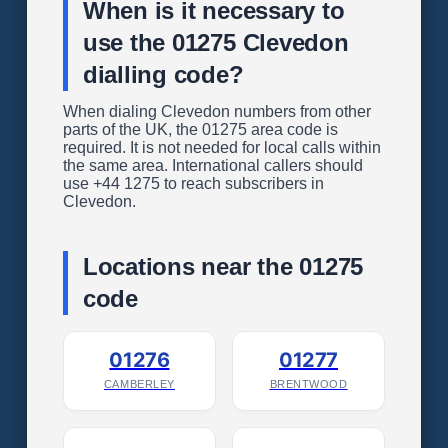
When is it necessary to
use the 01275 Clevedon
dialling code?
When dialing Clevedon numbers from other
parts of the UK, the 01275 area code is
required. It is not needed for local calls within
the same area. International callers should
use +44 1275 to reach subscribers in
Clevedon.
Locations near the 01275
code
01276
01277
CAMBERLEY
BRENTWOOD