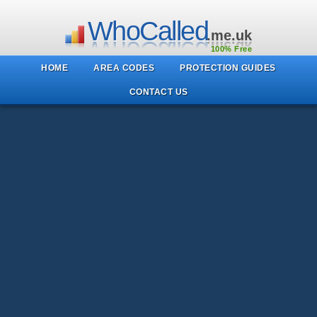
WhoCalled
.me.uk
100% Free
HOME
AREA CODES
PROTECTION GUIDES
CONTACT US