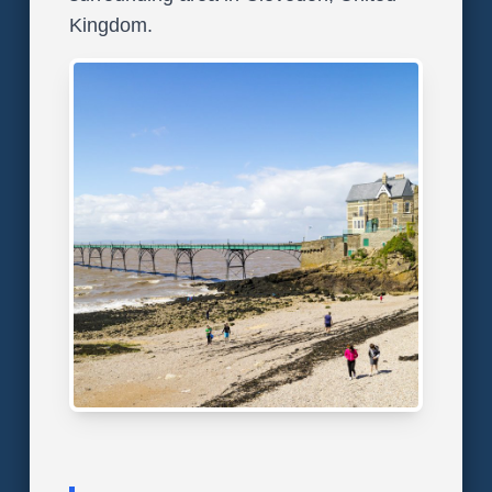
Kingdom.