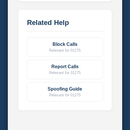
Related Help
Block Calls
Relevant for 01275
Report Calls
Relevant for 01275
Spoofing Guide
Relevant for 01275