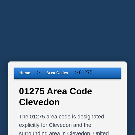
>
>
01275
Home
Area Codes
01275 Area Code
Clevedon
The 01275 area code is designated
explicitly for Clevedon and the
surrounding area in Clevedon, United