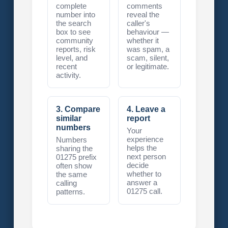
complete
comments
number into
reveal the
the search
caller's
box to see
behaviour —
community
whether it
reports, risk
was spam, a
level, and
scam, silent,
recent
or legitimate.
activity.
3. Compare
4. Leave a
similar
report
numbers
Your
experience
Numbers
helps the
sharing the
next person
01275 prefix
decide
often show
whether to
the same
answer a
calling
01275 call.
patterns.