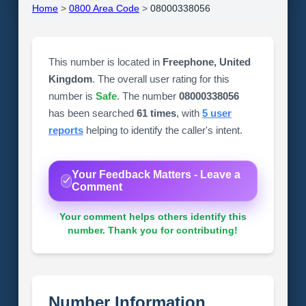
Home
>
0800 Area Code
>
08000338056
This number is located in
Freephone, United
Kingdom
. The overall user rating for this
number is
Safe
. The number
08000338056
has been searched
61 times
, with
5 user
reports
helping to identify the caller's intent.
Your Feedback Matters - Leave a
Comment
Your comment helps others identify this
number. Thank you for contributing!
Number Information