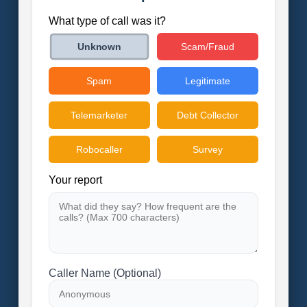
What type of call was it?
Scam/Fraud
Unknown
Spam
Legitimate
Telemarketer
Debt Collector
Robocaller
Survey
Your report
Caller Name (Optional)