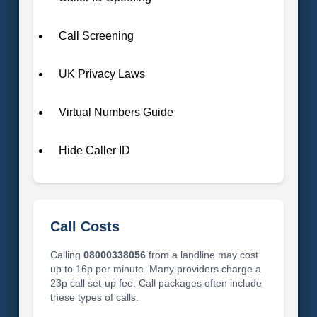
Call Screening
UK Privacy Laws
Virtual Numbers Guide
Hide Caller ID
Call Costs
Calling
08000338056
from a landline may cost
up to 16p per minute. Many providers charge a
23p call set-up fee. Call packages often include
these types of calls.