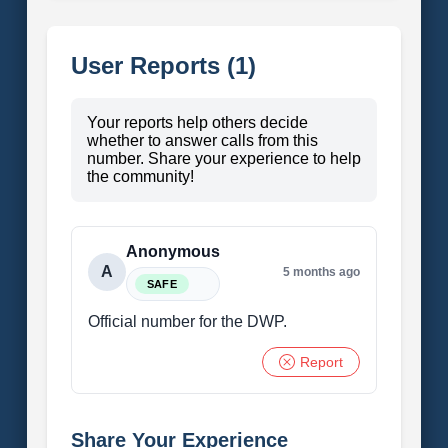
User Reports (1)
Your reports help others decide
whether to answer calls from this
number. Share your experience to help
the community!
Anonymous
A
5 months ago
SAFE
Official number for the DWP.
Report
Share Your Experience