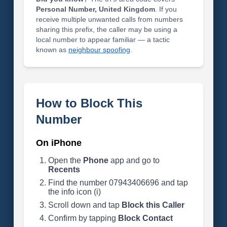
Personal Number, United Kingdom
. If you
receive multiple unwanted calls from numbers
sharing this prefix, the caller may be using a
local number to appear familiar — a tactic
known as
neighbour spoofing
.
How to Block This
Number
On iPhone
Open the
Phone
app and go to
Recents
Find the number 07943406696 and tap
the info icon (i)
Scroll down and tap
Block this Caller
Confirm by tapping
Block Contact