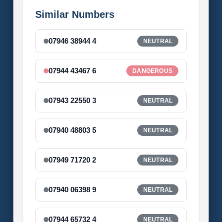
Similar Numbers
07946 38944 4
NEUTRAL
07944 43467 6
DANGEROUS
07943 22550 3
NEUTRAL
07940 48803 5
NEUTRAL
07949 71720 2
NEUTRAL
07940 06398 9
NEUTRAL
07944 65732 4
NEUTRAL