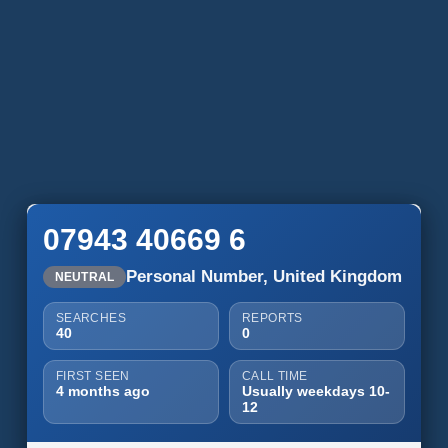
07943 40669 6
Personal Number, United Kingdom
NEUTRAL
SEARCHES
REPORTS
40
0
FIRST SEEN
CALL TIME
4 months ago
Usually weekdays 10-
12