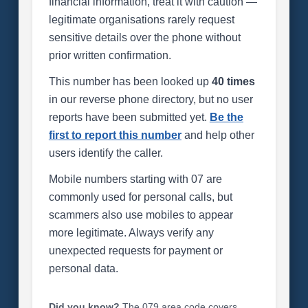
financial information, treat it with caution —
legitimate organisations rarely request
sensitive details over the phone without
prior written confirmation.
This number has been looked up
40 times
in our reverse phone directory, but no user
reports have been submitted yet.
Be the
first to report this number
and help other
users identify the caller.
Mobile numbers starting with 07 are
commonly used for personal calls, but
scammers also use mobiles to appear
more legitimate. Always verify any
unexpected requests for payment or
personal data.
Did you know?
The 079 area code covers