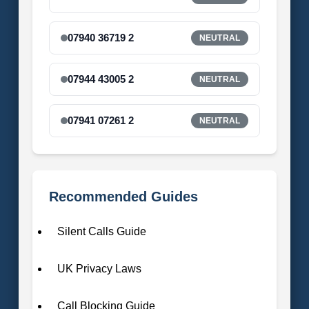
07940 36719 2
NEUTRAL
07944 43005 2
NEUTRAL
07941 07261 2
NEUTRAL
Recommended Guides
Silent Calls Guide
UK Privacy Laws
Call Blocking Guide