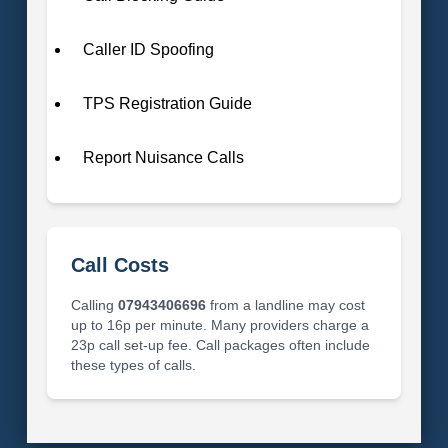
Caller ID Spoofing
TPS Registration Guide
Report Nuisance Calls
Call Costs
Calling
07943406696
from a landline may cost
up to 16p per minute. Many providers charge a
23p call set-up fee. Call packages often include
these types of calls.