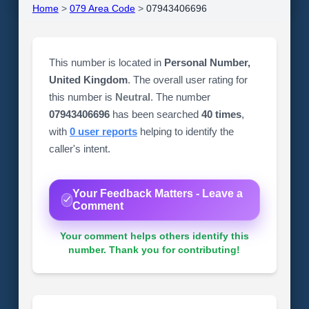
Home
>
079 Area Code
>
07943406696
This number is located in
Personal Number,
United Kingdom
. The overall user rating for
this number is
Neutral
. The number
07943406696
has been searched
40 times
,
with
0 user reports
helping to identify the
caller's intent.
Your Feedback Matters - Leave a
Comment
Your comment helps others identify this
number. Thank you for contributing!