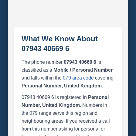
What We Know About
07943 40669 6
The phone number
07943 40669 6
is
classified as a
Mobile / Personal Number
and falls within the
079 area code
covering
Personal Number, United Kingdom
.
07943 40669 6 is registered in
Personal
Number, United Kingdom
. Numbers in
the 079 range serve this region and
neighbouring areas. If you received a call
from this number asking for personal or