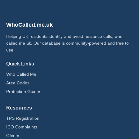
WhoCalled.me.uk
Helping UK residents identify and avoid nuisance calls, who
called me uk​. Our database is community-powered and free to
use.
Quick Links
Who Called Me
Area Codes
Protection Guides
Resources
TPS Registration
ICO Complaints
Ofcom