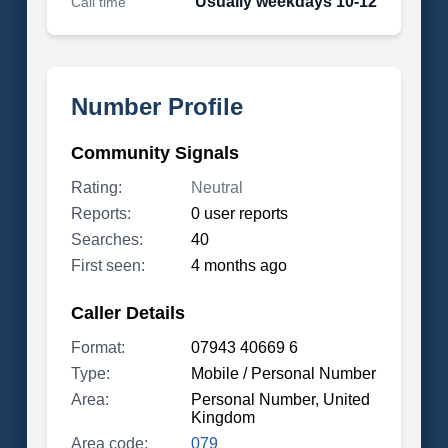
Usually weekdays 10-12
Call time
Number Profile
Community Signals
Rating:
Neutral
Reports:
0 user reports
Searches:
40
First seen:
4 months ago
Caller Details
Format:
07943 40669 6
Type:
Mobile / Personal Number
Area:
Personal Number, United
Kingdom
Area code:
079