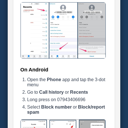
On Android
Open the
Phone
app and tap the 3-dot
menu
Go to
Call history
or
Recents
Long press on 07943406696
Select
Block number
or
Block/report
spam