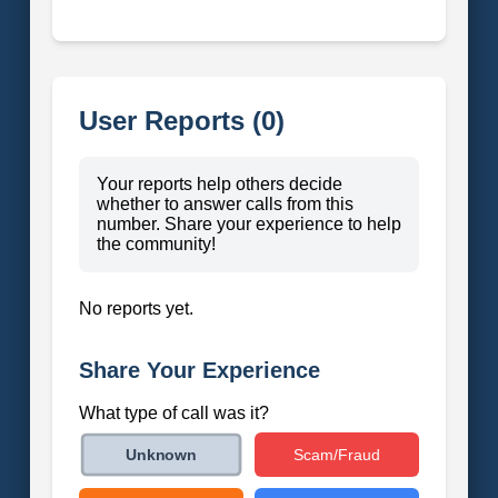
User Reports (0)
Your reports help others decide
whether to answer calls from this
number. Share your experience to help
the community!
No reports yet.
Share Your Experience
What type of call was it?
Scam/Fraud
Unknown