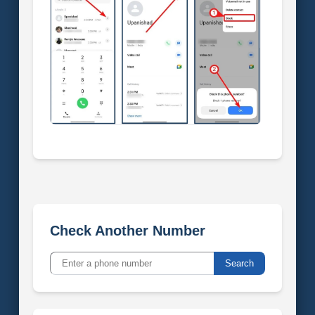
Check Another Number
Search