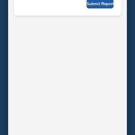
Submit Report