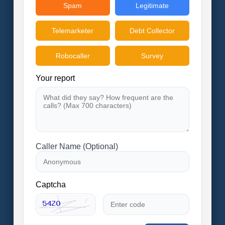
Spam
Legitimate
Telemarketer
Debt Collector
Robocaller
Survey
Your report
Caller Name (Optional)
Captcha