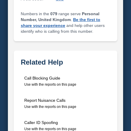
Numbers in the
079
range serve
Personal
Number, United Kingdom
.
Be the first to
share your experience
and help other users
identify who is calling from this number.
Related Help
Call Blocking Guide
Use with the reports on this page
Report Nuisance Calls
Use with the reports on this page
Caller ID Spoofing
Use with the reports on this page