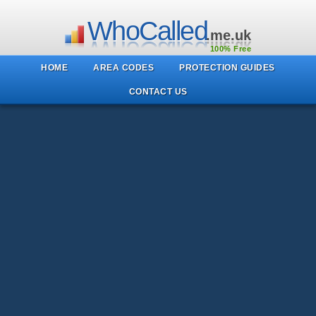
WhoCalled
.me.uk
100% Free
HOME
AREA CODES
PROTECTION GUIDES
CONTACT US