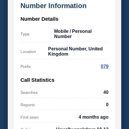
Number Information
Number Details
Mobile / Personal
Type
Number
Personal Number, United
Location
Kingdom
079
Prefix
Call Statistics
40
Searches
0
Reports
4 months ago
First seen