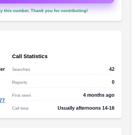
y this number. Thank you for contributing!
Call Statistics
er
42
Searches
0
Reports
4 months ago
First seen
77
Usually afternoons 14-16
Call time