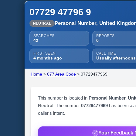
07729 47796 9
Personal Number, United Kingdo
NEUTRAL
SEARCHES
REPORTS
42
0
FIRST SEEN
CALL TIME
4 months ago
Usually afternoons
Home
>
077 Area Code
>
07729477969
This number is located in
Personal Number, Un
Neutral
. The number
07729477969
has been se
caller's intent.
Your Feedback 