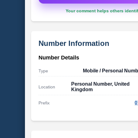
Your comment helps others identif
Number Information
Number Details
Mobile / Personal Numb
Type
Personal Number, United
Location
Kingdom
0
Prefix