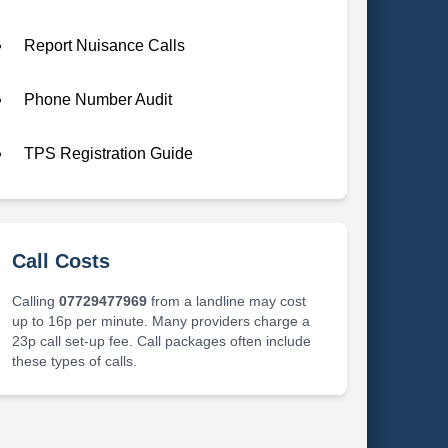
Report Nuisance Calls
Phone Number Audit
TPS Registration Guide
Call Costs
Calling
07729477969
from a landline may cost
up to 16p per minute. Many providers charge a
23p call set-up fee. Call packages often include
these types of calls.