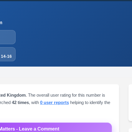
m
 14-16
ited Kingdom
. The overall user rating for this number is
arched
42 times
, with
0 user reports
helping to identify the
Matters - Leave a Comment