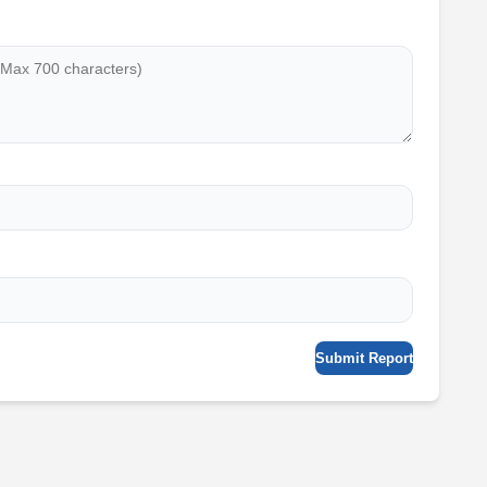
Submit Report