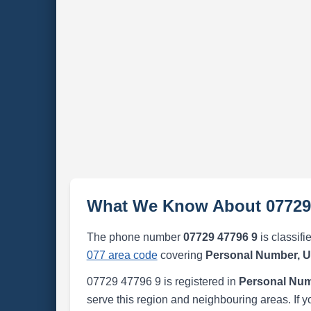
What We Know About 07729
The phone number
07729 47796 9
is classifi
077 area code
covering
Personal Number, 
07729 47796 9 is registered in
Personal Num
serve this region and neighbouring areas. If y