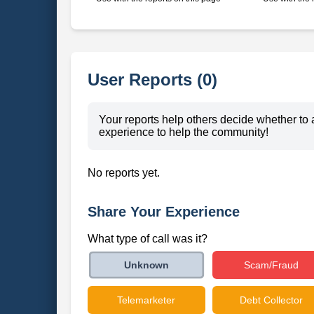
User Reports (0)
Your reports help others decide whether to 
experience to help the community!
No reports yet.
Share Your Experience
What type of call was it?
Scam/Fraud
Unknown
Telemarketer
Debt Collector