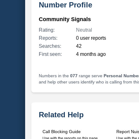
Number Profile
Community Signals
Rating:
Neutral
Reports:
0 user reports
Searches:
42
First seen:
4 months ago
Numbers in the
077
range serve
Personal Number
and help other users identify who is calling from th
Related Help
Call Blocking Guide
Report Nui
Use with the reports on this page
Use with the 