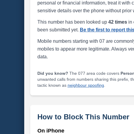
personal or financial information, treat it wit
sensitive details over the phone without prior 
This number has been looked up
42 times
in 
been submitted yet.
Be the first to report th
Mobile numbers starting with 07 are commonly
mobiles to appear more legitimate. Always ve
data.
Did you know?
The 077 area code covers
Perso
unwanted calls from numbers sharing this prefix, t
tactic known as
neighbour spoofing
.
How to Block This Number
On iPhone