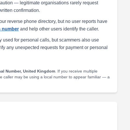
h caution — legitimate organisations rarely request
written confirmation.
our reverse phone directory, but no user reports have
is number
and help other users identify the caller.
 used for personal calls, but scammers also use
rify any unexpected requests for payment or personal
nal Number, United Kingdom
. If you receive multiple
he caller may be using a local number to appear familiar — a