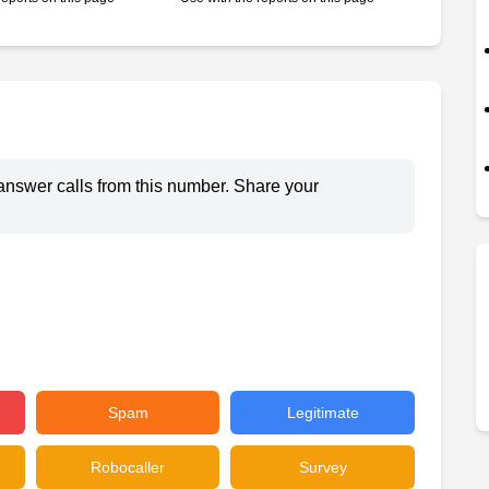
answer calls from this number. Share your
Spam
Legitimate
Robocaller
Survey