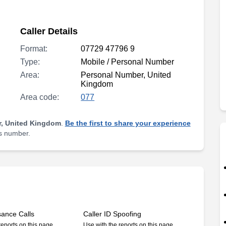
Caller Details
Format:
07729 47796 9
Type:
Mobile / Personal Number
Area:
Personal Number, United
Kingdom
Area code:
077
, United Kingdom
.
Be the first to share your experience
is number.
sance Calls
Caller ID Spoofing
reports on this page
Use with the reports on this page