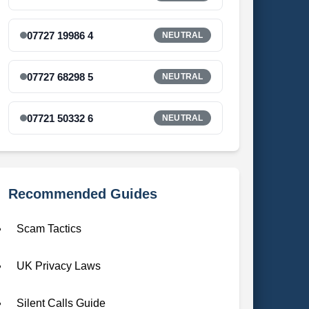
07727 19986 4
NEUTRAL
07727 68298 5
NEUTRAL
07721 50332 6
NEUTRAL
Recommended Guides
Scam Tactics
UK Privacy Laws
Silent Calls Guide