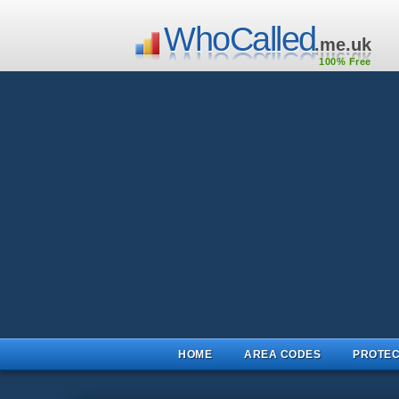
WhoCalled
.me.uk
100% Free
HOME
AREA CODES
PROTEC