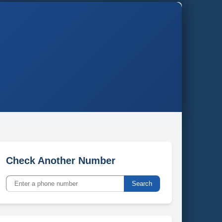
Check Another Number
Search