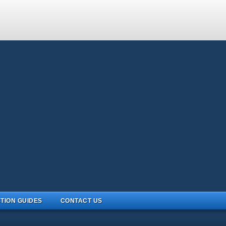
TION GUIDES
CONTACT US