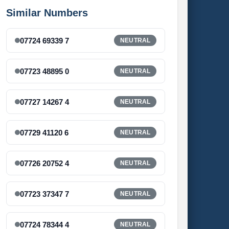
Similar Numbers
07724 69339 7
NEUTRAL
07723 48895 0
NEUTRAL
07727 14267 4
NEUTRAL
07729 41120 6
NEUTRAL
07726 20752 4
NEUTRAL
07723 37347 7
NEUTRAL
07724 78344 4
NEUTRAL