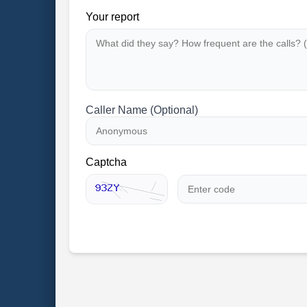
Your report
Caller Name (Optional)
Captcha