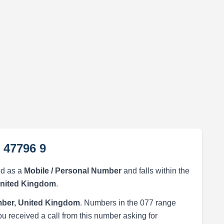
 47796 9
ed as a
Mobile / Personal Number
and falls within the
United Kingdom
.
ber, United Kingdom
. Numbers in the 077 range
ou received a call from this number asking for