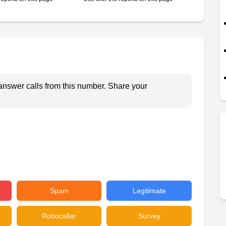
answer calls from this number. Share your
Spam
Legitimate
Robocaller
Survey