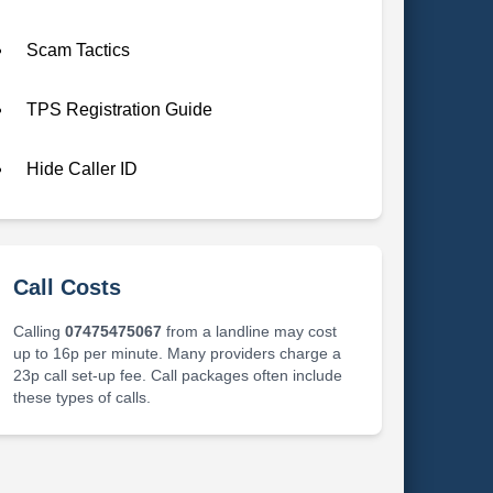
Scam Tactics
TPS Registration Guide
Hide Caller ID
Call Costs
Calling
07475475067
from a landline may cost
up to 16p per minute. Many providers charge a
23p call set-up fee. Call packages often include
these types of calls.