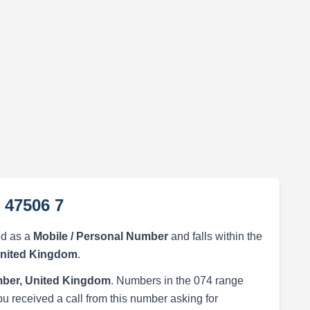
 47506 7
ed as a
Mobile / Personal Number
and falls within the
United Kingdom
.
ber, United Kingdom
. Numbers in the 074 range
ou received a call from this number asking for