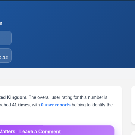
m
0-12
ited Kingdom
. The overall user rating for this number is
arched
41 times
, with
0 user reports
helping to identify the
Matters - Leave a Comment