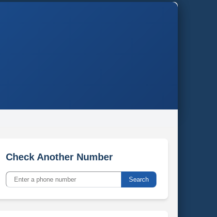
Check Another Number
Search