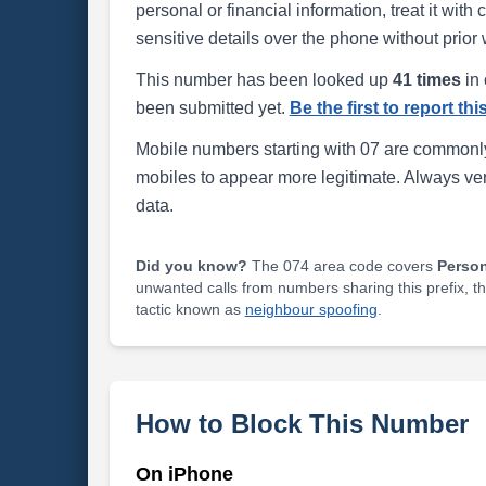
personal or financial information, treat it wit
sensitive details over the phone without prior 
This number has been looked up
41 times
in 
been submitted yet.
Be the first to report th
Mobile numbers starting with 07 are commonly
mobiles to appear more legitimate. Always ve
data.
Did you know?
The 074 area code covers
Perso
unwanted calls from numbers sharing this prefix, t
tactic known as
neighbour spoofing
.
How to Block This Number
On iPhone