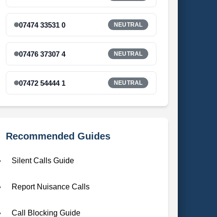
07474 33531 0
NEUTRAL
07476 37307 4
NEUTRAL
07472 54444 1
NEUTRAL
Recommended Guides
Silent Calls Guide
Report Nuisance Calls
Call Blocking Guide