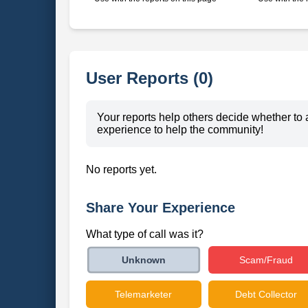
User Reports (0)
Your reports help others decide whether to 
experience to help the community!
No reports yet.
Share Your Experience
What type of call was it?
Scam/Fraud
Unknown
Telemarketer
Debt Collector