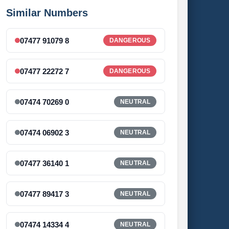
Similar Numbers
07477 91079 8
DANGEROUS
07477 22272 7
DANGEROUS
07474 70269 0
NEUTRAL
07474 06902 3
NEUTRAL
07477 36140 1
NEUTRAL
07477 89417 3
NEUTRAL
07474 14334 4
NEUTRAL