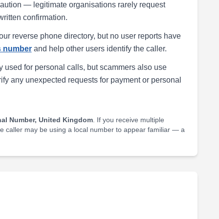
h caution — legitimate organisations rarely request
written confirmation.
our reverse phone directory, but no user reports have
is number
and help other users identify the caller.
 used for personal calls, but scammers also use
rify any unexpected requests for payment or personal
nal Number, United Kingdom
. If you receive multiple
he caller may be using a local number to appear familiar — a