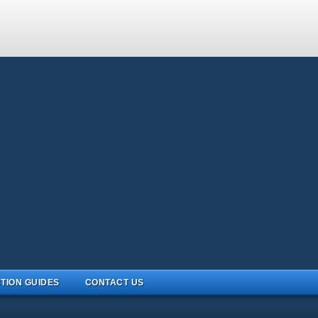
TION GUIDES
CONTACT US