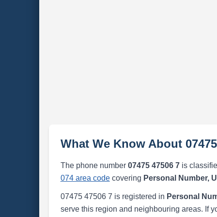
What We Know About 07475
The phone number
07475 47506 7
is classifi
074 area code
covering
Personal Number, 
07475 47506 7 is registered in
Personal Num
serve this region and neighbouring areas. If y