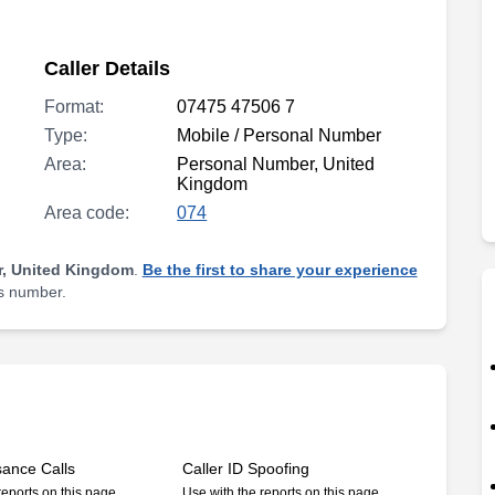
Caller Details
Format:
07475 47506 7
Type:
Mobile / Personal Number
Area:
Personal Number, United
Kingdom
Area code:
074
, United Kingdom
.
Be the first to share your experience
is number.
sance Calls
Caller ID Spoofing
reports on this page
Use with the reports on this page