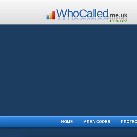
WhoCalled
.me.uk
100% Free
HOME
AREA CODES
PROTEC