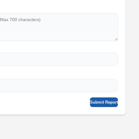
Submit Report