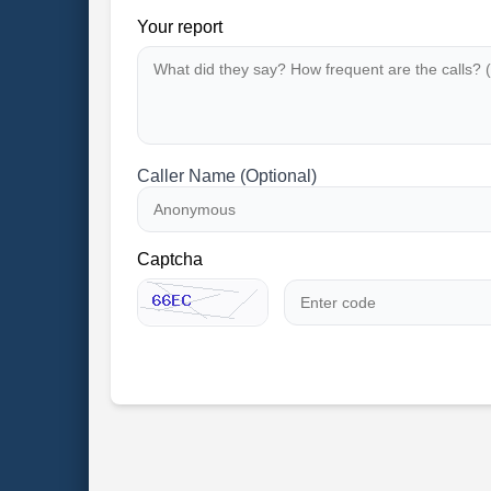
Your report
Caller Name (Optional)
Captcha