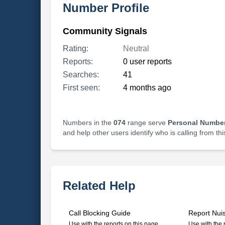
Number Profile
Community Signals
Rating:
Neutral
Reports:
0 user reports
Searches:
41
First seen:
4 months ago
Numbers in the
074
range serve
Personal Number
and help other users identify who is calling from th
Related Help
Call Blocking Guide
Report Nui
Use with the reports on this page
Use with the 