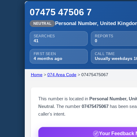
07475 47506 7
Personal Number, United Kingdo
NEUTRAL
SEARCHES
REPORTS
41
0
FIRST SEEN
CALL TIME
4 months ago
Usually weekdays 1
Home
>
074 Area Code
>
07475475067
This number is located in
Personal Number, Un
Neutral
. The number
07475475067
has been se
caller's intent.
Your Feedback 