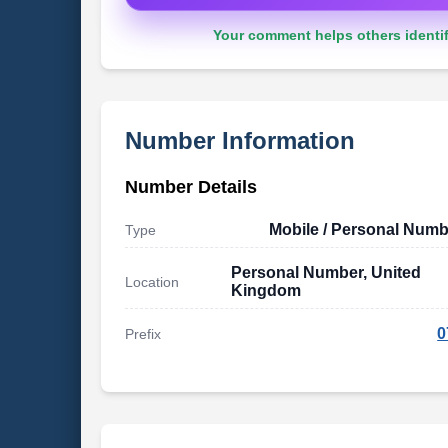
Your comment helps others identif
Number Information
Number Details
Mobile / Personal Numb
Type
Personal Number, United
Location
Kingdom
0
Prefix