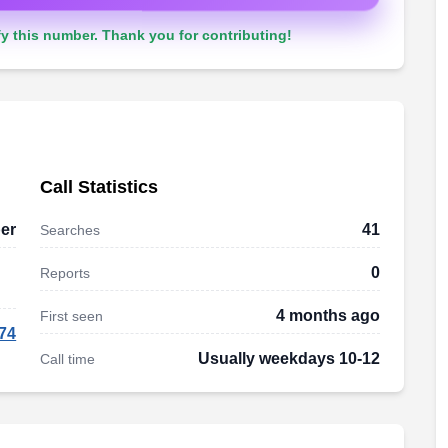
y this number. Thank you for contributing!
Call Statistics
er
41
Searches
0
Reports
4 months ago
First seen
74
Usually weekdays 10-12
Call time