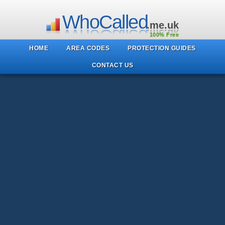
WhoCalled
.me.uk
100% Free
HOME
AREA CODES
PROTECTION GUIDES
CONTACT US