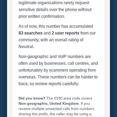
legitimate organisations rarely request
sensitive details over the phone without
prior written confirmation.
As of now, this number has accumulated
83 searches
and
2 user reports
from our
community, with an overall rating of
Neutral
.
Non-geographic and VoIP numbers are
often used by businesses, call centres, and
unfortunately by scammers operating from
overseas. These numbers can be harder to
trace, so review reports carefully.
Did you know?
The 0330 area code covers
Non-geographic, United Kingdom
. If you
receive multiple unwanted calls from numbers
sharing this prefix, the caller may be using a