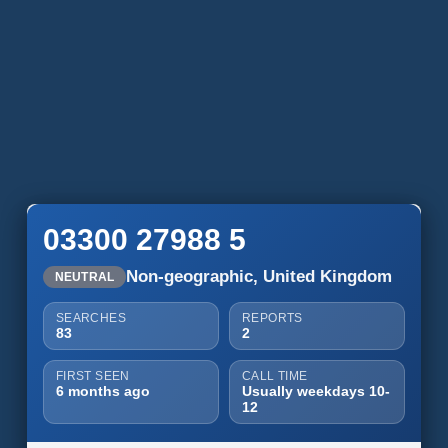
03300 27988 5
Non-geographic, United Kingdom
NEUTRAL
SEARCHES
REPORTS
83
2
FIRST SEEN
CALL TIME
6 months ago
Usually weekdays 10-
12