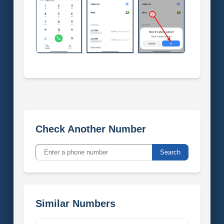
Check Another Number
Search
Similar Numbers