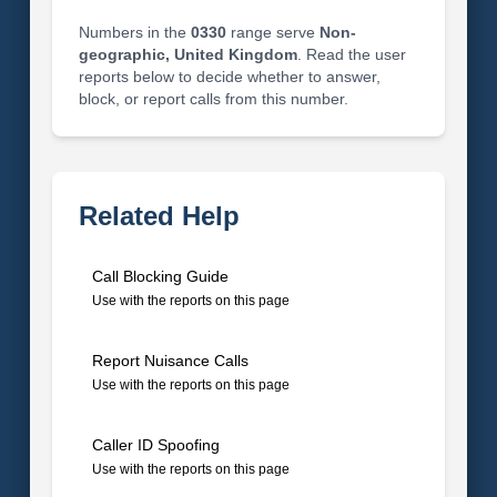
Numbers in the
0330
range serve
Non-
geographic, United Kingdom
. Read the user
reports below to decide whether to answer,
block, or report calls from this number.
Related Help
Call Blocking Guide
Use with the reports on this page
Report Nuisance Calls
Use with the reports on this page
Caller ID Spoofing
Use with the reports on this page