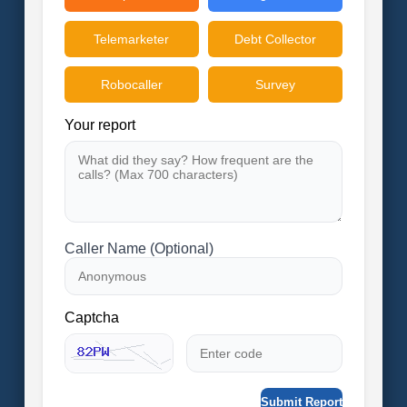
Telemarketer
Debt Collector
Robocaller
Survey
Your report
Caller Name (Optional)
Captcha
Submit Report