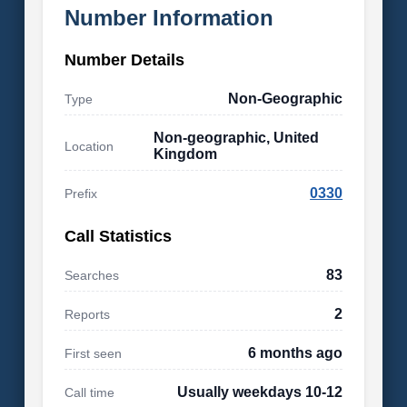
Number Information
Number Details
Non-Geographic
Type
Non-geographic, United
Location
Kingdom
0330
Prefix
Call Statistics
83
Searches
2
Reports
6 months ago
First seen
Usually weekdays 10-12
Call time