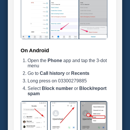
On Android
Open the
Phone
app and tap the 3-dot
menu
Go to
Call history
or
Recents
Long press on 03300279885
Select
Block number
or
Block/report
spam