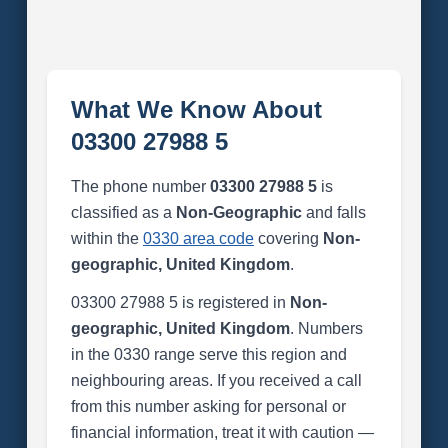
What We Know About
03300 27988 5
The phone number
03300 27988 5
is
classified as a
Non-Geographic
and falls
within the
0330 area code
covering
Non-
geographic, United Kingdom
.
03300 27988 5 is registered in
Non-
geographic, United Kingdom
. Numbers
in the 0330 range serve this region and
neighbouring areas. If you received a call
from this number asking for personal or
financial information, treat it with caution —