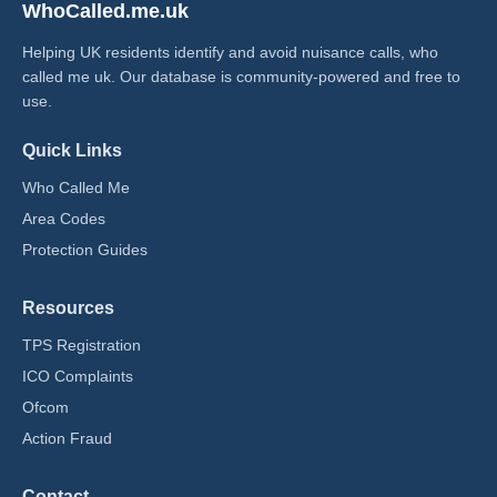
WhoCalled.me.uk
Helping UK residents identify and avoid nuisance calls, who
called me uk​. Our database is community-powered and free to
use.
Quick Links
Who Called Me
Area Codes
Protection Guides
Resources
TPS Registration
ICO Complaints
Ofcom
Action Fraud
Contact