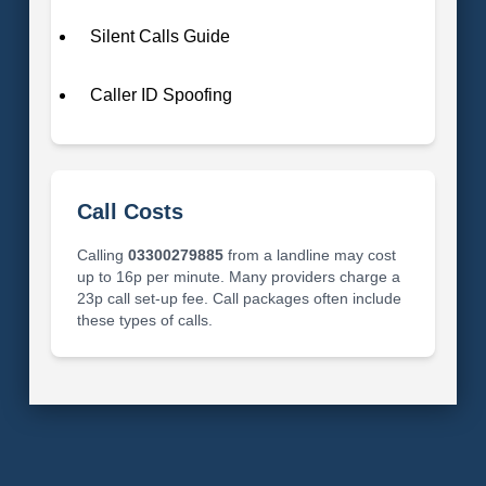
Silent Calls Guide
Caller ID Spoofing
Call Costs
Calling
03300279885
from a landline may cost
up to 16p per minute. Many providers charge a
23p call set-up fee. Call packages often include
these types of calls.