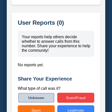
User Reports (0)
Your reports help others decide
whether to answer calls from this
number. Share your experience to help
the community!
No reports yet.
Share Your Experience
What type of call was it?
Scam/Fraud
Unknown
Spam
Legitimate