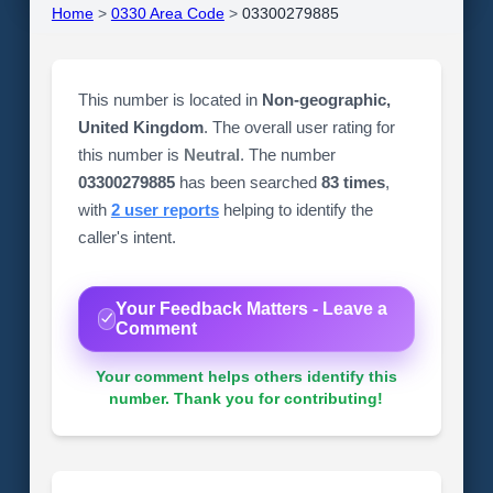
Home
>
0330 Area Code
>
03300279885
This number is located in
Non-geographic,
United Kingdom
. The overall user rating for
this number is
Neutral
. The number
03300279885
has been searched
83 times
,
with
2 user reports
helping to identify the
caller's intent.
Your Feedback Matters - Leave a
Comment
Your comment helps others identify this
number. Thank you for contributing!