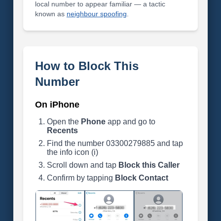
local number to appear familiar — a tactic
known as
neighbour spoofing
.
How to Block This
Number
On iPhone
Open the
Phone
app and go to
Recents
Find the number 03300279885 and tap
the info icon (i)
Scroll down and tap
Block this Caller
Confirm by tapping
Block Contact