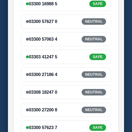
03300 16988 5
SAFE
03300 57627 0
NEUTRAL
03300 57063 4
NEUTRAL
03303 41247 5
SAFE
03300 27186 4
NEUTRAL
03308 18247 0
NEUTRAL
03300 27200 8
NEUTRAL
03300 57623 7
SAFE