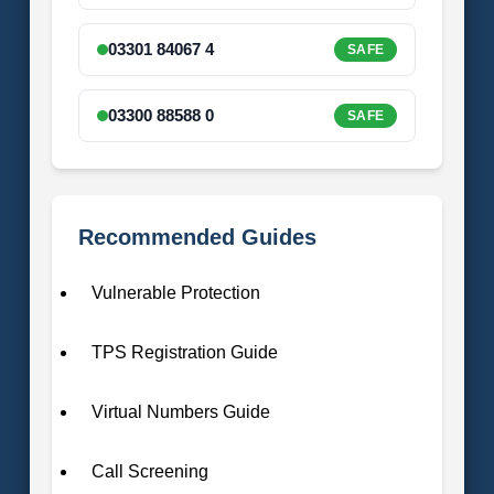
03301 84067 4
SAFE
03300 88588 0
SAFE
Recommended Guides
Vulnerable Protection
TPS Registration Guide
Virtual Numbers Guide
Call Screening