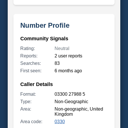
Number Profile
Community Signals
Rating:
Neutral
Reports:
2 user reports
Searches:
83
First seen:
6 months ago
Caller Details
Format:
03300 27988 5
Type:
Non-Geographic
Area:
Non-geographic, United
Kingdom
Area code:
0330