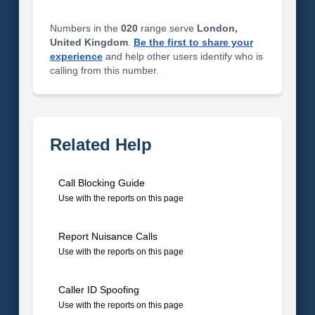
Numbers in the
020
range serve
London,
United Kingdom
.
Be the first to share your
experience
and help other users identify who is
calling from this number.
Related Help
Call Blocking Guide
Use with the reports on this page
Report Nuisance Calls
Use with the reports on this page
Caller ID Spoofing
Use with the reports on this page