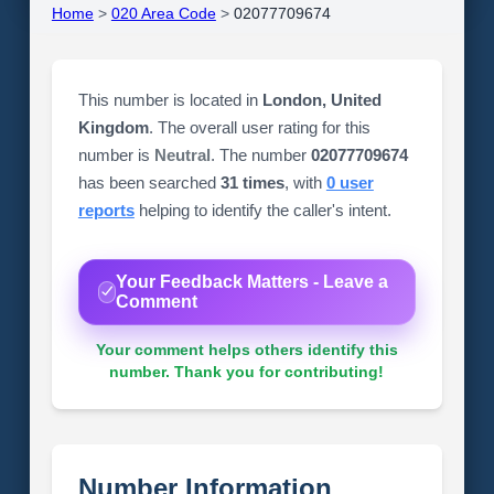
Home
>
020 Area Code
>
02077709674
This number is located in
London, United
Kingdom
. The overall user rating for this
number is
Neutral
. The number
02077709674
has been searched
31 times
, with
0 user
reports
helping to identify the caller's intent.
Your Feedback Matters - Leave a
Comment
Your comment helps others identify this
number. Thank you for contributing!
Number Information