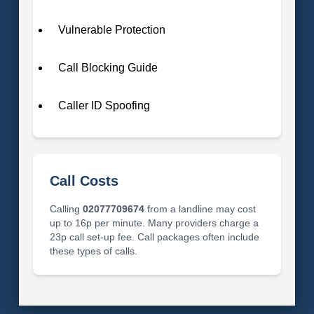
Vulnerable Protection
Call Blocking Guide
Caller ID Spoofing
Call Costs
Calling
02077709674
from a landline may cost
up to 16p per minute. Many providers charge a
23p call set-up fee. Call packages often include
these types of calls.