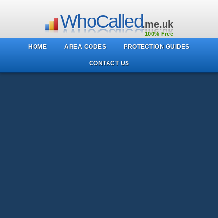
WhoCalled
.me.uk
100% Free
HOME
AREA CODES
PROTECTION GUIDES
CONTACT US