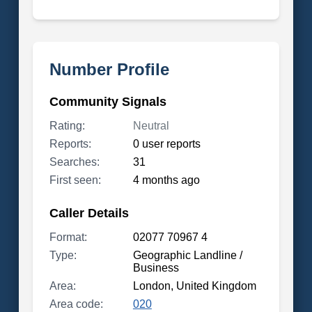
Number Profile
Community Signals
Rating:
Neutral
Reports:
0 user reports
Searches:
31
First seen:
4 months ago
Caller Details
Format:
02077 70967 4
Type:
Geographic Landline /
Business
Area:
London, United Kingdom
Area code:
020