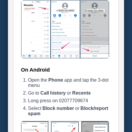
On Android
Open the
Phone
app and tap the 3-dot
menu
Go to
Call history
or
Recents
Long press on 02077709674
Select
Block number
or
Block/report
spam