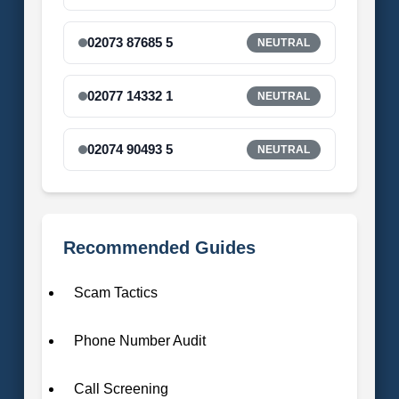
02073 87685 5
NEUTRAL
02077 14332 1
NEUTRAL
02074 90493 5
NEUTRAL
Recommended Guides
Scam Tactics
Phone Number Audit
Call Screening