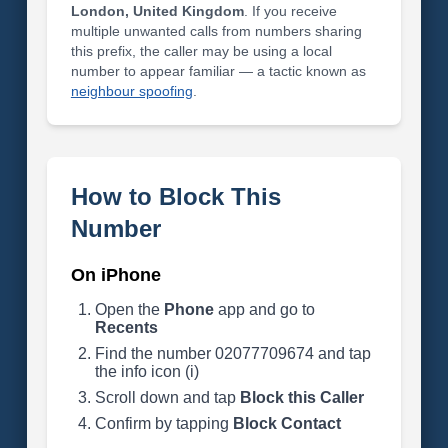
London, United Kingdom
. If you receive
multiple unwanted calls from numbers sharing
this prefix, the caller may be using a local
number to appear familiar — a tactic known as
neighbour spoofing
.
How to Block This
Number
On iPhone
Open the
Phone
app and go to
Recents
Find the number 02077709674 and tap
the info icon (i)
Scroll down and tap
Block this Caller
Confirm by tapping
Block Contact