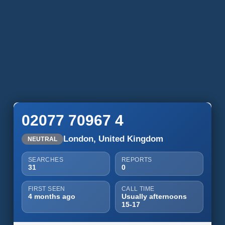
02077 70967 4
London, United Kingdom
NEUTRAL
SEARCHES
REPORTS
31
0
FIRST SEEN
CALL TIME
4 months ago
Usually afternoons
15-17