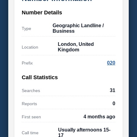
Number Details
Geographic Landline /
Type
Business
London, United
Location
Kingdom
020
Prefix
Call Statistics
31
Searches
0
Reports
4 months ago
First seen
Usually afternoons 15-
Call time
17