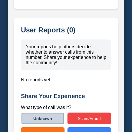
User Reports (0)
Your reports help others decide
whether to answer calls from this
number. Share your experience to help
the community!
No reports yet.
Share Your Experience
What type of call was it?
Scam/Fraud
Unknown