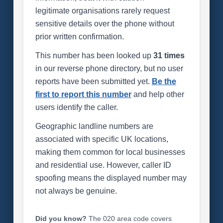
legitimate organisations rarely request
sensitive details over the phone without
prior written confirmation.
This number has been looked up
31 times
in our reverse phone directory, but no user
reports have been submitted yet.
Be the
first to report this number
and help other
users identify the caller.
Geographic landline numbers are
associated with specific UK locations,
making them common for local businesses
and residential use. However, caller ID
spoofing means the displayed number may
not always be genuine.
Did you know?
The 020 area code covers