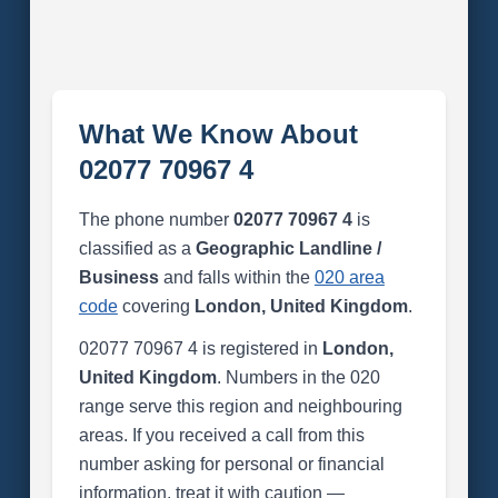
What We Know About
02077 70967 4
The phone number
02077 70967 4
is
classified as a
Geographic Landline /
Business
and falls within the
020 area
code
covering
London, United Kingdom
.
02077 70967 4 is registered in
London,
United Kingdom
. Numbers in the 020
range serve this region and neighbouring
areas. If you received a call from this
number asking for personal or financial
information, treat it with caution —