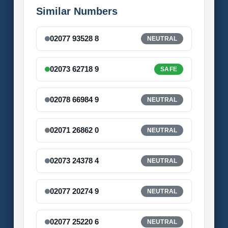
Similar Numbers
02077 93528 8
NEUTRAL
02073 62718 9
SAFE
02078 66984 9
NEUTRAL
02071 26862 0
NEUTRAL
02073 24378 4
NEUTRAL
02077 20274 9
NEUTRAL
02077 25220 6
NEUTRAL