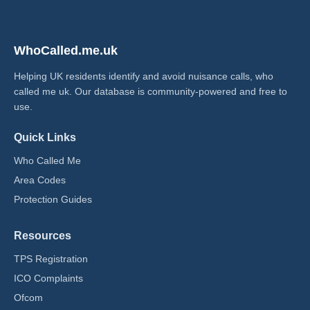
WhoCalled.me.uk
Helping UK residents identify and avoid nuisance calls, who
called me uk​. Our database is community-powered and free to
use.
Quick Links
Who Called Me
Area Codes
Protection Guides
Resources
TPS Registration
ICO Complaints
Ofcom