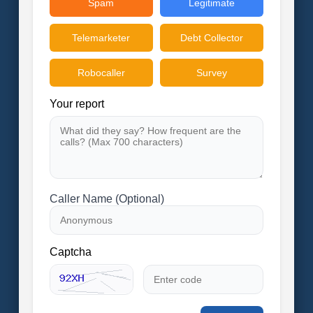
Spam
Legitimate
Telemarketer
Debt Collector
Robocaller
Survey
Your report
Caller Name (Optional)
Captcha