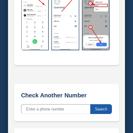
Check Another Number
Search