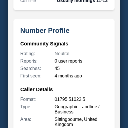
Usually mornings 11-13
Call time
Number Profile
Community Signals
Rating:
Neutral
Reports:
0 user reports
Searches:
45
First seen:
4 months ago
Caller Details
Format:
01795 51022 5
Type:
Geographic Landline /
Business
Area:
Sittingbourne, United
Kingdom