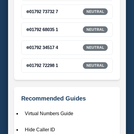
01792 73732 7
NEUTRAL
01792 68035 1
NEUTRAL
01792 34517 4
NEUTRAL
01792 72298 1
NEUTRAL
Recommended Guides
Virtual Numbers Guide
Hide Caller ID