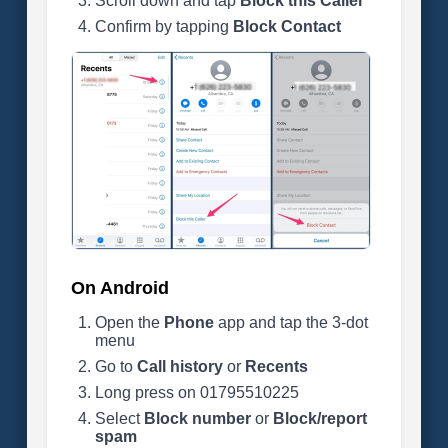
Scroll down and tap
Block this Caller
Confirm by tapping
Block Contact
On Android
Open the
Phone
app and tap the 3-dot
menu
Go to
Call history
or
Recents
Long press on 01795510225
Select
Block number
or
Block/report
spam