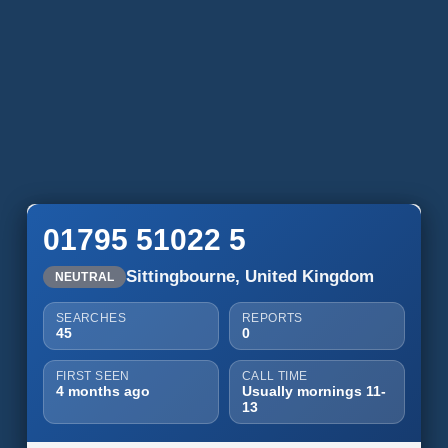
01795 51022 5
Sittingbourne, United Kingdom
NEUTRAL
SEARCHES
REPORTS
45
0
FIRST SEEN
CALL TIME
4 months ago
Usually mornings 11-
13