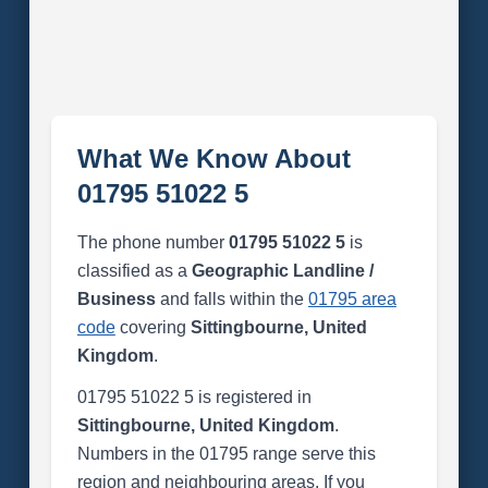
What We Know About
01795 51022 5
The phone number
01795 51022 5
is
classified as a
Geographic Landline /
Business
and falls within the
01795 area
code
covering
Sittingbourne, United
Kingdom
.
01795 51022 5 is registered in
Sittingbourne, United Kingdom
.
Numbers in the 01795 range serve this
region and neighbouring areas. If you