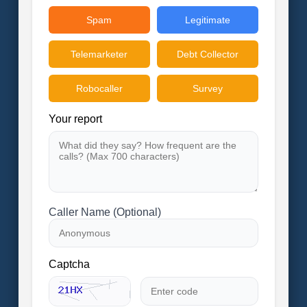
Spam
Legitimate
Telemarketer
Debt Collector
Robocaller
Survey
Your report
Caller Name (Optional)
Captcha