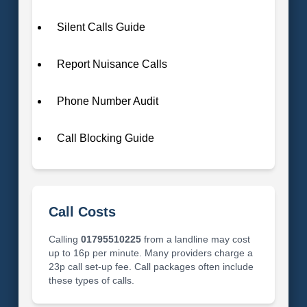
Silent Calls Guide
Report Nuisance Calls
Phone Number Audit
Call Blocking Guide
Call Costs
Calling
01795510225
from a landline may cost
up to 16p per minute. Many providers charge a
23p call set-up fee. Call packages often include
these types of calls.