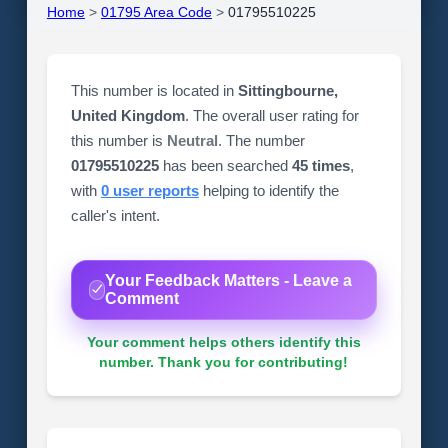
Home
>
01795 Area Code
>
01795510225
This number is located in
Sittingbourne,
United Kingdom
. The overall user rating for
this number is
Neutral
. The number
01795510225
has been searched
45 times
,
with
0 user reports
helping to identify the
caller's intent.
Your Feedback Matters - Leave a
Comment
Your comment helps others identify this
number. Thank you for contributing!