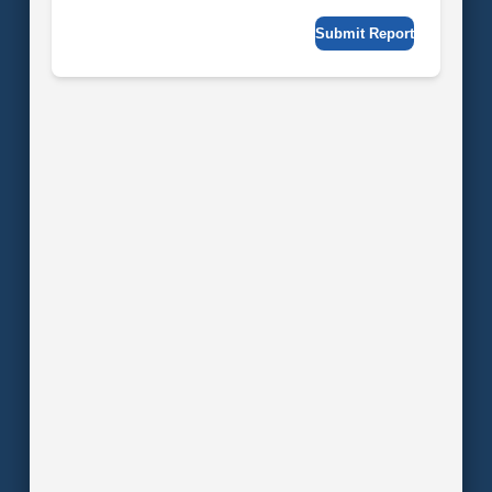
Submit Report