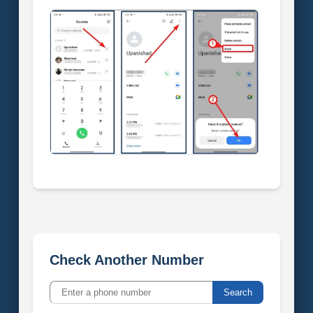
Check Another Number
Search