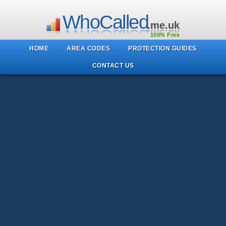
WhoCalled
.me.uk
100% Free
HOME
AREA CODES
PROTECTION GUIDES
CONTACT US