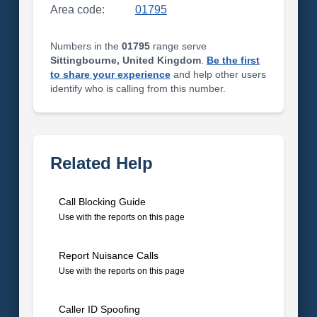
Area code:
01795
Numbers in the
01795
range serve
Sittingbourne, United Kingdom
.
Be the first
to share your experience
and help other users
identify who is calling from this number.
Related Help
Call Blocking Guide
Use with the reports on this page
Report Nuisance Calls
Use with the reports on this page
Caller ID Spoofing