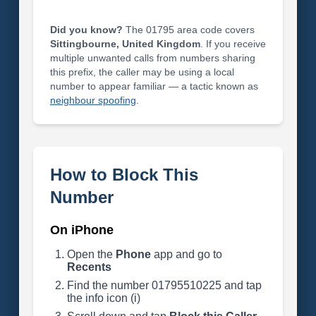
Did you know?
The 01795 area code covers
Sittingbourne, United Kingdom
. If you receive
multiple unwanted calls from numbers sharing
this prefix, the caller may be using a local
number to appear familiar — a tactic known as
neighbour spoofing
.
How to Block This
Number
On iPhone
Open the
Phone
app and go to
Recents
Find the number 01795510225 and tap
the info icon (i)