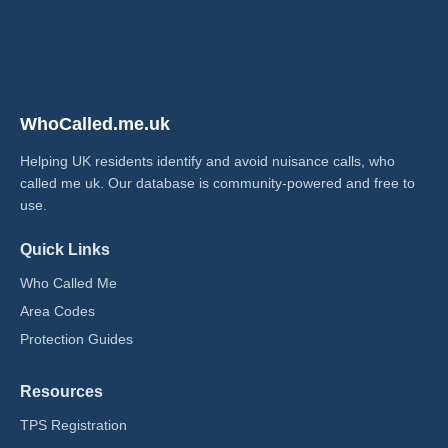
WhoCalled.me.uk
Helping UK residents identify and avoid nuisance calls, who
called me uk​. Our database is community-powered and free to
use.
Quick Links
Who Called Me
Area Codes
Protection Guides
Resources
TPS Registration