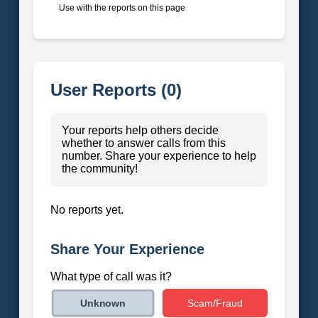
Use with the reports on this page
User Reports (0)
Your reports help others decide
whether to answer calls from this
number. Share your experience to help
the community!
No reports yet.
Share Your Experience
What type of call was it?
Scam/Fraud
Unknown