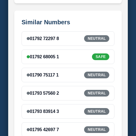
Similar Numbers
01792 72297 8
NEUTRAL
01792 68005 1
SAFE
01790 75117 1
NEUTRAL
01793 57560 2
NEUTRAL
01793 83914 3
NEUTRAL
01795 42697 7
NEUTRAL