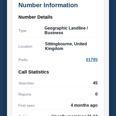
Number Information
Number Details
Geographic Landline /
Type
Business
Sittingbourne, United
Location
Kingdom
01795
Prefix
Call Statistics
45
Searches
0
Reports
4 months ago
First seen