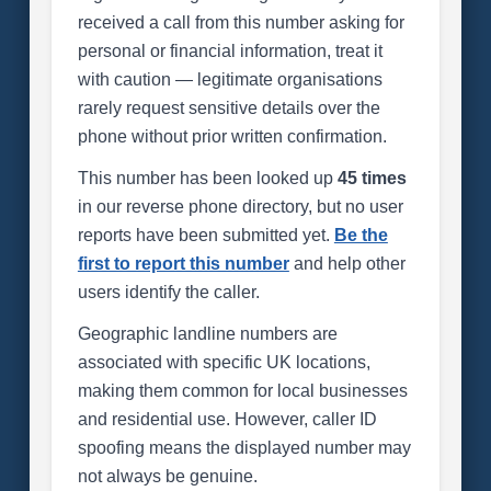
received a call from this number asking for
personal or financial information, treat it
with caution — legitimate organisations
rarely request sensitive details over the
phone without prior written confirmation.
This number has been looked up
45 times
in our reverse phone directory, but no user
reports have been submitted yet.
Be the
first to report this number
and help other
users identify the caller.
Geographic landline numbers are
associated with specific UK locations,
making them common for local businesses
and residential use. However, caller ID
spoofing means the displayed number may
not always be genuine.