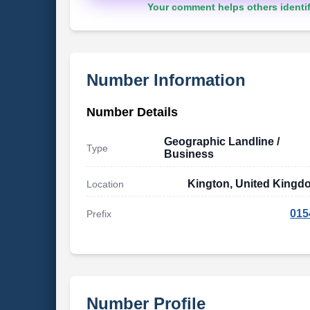
Your comment helps others identif
Number Information
Number Details
Geographic Landline /
Type
Business
Kington, United Kingd
Location
015
Prefix
Number Profile