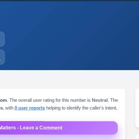
1
dom
. The overall user rating for this number is
Neutral
. The
es
, with
0 user reports
helping to identify the caller's intent.
Matters - Leave a Comment