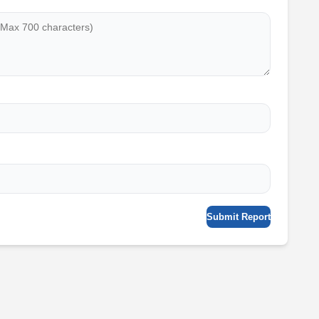
Submit Report