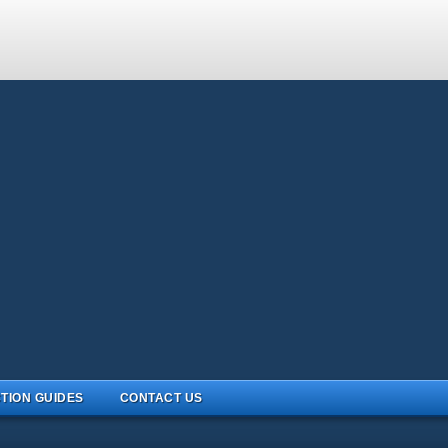
TION GUIDES
CONTACT US