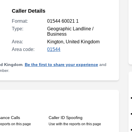
Caller Details
Format:
01544 60021 1
Type:
Geographic Landline /
Business
Area:
Kington, United Kingdom
Area code:
01544
ed Kingdom
.
Be the first to share your experience
and
umber.
sance Calls
Caller ID Spoofing
reports on this page
Use with the reports on this page