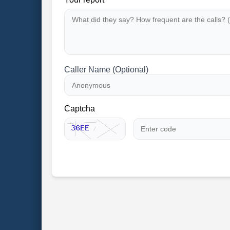
Caller Name (Optional)
Captcha