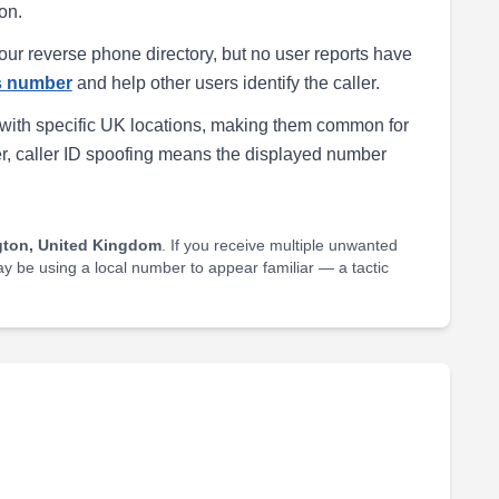
on.
our reverse phone directory, but no user reports have
is number
and help other users identify the caller.
with specific UK locations, making them common for
r, caller ID spoofing means the displayed number
gton, United Kingdom
. If you receive multiple unwanted
may be using a local number to appear familiar — a tactic