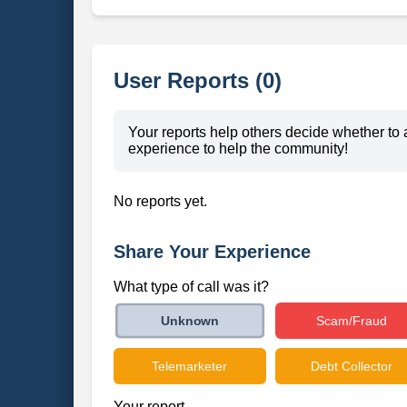
User Reports (0)
Your reports help others decide whether to 
experience to help the community!
No reports yet.
Share Your Experience
What type of call was it?
Scam/Fraud
Unknown
Telemarketer
Debt Collector
Your report