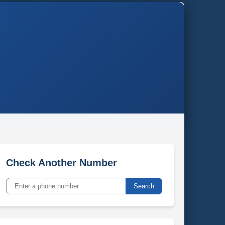
Check Another Number
Search