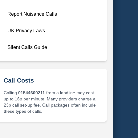
Report Nuisance Calls
UK Privacy Laws
Silent Calls Guide
Call Costs
Calling
01544600211
from a landline may cost
up to 16p per minute. Many providers charge a
23p call set-up fee. Call packages often include
these types of calls.