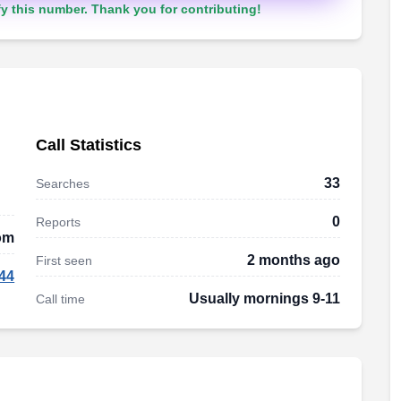
y this number. Thank you for contributing!
Call Statistics
33
Searches
0
Reports
om
2 months ago
First seen
44
Usually mornings 9-11
Call time