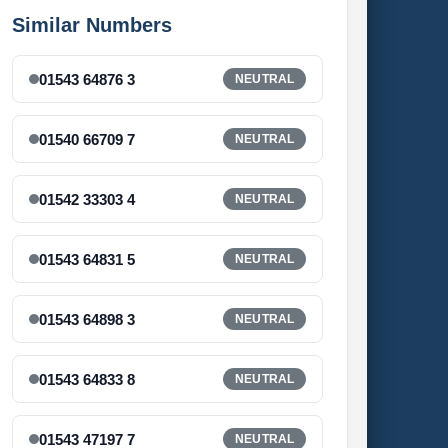
Similar Numbers
01543 64876 3
NEUTRAL
01540 66709 7
NEUTRAL
01542 33303 4
NEUTRAL
01543 64831 5
NEUTRAL
01543 64898 3
NEUTRAL
01543 64833 8
NEUTRAL
01543 47197 7
NEUTRAL