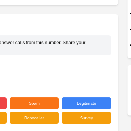
answer calls from this number. Share your
Spam
Legitimate
Robocaller
Survey