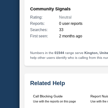
Community Signals
Rating:
Neutral
Reports:
0 user reports
Searches:
33
First seen:
2 months ago
Numbers in the
01544
range serve
Kington, Unit
help other users identify who is calling from this n
Related Help
Call Blocking Guide
Report Nui
Use with the reports on this page
Use with the 