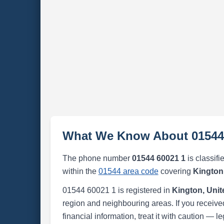
What We Know About 01544
The phone number
01544 60021 1
is classifi
within the
01544 area code
covering
Kington
01544 60021 1 is registered in
Kington, Uni
region and neighbouring areas. If you received
financial information, treat it with caution — l