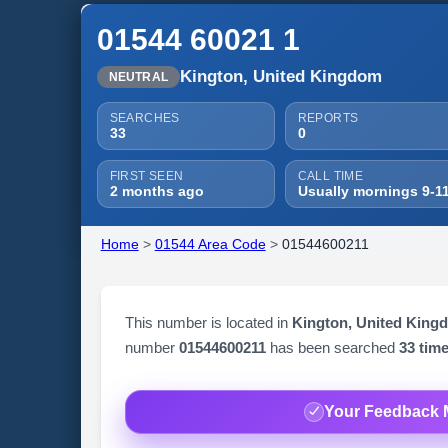
01544 60021 1
Kington, United Kingdom
NEUTRAL
SEARCHES
REPORTS
33
0
FIRST SEEN
CALL TIME
2 months ago
Usually mornings 9-1
Home
>
01544 Area Code
>
01544600211
This number is located in
Kington, United King
number
01544600211
has been searched
33 tim
Your Feedback 