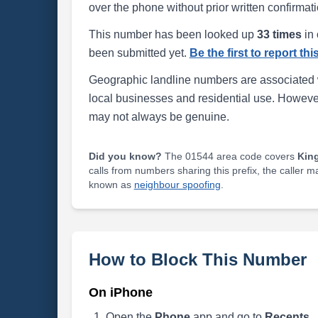
over the phone without prior written confirmati
This number has been looked up
33 times
in 
been submitted yet.
Be the first to report th
Geographic landline numbers are associated 
local businesses and residential use. Howeve
may not always be genuine.
Did you know?
The 01544 area code covers
Kin
calls from numbers sharing this prefix, the caller 
known as
neighbour spoofing
.
How to Block This Number
On iPhone
Open the
Phone
app and go to
Recents