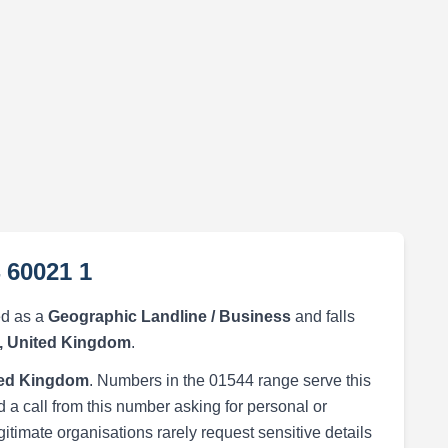
 60021 1
ed as a
Geographic Landline / Business
and falls
, United Kingdom
.
ted Kingdom
. Numbers in the 01544 range serve this
 a call from this number asking for personal or
egitimate organisations rarely request sensitive details