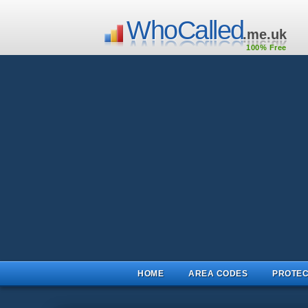
WhoCalled
.me.uk
100% Free
HOME
AREA CODES
PROTEC