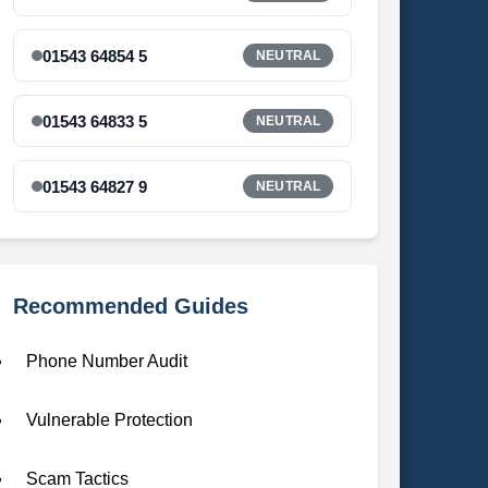
01543 64854 5
NEUTRAL
01543 64833 5
NEUTRAL
01543 64827 9
NEUTRAL
Recommended Guides
Phone Number Audit
Vulnerable Protection
Scam Tactics