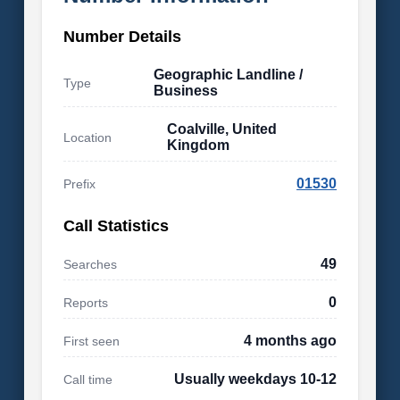
Number Details
Geographic Landline /
Type
Business
Coalville, United
Location
Kingdom
01530
Prefix
Call Statistics
49
Searches
0
Reports
4 months ago
First seen
Usually weekdays 10-12
Call time