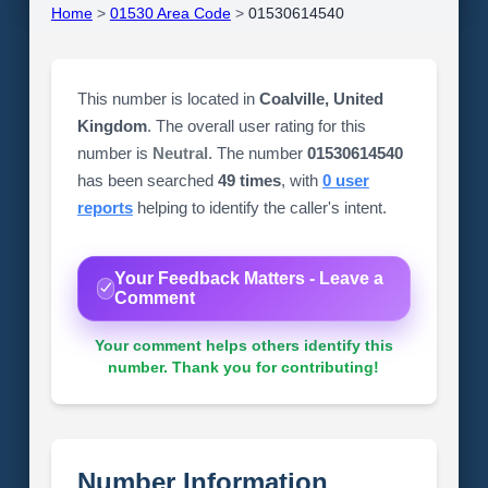
Home
>
01530 Area Code
>
01530614540
This number is located in
Coalville, United
Kingdom
. The overall user rating for this
number is
Neutral
. The number
01530614540
has been searched
49 times
, with
0 user
reports
helping to identify the caller's intent.
Your Feedback Matters - Leave a
Comment
Your comment helps others identify this
number. Thank you for contributing!
Number Information