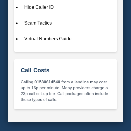
Hide Caller ID
Scam Tactics
Virtual Numbers Guide
Call Costs
Calling
01530614540
from a landline may cost
up to 16p per minute. Many providers charge a
23p call set-up fee. Call packages often include
these types of calls.