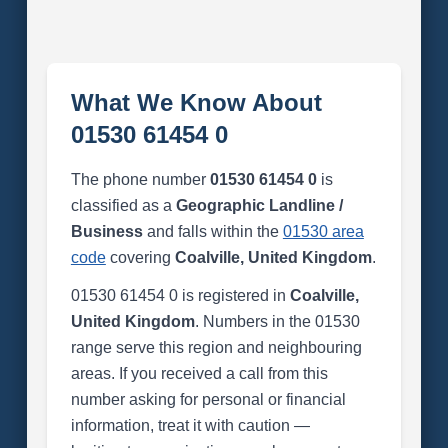
What We Know About
01530 61454 0
The phone number
01530 61454 0
is
classified as a
Geographic Landline /
Business
and falls within the
01530 area
code
covering
Coalville, United Kingdom
.
01530 61454 0 is registered in
Coalville,
United Kingdom
. Numbers in the 01530
range serve this region and neighbouring
areas. If you received a call from this
number asking for personal or financial
information, treat it with caution —