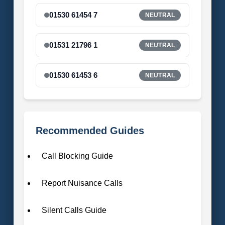
01530 61454 7
NEUTRAL
01531 21796 1
NEUTRAL
01530 61453 6
NEUTRAL
Recommended Guides
Call Blocking Guide
Report Nuisance Calls
Silent Calls Guide