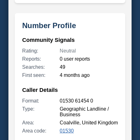
Number Profile
Community Signals
Rating:
Neutral
Reports:
0 user reports
Searches:
49
First seen:
4 months ago
Caller Details
Format:
01530 61454 0
Type:
Geographic Landline /
Business
Area:
Coalville, United Kingdom
Area code:
01530