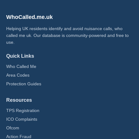
WhoCalled.me.uk
Helping UK residents identify and avoid nuisance calls, who
called me uk​. Our database is community-powered and free to
use.
Quick Links
Who Called Me
Area Codes
Protection Guides
Resources
TPS Registration
ICO Complaints
Ofcom
Action Fraud