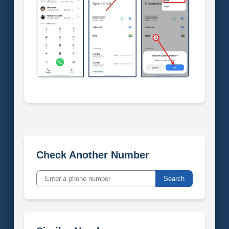
Check Another Number
Search