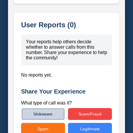
User Reports (0)
Your reports help others decide
whether to answer calls from this
number. Share your experience to help
the community!
No reports yet.
Share Your Experience
What type of call was it?
Scam/Fraud
Unknown
Spam
Legitimate