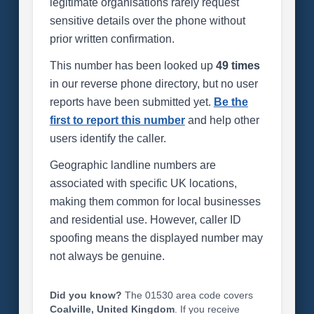
legitimate organisations rarely request
sensitive details over the phone without
prior written confirmation.
This number has been looked up
49 times
in our reverse phone directory, but no user
reports have been submitted yet.
Be the
first to report this number
and help other
users identify the caller.
Geographic landline numbers are
associated with specific UK locations,
making them common for local businesses
and residential use. However, caller ID
spoofing means the displayed number may
not always be genuine.
Did you know?
The 01530 area code covers
Coalville, United Kingdom
. If you receive