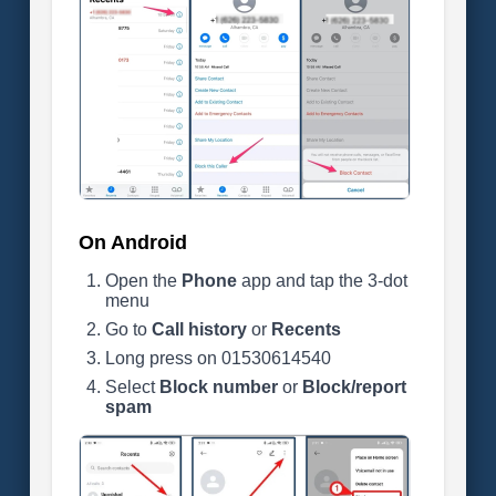
On Android
Open the
Phone
app and tap the 3-dot
menu
Go to
Call history
or
Recents
Long press on 01530614540
Select
Block number
or
Block/report
spam