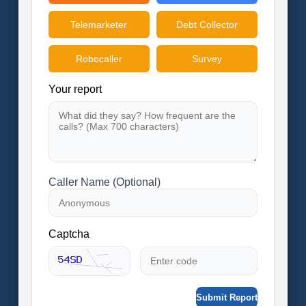
Telemarketer
Debt Collector
Robocaller
Survey
Your report
Caller Name (Optional)
Captcha
Submit Report