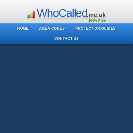
WhoCalled
.me.uk
100% Free
HOME
AREA CODES
PROTECTION GUIDES
CONTACT US