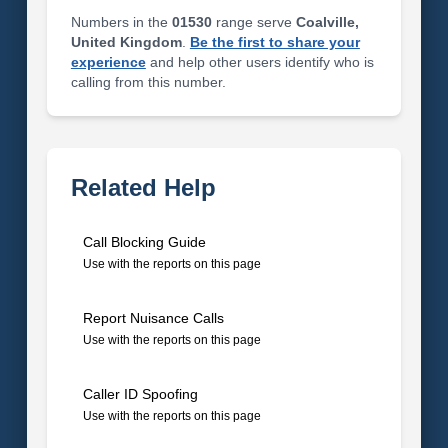
Numbers in the
01530
range serve
Coalville,
United Kingdom
.
Be the first to share your
experience
and help other users identify who is
calling from this number.
Related Help
Call Blocking Guide
Use with the reports on this page
Report Nuisance Calls
Use with the reports on this page
Caller ID Spoofing
Use with the reports on this page