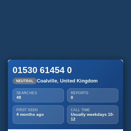
01530 61454 0
Coalville, United Kingdom
NEUTRAL
SEARCHES
REPORTS
49
0
FIRST SEEN
CALL TIME
4 months ago
Usually weekdays 10-
12