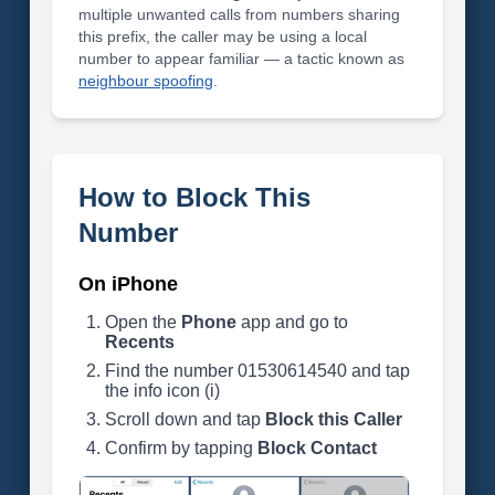
multiple unwanted calls from numbers sharing
this prefix, the caller may be using a local
number to appear familiar — a tactic known as
neighbour spoofing
.
How to Block This
Number
On iPhone
Open the
Phone
app and go to
Recents
Find the number 01530614540 and tap
the info icon (i)
Scroll down and tap
Block this Caller
Confirm by tapping
Block Contact