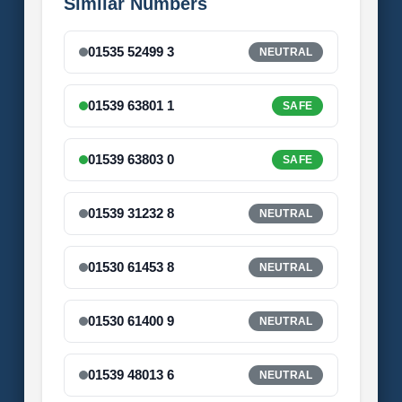
Similar Numbers
01535 52499 3
NEUTRAL
01539 63801 1
SAFE
01539 63803 0
SAFE
01539 31232 8
NEUTRAL
01530 61453 8
NEUTRAL
01530 61400 9
NEUTRAL
01539 48013 6
NEUTRAL