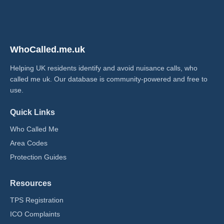
WhoCalled.me.uk
Helping UK residents identify and avoid nuisance calls, who
called me uk​. Our database is community-powered and free to
use.
Quick Links
Who Called Me
Area Codes
Protection Guides
Resources
TPS Registration
ICO Complaints