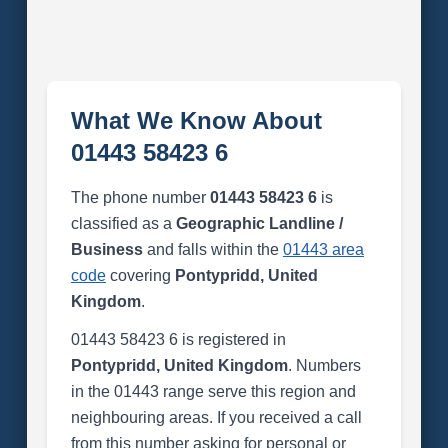
What We Know About
01443 58423 6
The phone number
01443 58423 6
is
classified as a
Geographic Landline /
Business
and falls within the
01443 area
code
covering
Pontypridd, United
Kingdom
.
01443 58423 6 is registered in
Pontypridd, United Kingdom
. Numbers
in the 01443 range serve this region and
neighbouring areas. If you received a call
from this number asking for personal or