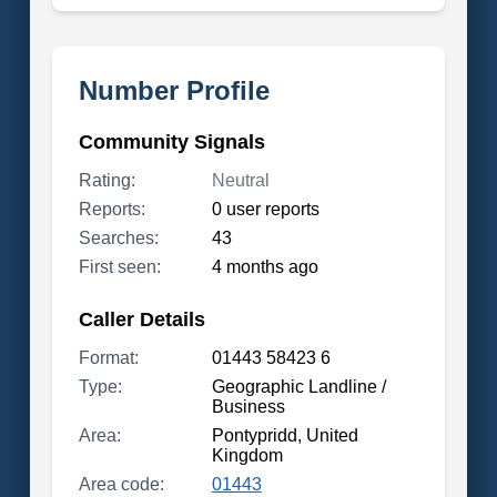
Number Profile
Community Signals
Rating:
Neutral
Reports:
0 user reports
Searches:
43
First seen:
4 months ago
Caller Details
Format:
01443 58423 6
Type:
Geographic Landline /
Business
Area:
Pontypridd, United
Kingdom
Area code:
01443