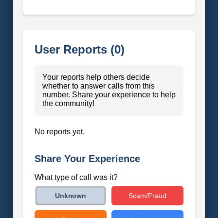
User Reports (0)
Your reports help others decide
whether to answer calls from this
number. Share your experience to help
the community!
No reports yet.
Share Your Experience
What type of call was it?
Scam/Fraud
Unknown