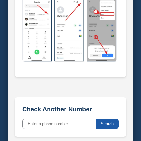
Check Another Number
Search