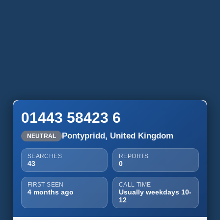
01443 58423 6
Pontypridd, United Kingdom
NEUTRAL
SEARCHES
REPORTS
43
0
FIRST SEEN
CALL TIME
4 months ago
Usually weekdays 10-
12