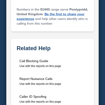
Numbers in the
01443
range serve
Pontypridd,
United Kingdom
.
Be the first to share your
experience
and help other users identify who is
calling from this number.
Related Help
Call Blocking Guide
Use with the reports on this page
Report Nuisance Calls
Use with the reports on this page
Caller ID Spoofing
Use with the reports on this page