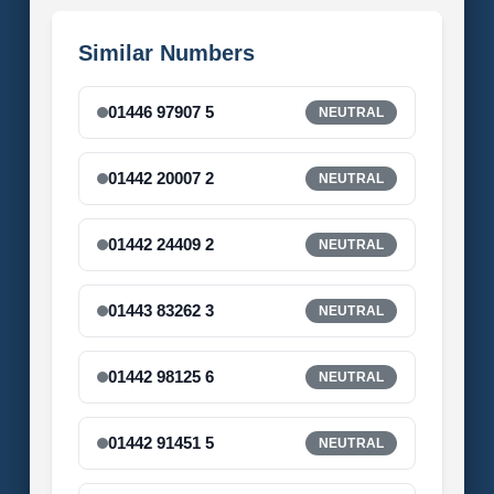
Similar Numbers
01446 97907 5
NEUTRAL
01442 20007 2
NEUTRAL
01442 24409 2
NEUTRAL
01443 83262 3
NEUTRAL
01442 98125 6
NEUTRAL
01442 91451 5
NEUTRAL