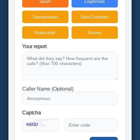
Spam
Legitimate
Telemarketer
Debt Collector
Robocaller
Survey
Your report
Caller Name (Optional)
Captcha