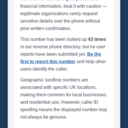
financial information, treat it with caution —
legitimate organisations rarely request
sensitive details over the phone without
prior written confirmation.
This number has been looked up
43 times
in our reverse phone directory, but no user
reports have been submitted yet.
Be the
first to report this number
and help other
users identify the caller.
Geographic landline numbers are
associated with specific UK locations,
making them common for local businesses
and residential use. However, caller ID
spoofing means the displayed number may
not always be genuine.