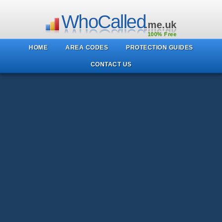
WhoCalled
.me.uk
100% Free
HOME
AREA CODES
PROTECTION GUIDES
CONTACT US