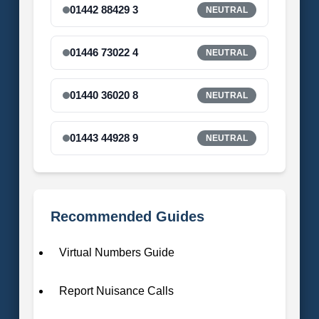
01442 88429 3
NEUTRAL
01446 73022 4
NEUTRAL
01440 36020 8
NEUTRAL
01443 44928 9
NEUTRAL
Recommended Guides
Virtual Numbers Guide
Report Nuisance Calls