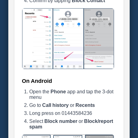
Confirm by tapping
Block Contact
On Android
Open the
Phone
app and tap the 3-dot
menu
Go to
Call history
or
Recents
Long press on 01443584236
Select
Block number
or
Block/report
spam