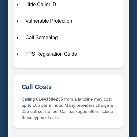
Hide Caller ID
Vulnerable Protection
Call Screening
TPS Registration Guide
Call Costs
Calling
01443584236
from a landline may cost
up to 16p per minute. Many providers charge a
23p call set-up fee. Call packages often include
these types of calls.