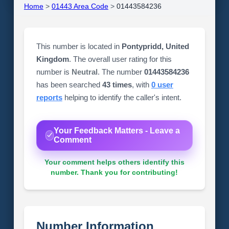
Home
>
01443 Area Code
>
01443584236
This number is located in
Pontypridd, United
Kingdom
. The overall user rating for this
number is
Neutral
. The number
01443584236
has been searched
43 times
, with
0 user
reports
helping to identify the caller's intent.
Your Feedback Matters - Leave a
Comment
Your comment helps others identify this
number. Thank you for contributing!
Number Information