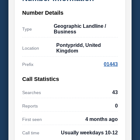
Number Details
Geographic Landline /
Type
Business
Pontypridd, United
Location
Kingdom
01443
Prefix
Call Statistics
43
Searches
0
Reports
4 months ago
First seen
Usually weekdays 10-12
Call time