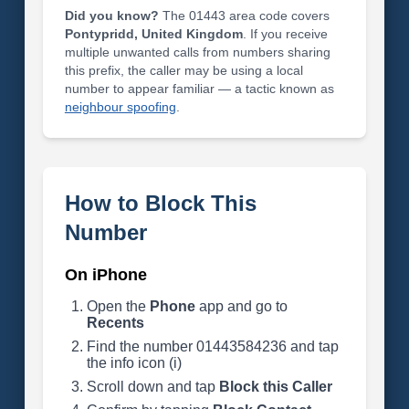
Did you know?
The 01443 area code covers
Pontypridd, United Kingdom
. If you receive
multiple unwanted calls from numbers sharing
this prefix, the caller may be using a local
number to appear familiar — a tactic known as
neighbour spoofing
.
How to Block This
Number
On iPhone
Open the
Phone
app and go to
Recents
Find the number 01443584236 and tap
the info icon (i)
Scroll down and tap
Block this Caller