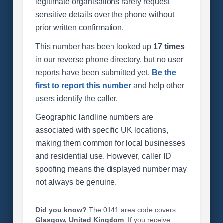
legitimate organisations rarely request
sensitive details over the phone without
prior written confirmation.
This number has been looked up
17 times
in our reverse phone directory, but no user
reports have been submitted yet.
Be the
first to report this number
and help other
users identify the caller.
Geographic landline numbers are
associated with specific UK locations,
making them common for local businesses
and residential use. However, caller ID
spoofing means the displayed number may
not always be genuine.
Did you know?
The 0141 area code covers
Glasgow, United Kingdom
. If you receive