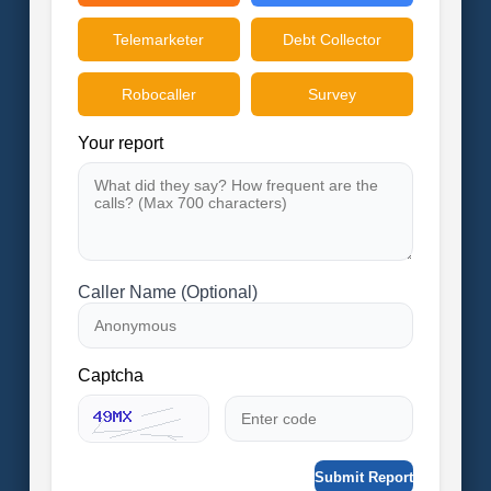
Telemarketer
Debt Collector
Robocaller
Survey
Your report
Caller Name (Optional)
Captcha
Submit Report