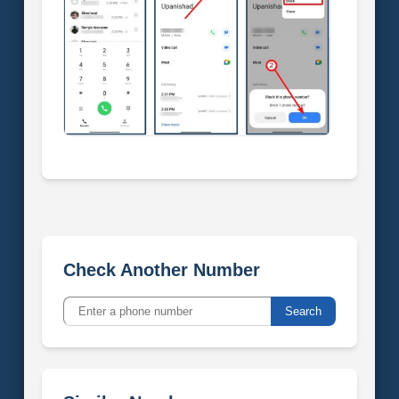
Check Another Number
Search