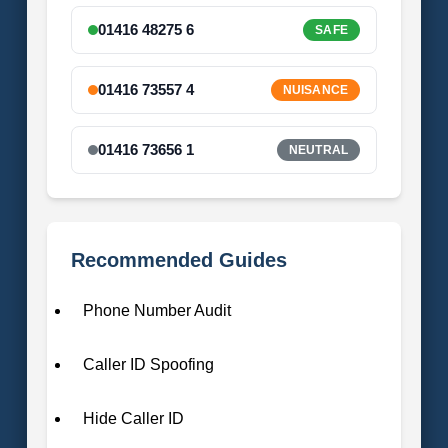
01416 48275 6
SAFE
01416 73557 4
NUISANCE
01416 73656 1
NEUTRAL
Recommended Guides
Phone Number Audit
Caller ID Spoofing
Hide Caller ID