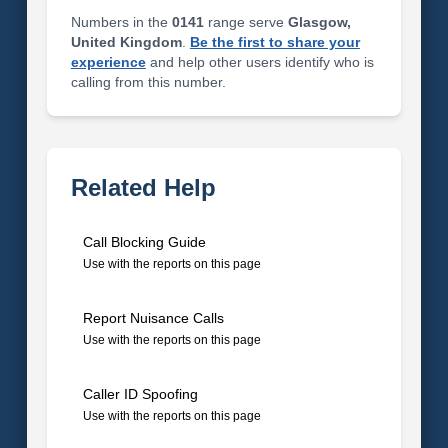
Numbers in the
0141
range serve
Glasgow,
United Kingdom
.
Be the first to share your
experience
and help other users identify who is
calling from this number.
Related Help
Call Blocking Guide
Use with the reports on this page
Report Nuisance Calls
Use with the reports on this page
Caller ID Spoofing
Use with the reports on this page