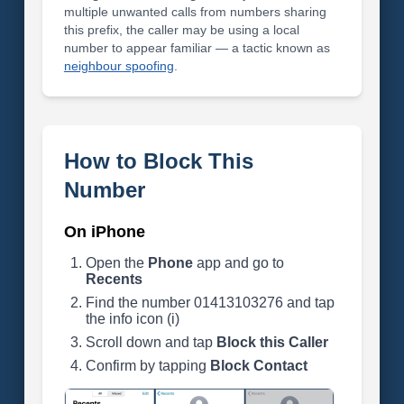
multiple unwanted calls from numbers sharing
this prefix, the caller may be using a local
number to appear familiar — a tactic known as
neighbour spoofing
.
How to Block This
Number
On iPhone
Open the
Phone
app and go to
Recents
Find the number 01413103276 and tap
the info icon (i)
Scroll down and tap
Block this Caller
Confirm by tapping
Block Contact