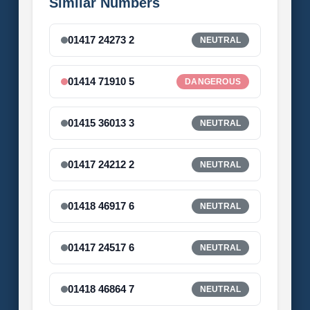
Similar Numbers
01417 24273 2
NEUTRAL
01414 71910 5
DANGEROUS
01415 36013 3
NEUTRAL
01417 24212 2
NEUTRAL
01418 46917 6
NEUTRAL
01417 24517 6
NEUTRAL
01418 46864 7
NEUTRAL