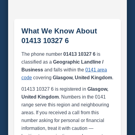
What We Know About
01413 10327 6
The phone number
01413 10327 6
is
classified as a
Geographic Landline /
Business
and falls within the
0141 area
code
covering
Glasgow, United Kingdom
.
01413 10327 6 is registered in
Glasgow,
United Kingdom
. Numbers in the 0141
range serve this region and neighbouring
areas. If you received a call from this
number asking for personal or financial
information, treat it with caution —