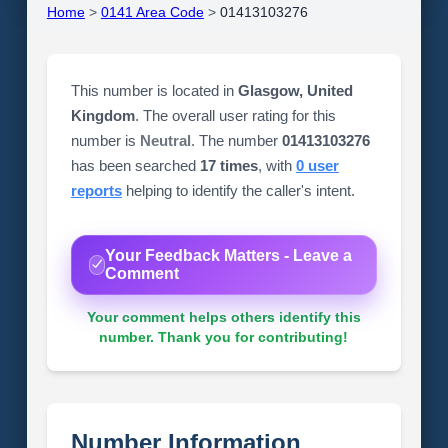
Home
>
0141 Area Code
>
01413103276
This number is located in
Glasgow, United
Kingdom
. The overall user rating for this
number is
Neutral
. The number
01413103276
has been searched
17 times
, with
0 user
reports
helping to identify the caller's intent.
Your Feedback Matters - Leave a
Comment
Your comment helps others identify this
number. Thank you for contributing!
Number Information