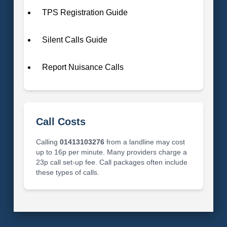
TPS Registration Guide
Silent Calls Guide
Report Nuisance Calls
Call Costs
Calling
01413103276
from a landline may cost
up to 16p per minute. Many providers charge a
23p call set-up fee. Call packages often include
these types of calls.