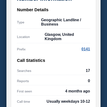
Number Details
Geographic Landline /
Type
Business
Glasgow, United
Location
Kingdom
0141
Prefix
Call Statistics
17
Searches
0
Reports
4 months ago
First seen
Usually weekdays 10-12
Call time