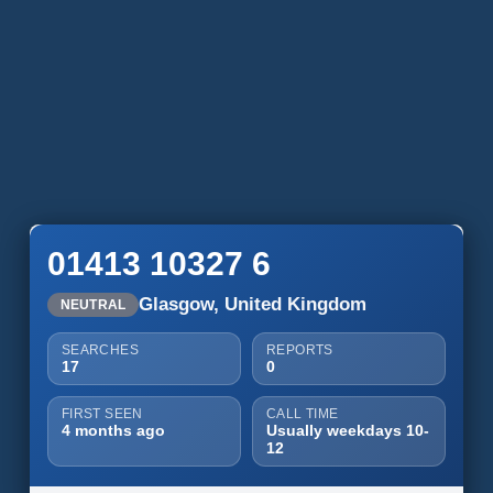
01413 10327 6
Glasgow, United Kingdom
NEUTRAL
SEARCHES
REPORTS
17
0
FIRST SEEN
CALL TIME
4 months ago
Usually weekdays 10-
12