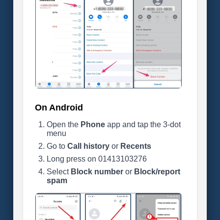
On Android
Open the
Phone
app and tap the 3-dot
menu
Go to
Call history
or
Recents
Long press on 01413103276
Select
Block number
or
Block/report
spam