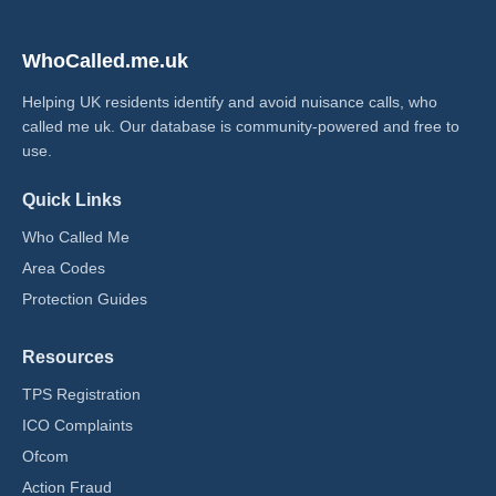
WhoCalled.me.uk
Helping UK residents identify and avoid nuisance calls, who
called me uk​. Our database is community-powered and free to
use.
Quick Links
Who Called Me
Area Codes
Protection Guides
Resources
TPS Registration
ICO Complaints
Ofcom
Action Fraud