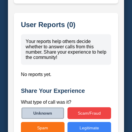
User Reports (0)
Your reports help others decide
whether to answer calls from this
number. Share your experience to help
the community!
No reports yet.
Share Your Experience
What type of call was it?
Scam/Fraud
Unknown
Spam
Legitimate