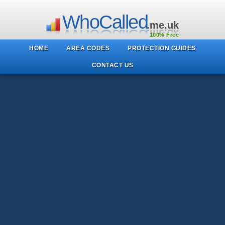
WhoCalled
.me.uk
100% Free
HOME
AREA CODES
PROTECTION GUIDES
CONTACT US