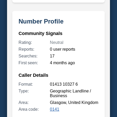
Number Profile
Community Signals
Rating:
Neutral
Reports:
0 user reports
Searches:
17
First seen:
4 months ago
Caller Details
Format:
01413 10327 6
Type:
Geographic Landline /
Business
Area:
Glasgow, United Kingdom
Area code:
0141