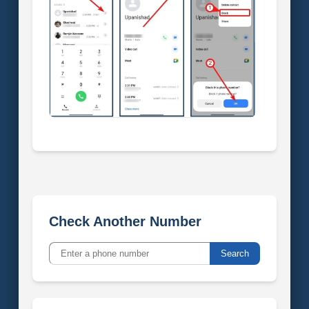
Check Another Number
Search