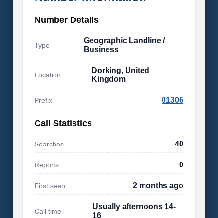
Number Details
Geographic Landline /
Type
Business
Dorking, United
Location
Kingdom
01306
Prefix
Call Statistics
40
Searches
0
Reports
2 months ago
First seen
Usually afternoons 14-
Call time
16