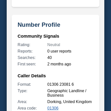
Number Profile
Community Signals
Rating:
Neutral
Reports:
0 user reports
Searches:
40
First seen:
2 months ago
Caller Details
Format:
01306 23081 6
Type:
Geographic Landline /
Business
Area:
Dorking, United Kingdom
Area code:
01306