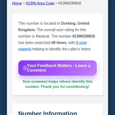
Home
>
01306 Area Code
>
01306230816
This number is located in
Dorking, United
Kingdom
. The overall user rating for this
number is
Neutral
. The number
01306230816
has been searched
40 times
, with
0 user
reports
helping to identify the caller's intent.
Your Feedback Matters - Leave a
Comment
Your comment helps others identify this
number. Thank you for contributing!
Number Information