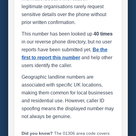
legitimate organisations rarely request
sensitive details over the phone without
prior written confirmation.
This number has been looked up
40 times
in our reverse phone directory, but no user
reports have been submitted yet.
Be the
first to report this number
and help other
users identify the caller.
Geographic landline numbers are
associated with specific UK locations,
making them common for local businesses
and residential use. However, caller ID
spoofing means the displayed number may
not always be genuine.
Did you know?
The 01306 area code covers