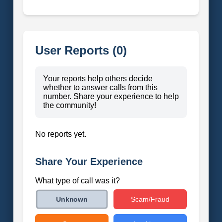
User Reports (0)
Your reports help others decide
whether to answer calls from this
number. Share your experience to help
the community!
No reports yet.
Share Your Experience
What type of call was it?
Scam/Fraud
Unknown