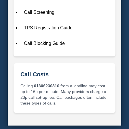
Call Screening
TPS Registration Guide
Call Blocking Guide
Call Costs
Calling
01306230816
from a landline may cost
up to 16p per minute. Many providers charge a
23p call set-up fee. Call packages often include
these types of calls.