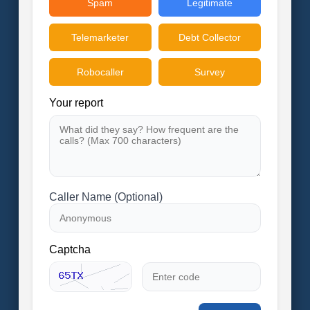
Spam
Legitimate
Telemarketer
Debt Collector
Robocaller
Survey
Your report
Caller Name (Optional)
Captcha