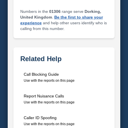
Numbers in the
01306
range serve
Dorking,
United Kingdom
.
Be the first to share your
experience
and help other users identify who is
calling from this number.
Related Help
Call Blocking Guide
Use with the reports on this page
Report Nuisance Calls
Use with the reports on this page
Caller ID Spoofing
Use with the reports on this page