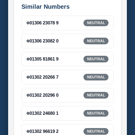
Similar Numbers
01306 23078 9
NEUTRAL
01306 23082 0
NEUTRAL
01305 81861 9
NEUTRAL
01302 20266 7
NEUTRAL
01302 20296 0
NEUTRAL
01302 24680 1
NEUTRAL
01302 96619 2
NEUTRAL