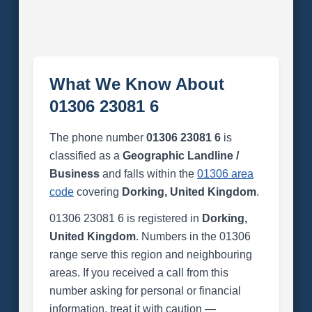
What We Know About
01306 23081 6
The phone number
01306 23081 6
is
classified as a
Geographic Landline /
Business
and falls within the
01306 area
code
covering
Dorking, United Kingdom
.
01306 23081 6 is registered in
Dorking,
United Kingdom
. Numbers in the 01306
range serve this region and neighbouring
areas. If you received a call from this
number asking for personal or financial
information, treat it with caution —