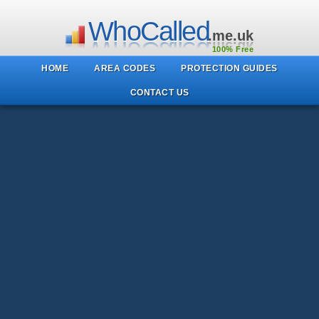
WhoCalled
.me.uk
100% Free
HOME
AREA CODES
PROTECTION GUIDES
CONTACT US