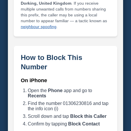
Dorking, United Kingdom
. If you receive
multiple unwanted calls from numbers sharing
this prefix, the caller may be using a local
number to appear familiar — a tactic known as
neighbour spoofing
.
How to Block This
Number
On iPhone
Open the
Phone
app and go to
Recents
Find the number 01306230816 and tap
the info icon (i)
Scroll down and tap
Block this Caller
Confirm by tapping
Block Contact