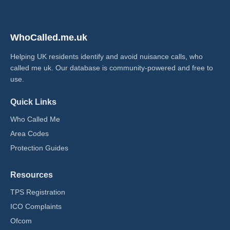
WhoCalled.me.uk
Helping UK residents identify and avoid nuisance calls, who
called me uk​. Our database is community-powered and free to
use.
Quick Links
Who Called Me
Area Codes
Protection Guides
Resources
TPS Registration
ICO Complaints
Ofcom