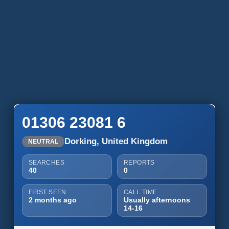
01306 23081 6
Dorking, United Kingdom
NEUTRAL
SEARCHES
REPORTS
40
0
FIRST SEEN
CALL TIME
2 months ago
Usually afternoons
14-16