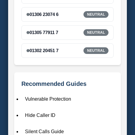
01306 23074 6
NEUTRAL
01305 77911 7
NEUTRAL
01302 20451 7
NEUTRAL
Recommended Guides
Vulnerable Protection
Hide Caller ID
Silent Calls Guide