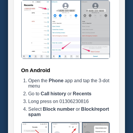
On Android
Open the
Phone
app and tap the 3-dot
menu
Go to
Call history
or
Recents
Long press on 01306230816
Select
Block number
or
Block/report
spam