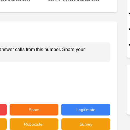
answer calls from this number. Share your
Spam
Legitimate
Robocaller
Survey