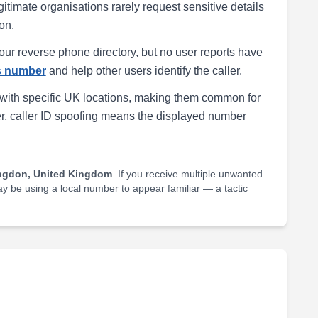
egitimate organisations rarely request sensitive details
on.
our reverse phone directory, but no user reports have
is number
and help other users identify the caller.
with specific UK locations, making them common for
r, caller ID spoofing means the displayed number
ngdon, United Kingdom
. If you receive multiple unwanted
may be using a local number to appear familiar — a tactic