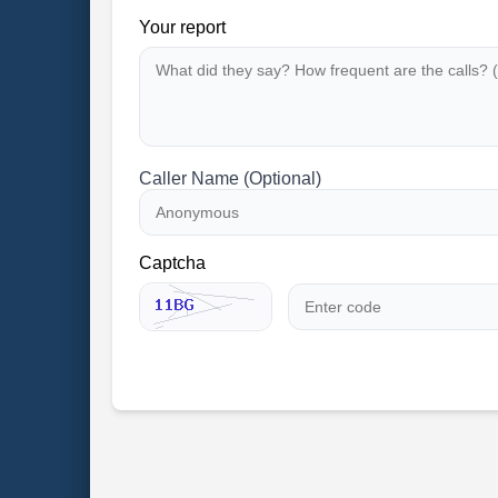
Your report
Caller Name (Optional)
Captcha