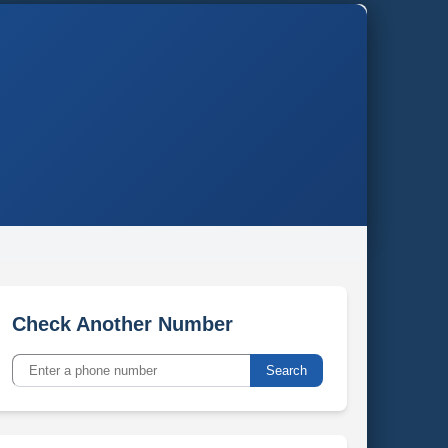
Check Another Number
Search