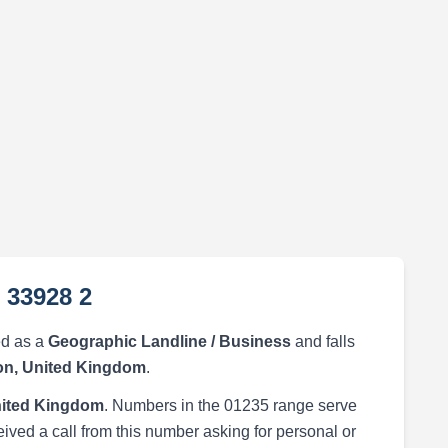
 33928 2
ed as a
Geographic Landline / Business
and falls
n, United Kingdom
.
ited Kingdom
. Numbers in the 01235 range serve
eived a call from this number asking for personal or