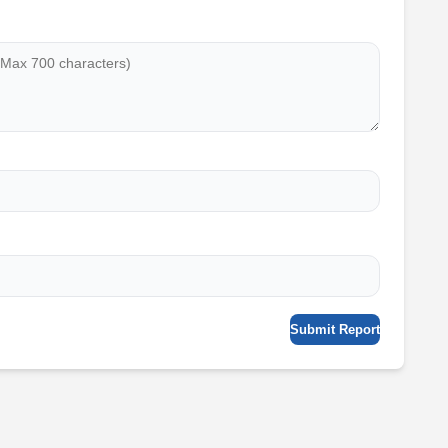
Submit Report