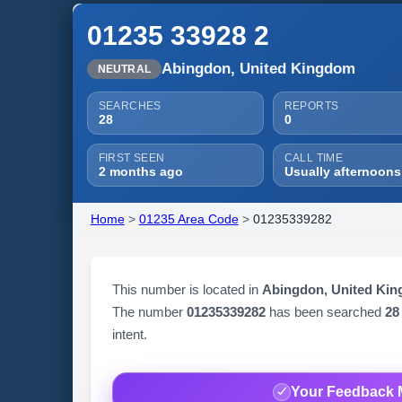
01235 33928 2
Abingdon, United Kingdom
NEUTRAL
SEARCHES
REPORTS
28
0
FIRST SEEN
CALL TIME
2 months ago
Usually afternoons
Home
>
01235 Area Code
>
01235339282
This number is located in
Abingdon, United Ki
The number
01235339282
has been searched
28
intent.
Your Feedback 