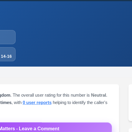
 14-16
ngdom
. The overall user rating for this number is
Neutral
.
 times
, with
0 user reports
helping to identify the caller's
Matters - Leave a Comment