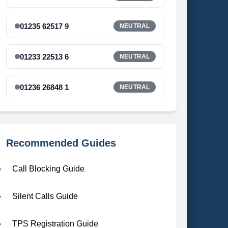
01235 62517 9
NEUTRAL
01233 22513 6
NEUTRAL
01236 26848 1
NEUTRAL
Recommended Guides
Call Blocking Guide
Silent Calls Guide
TPS Registration Guide