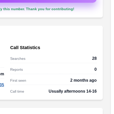
y this number. Thank you for contributing!
Call Statistics
28
Searches
0
Reports
om
2 months ago
First seen
35
Usually afternoons 14-16
Call time