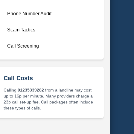
Phone Number Audit
Scam Tactics
Call Screening
Call Costs
Calling
01235339282
from a landline may cost
up to 16p per minute. Many providers charge a
23p call set-up fee. Call packages often include
these types of calls.