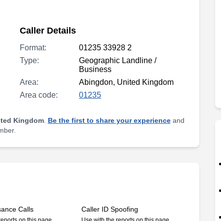
Caller Details
Format:
01235 33928 2
Type:
Geographic Landline /
Business
Area:
Abingdon, United Kingdom
Area code:
01235
ited Kingdom
.
Be the first to share your experience
and
umber.
sance Calls
Caller ID Spoofing
reports on this page
Use with the reports on this page