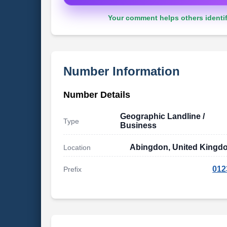
Your comment helps others identif
Number Information
Number Details
Geographic Landline /
Type
Business
Abingdon, United Kingd
Location
012
Prefix