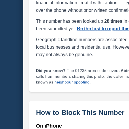
financial information, treat it with caution — l
over the phone without prior written confirmati
This number has been looked up
28 times
in 
been submitted yet.
Be the first to report th
Geographic landline numbers are associated 
local businesses and residential use. Howeve
may not always be genuine.
Did you know?
The 01235 area code covers
Abi
calls from numbers sharing this prefix, the caller 
known as
neighbour spoofing
.
How to Block This Number
On iPhone