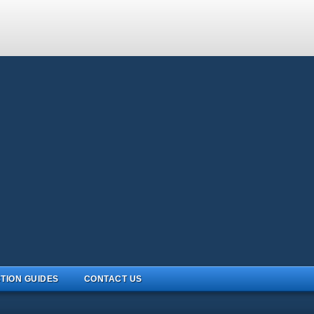
TION GUIDES
CONTACT US