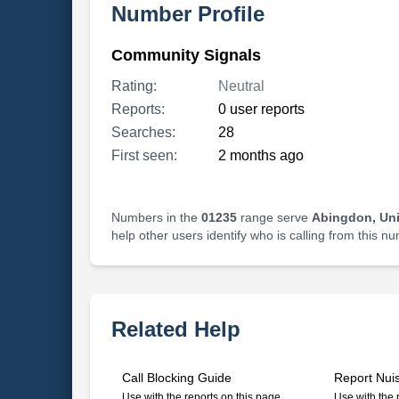
Number Profile
Community Signals
Rating:
Neutral
Reports:
0 user reports
Searches:
28
First seen:
2 months ago
Numbers in the
01235
range serve
Abingdon, Un
help other users identify who is calling from this n
Related Help
Call Blocking Guide
Report Nui
Use with the reports on this page
Use with the 