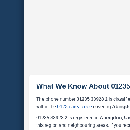
What We Know About 01235
The phone number
01235 33928 2
is classifi
within the
01235 area code
covering
Abingdo
01235 33928 2 is registered in
Abingdon, Un
this region and neighbouring areas. If you rec