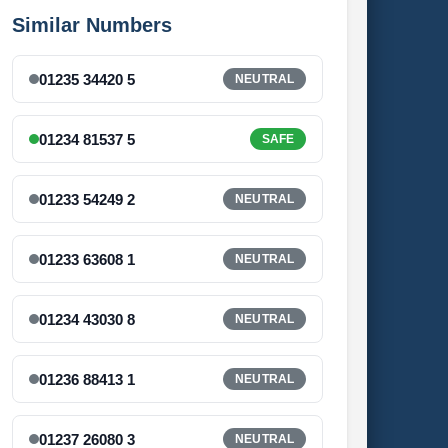
Similar Numbers
01235 34420 5
NEUTRAL
01234 81537 5
SAFE
01233 54249 2
NEUTRAL
01233 63608 1
NEUTRAL
01234 43030 8
NEUTRAL
01236 88413 1
NEUTRAL
01237 26080 3
NEUTRAL