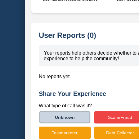
User Reports (0)
Your reports help others decide whether to 
experience to help the community!
No reports yet.
Share Your Experience
What type of call was it?
Scam/Fraud
Unknown
Telemarketer
Debt Collector