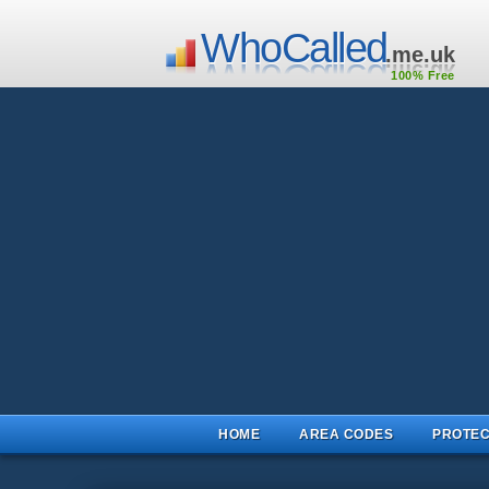
WhoCalled
.me.uk
100% Free
HOME
AREA CODES
PROTEC