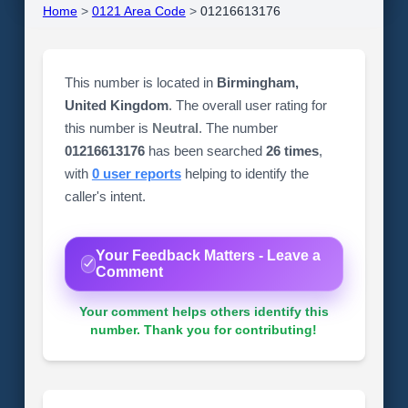
Home
>
0121 Area Code
>
01216613176
This number is located in
Birmingham,
United Kingdom
. The overall user rating for
this number is
Neutral
. The number
01216613176
has been searched
26 times
,
with
0 user reports
helping to identify the
caller's intent.
Your Feedback Matters - Leave a
Comment
Your comment helps others identify this
number. Thank you for contributing!