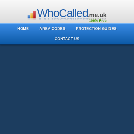
WhoCalled
.me.uk
100% Free
HOME
AREA CODES
PROTECTION GUIDES
CONTACT US