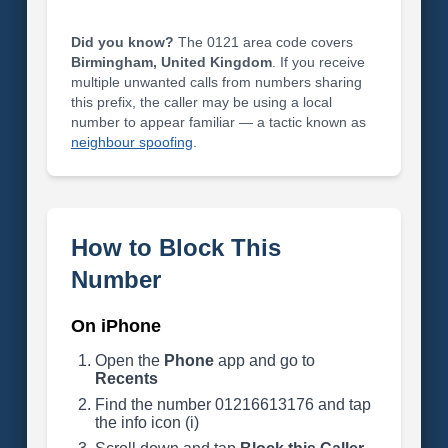
Did you know?
The 0121 area code covers
Birmingham, United Kingdom
. If you receive
multiple unwanted calls from numbers sharing
this prefix, the caller may be using a local
number to appear familiar — a tactic known as
neighbour spoofing
.
How to Block This
Number
On iPhone
Open the
Phone
app and go to
Recents
Find the number 01216613176 and tap
the info icon (i)