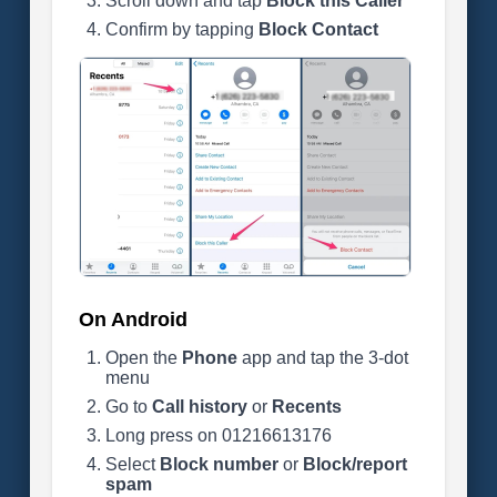
Scroll down and tap
Block this Caller
Confirm by tapping
Block Contact
On Android
Open the
Phone
app and tap the 3-dot
menu
Go to
Call history
or
Recents
Long press on 01216613176
Select
Block number
or
Block/report
spam