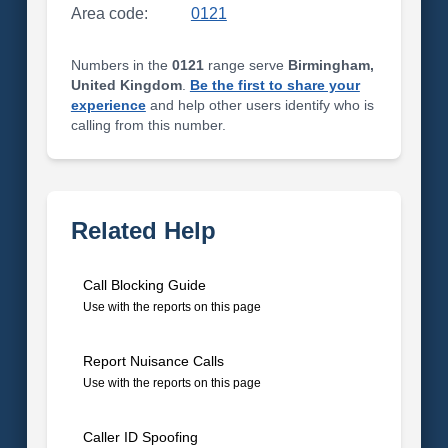
Area code:
0121
Numbers in the
0121
range serve
Birmingham,
United Kingdom
.
Be the first to share your
experience
and help other users identify who is
calling from this number.
Related Help
Call Blocking Guide
Use with the reports on this page
Report Nuisance Calls
Use with the reports on this page
Caller ID Spoofing