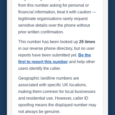
from this number asking for personal or
financial information, treat it with caution —
legitimate organisations rarely request
sensitive details over the phone without
prior written confirmation.
This number has been looked up
26 times
in our reverse phone directory, but no user
reports have been submitted yet.
Be the
first to report this number
and help other
users identify the caller.
Geographic landline numbers are
associated with specific UK locations,
making them common for local businesses
and residential use. However, caller ID
spoofing means the displayed number may
not always be genuine.