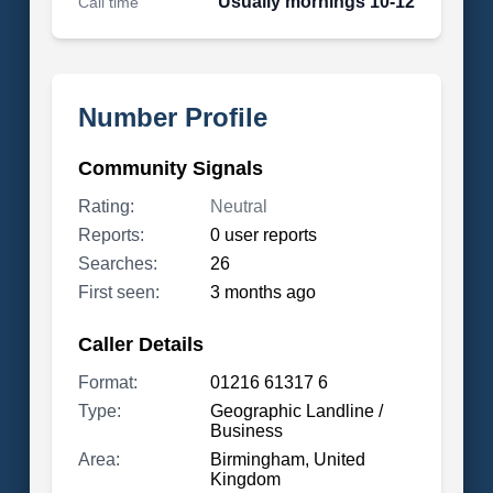
Usually mornings 10-12
Call time
Number Profile
Community Signals
Rating:
Neutral
Reports:
0 user reports
Searches:
26
First seen:
3 months ago
Caller Details
Format:
01216 61317 6
Type:
Geographic Landline /
Business
Area:
Birmingham, United
Kingdom