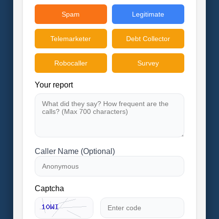
Spam
Legitimate
Telemarketer
Debt Collector
Robocaller
Survey
Your report
Caller Name (Optional)
Captcha