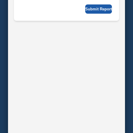
Submit Report