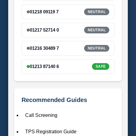
01218 09119 7
NEUTRAL
01217 52714 0
NEUTRAL
01216 30489 7
NEUTRAL
01213 87140 6
SAFE
Recommended Guides
Call Screening
TPS Registration Guide