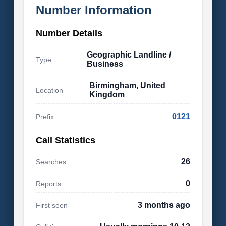
Number Information
Number Details
Geographic Landline /
Type
Business
Birmingham, United
Location
Kingdom
0121
Prefix
Call Statistics
26
Searches
0
Reports
3 months ago
First seen