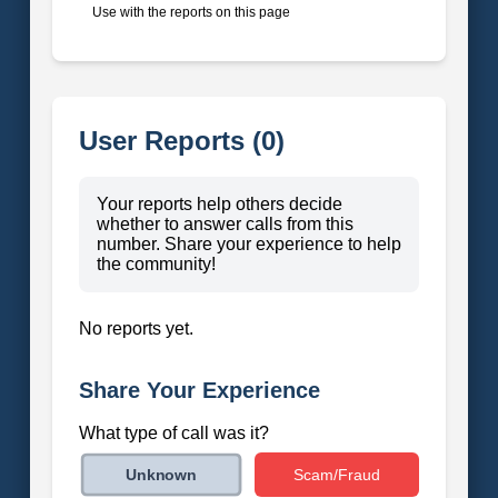
Use with the reports on this page
User Reports (0)
Your reports help others decide
whether to answer calls from this
number. Share your experience to help
the community!
No reports yet.
Share Your Experience
What type of call was it?
Scam/Fraud
Unknown