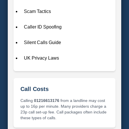
Scam Tactics
Caller ID Spoofing
Silent Calls Guide
UK Privacy Laws
Call Costs
Calling
01216613176
from a landline may cost
up to 16p per minute. Many providers charge a
23p call set-up fee. Call packages often include
these types of calls.