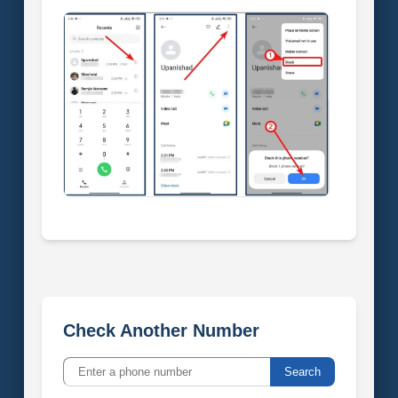
Check Another Number
Search