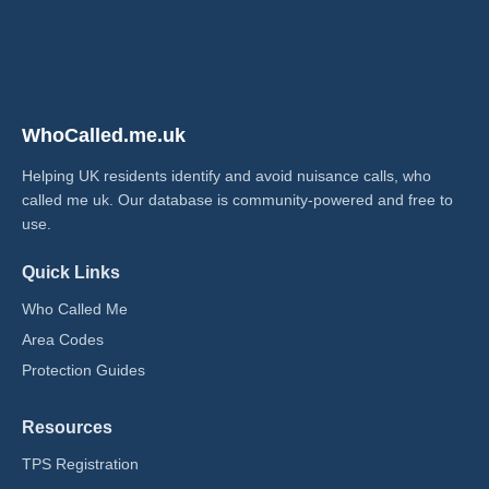
WhoCalled.me.uk
Helping UK residents identify and avoid nuisance calls, who
called me uk​. Our database is community-powered and free to
use.
Quick Links
Who Called Me
Area Codes
Protection Guides
Resources
TPS Registration