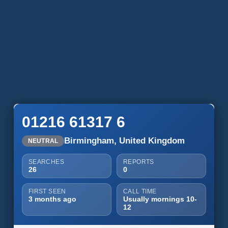
01216 61317 6
Birmingham, United Kingdom
NEUTRAL
SEARCHES
REPORTS
26
0
FIRST SEEN
CALL TIME
3 months ago
Usually mornings 10-
12