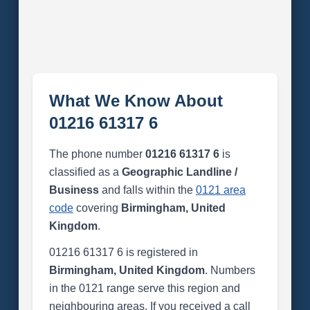
What We Know About
01216 61317 6
The phone number
01216 61317 6
is
classified as a
Geographic Landline /
Business
and falls within the
0121 area
code
covering
Birmingham, United
Kingdom
.
01216 61317 6 is registered in
Birmingham, United Kingdom
. Numbers
in the 0121 range serve this region and
neighbouring areas. If you received a call