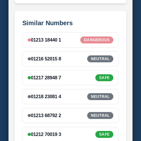
Similar Numbers
01213 18440 1
DANGEROUS
01216 52015 8
NEUTRAL
01217 28948 7
SAFE
01218 23081 4
NEUTRAL
01213 68792 2
NEUTRAL
01212 70019 3
SAFE