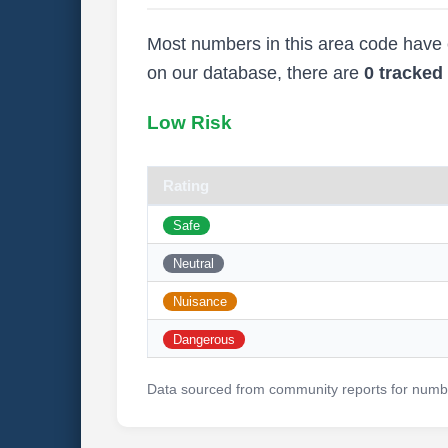
Most numbers in this area code have ei
on our database, there are
0 tracke
Low Risk
Rating
Safe
Neutral
Nuisance
Dangerous
Data sourced from community reports for numbe