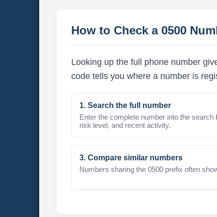
How to Check a 0500 Num
Looking up the full phone number giv
code tells you where a number is regi
1. Search the full number
Enter the complete number into the search 
risk level, and recent activity.
3. Compare similar numbers
Numbers sharing the 0500 prefix often show