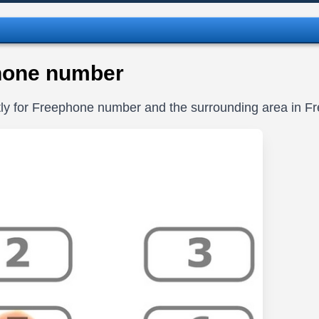
hone number
itly for Freephone number and the surrounding area in 