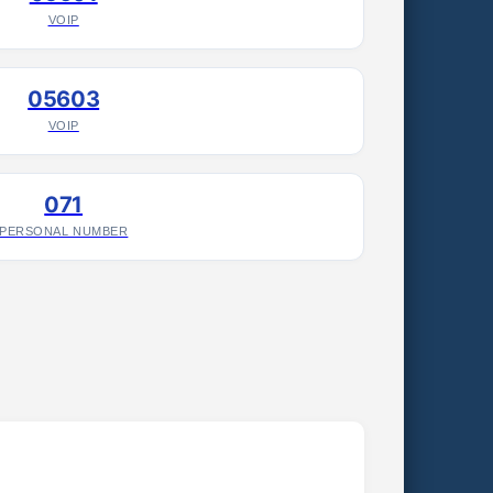
VOIP
05603
VOIP
071
PERSONAL NUMBER