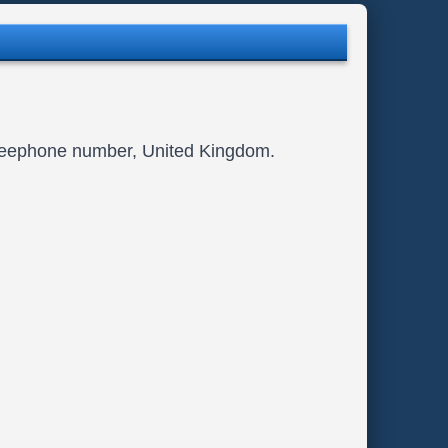
Freephone number, United Kingdom.