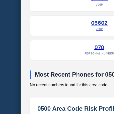
VOIP
05602
VOIP
070
PERSONAL NUMBE
Most Recent Phones for 05
No recent numbers found for this area code.
0500 Area Code Risk Profi