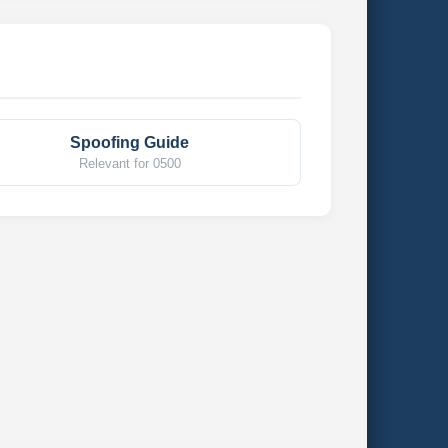
Spoofing Guide
Relevant for 0500