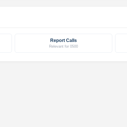
Report Calls
Relevant for 0500