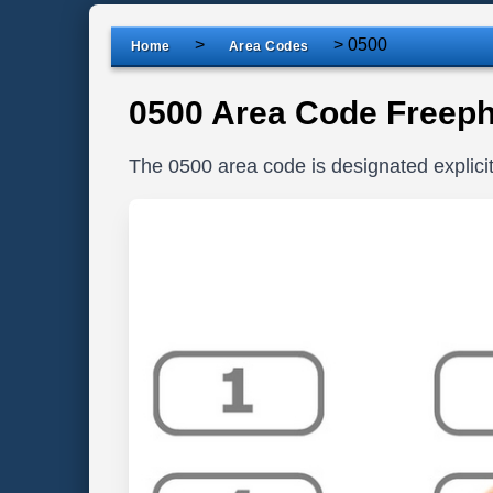
>
>
0500
Home
Area Codes
0500 Area Code Freep
The 0500 area code is designated explic