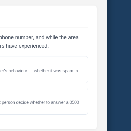
ephone number, and while the area
ers have experienced.
er's behaviour — whether it was spam, a
t person decide whether to answer a 0500