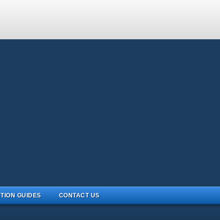
TION GUIDES
CONTACT US