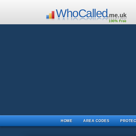
WhoCalled
.me.uk
100% Free
HOME
AREA CODES
PROTEC