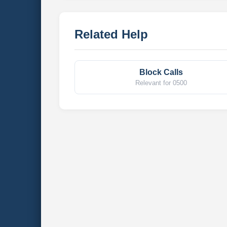
Related Help
Block Calls
Relevant for 0500