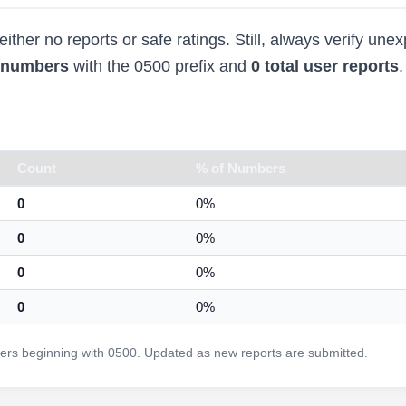
ther no reports or safe ratings. Still, always verify une
d numbers
with the 0500 prefix and
0 total user reports
.
Count
% of Numbers
0
0%
0
0%
0
0%
0
0%
rs beginning with 0500. Updated as new reports are submitted.