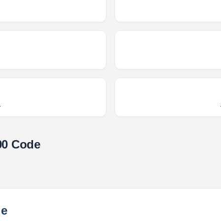
R
00 Code
le