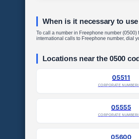
When is it necessary to us
To call a number in Freephone number (0500) fro
international calls to Freephone number, dial yo
Locations near the 0500 co
05511
CORPORATE NUMBER
05555
CORPORATE NUMBER
05600