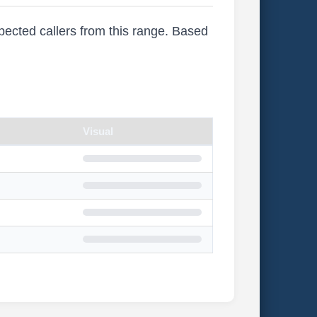
xpected callers from this range. Based
Visual