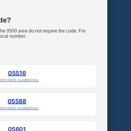
ode?
 the 0500 area do not require the code. For
local number.
05516
RPORATE NUMBERING
05588
RPORATE NUMBERING
05601