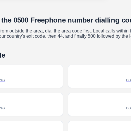
e the 0500 Freephone number dialling c
m outside the area, dial the area code first. Local calls within
ur country's exit code, then 44, and finally 500 followed by the 
de
ING
CO
ING
CO