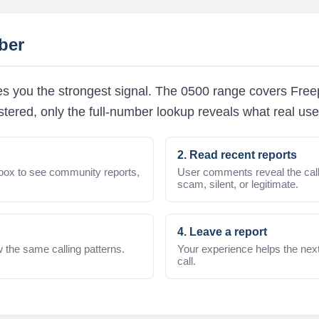
ber
es you the strongest signal. The 0500 range covers Fre
stered, only the full-number lookup reveals what real us
2. Read recent reports
box to see community reports,
User comments reveal the call
scam, silent, or legitimate.
4. Leave a report
 the same calling patterns.
Your experience helps the nex
call.