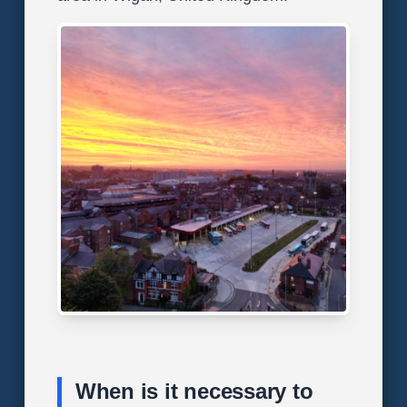
When is it necessary to