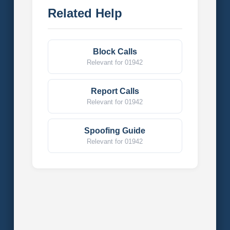
Related Help
Block Calls
Relevant for 01942
Report Calls
Relevant for 01942
Spoofing Guide
Relevant for 01942