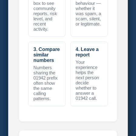
box to see
behaviour —
community
whether it
reports, risk
was spam, a
level, and
scam, silent,
recent
or legitimate.
activity.
3. Compare
4. Leave a
similar
report
numbers
Your
experience
Numbers
helps the
sharing the
next person
01942 prefix
decide
often show
whether to
the same
answer a
calling
01942 call.
patterns.