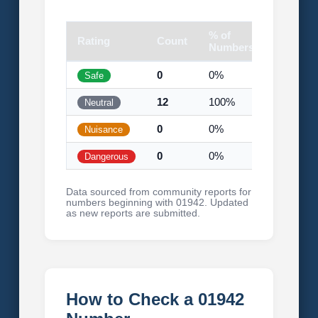
% of
Rating
Count
Visual
Numbers
0
0%
Safe
12
100%
Neutral
0
0%
Nuisance
0
0%
Dangerous
Data sourced from community reports for
numbers beginning with 01942. Updated
as new reports are submitted.
How to Check a 01942