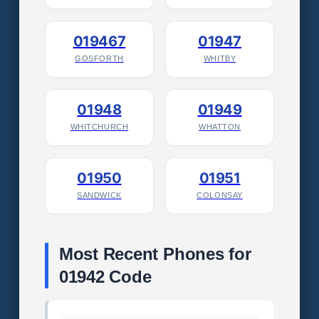
019467
01947
GOSFORTH
WHITBY
01948
01949
WHITCHURCH
WHATTON
01950
01951
SANDWICK
COLONSAY
Most Recent Phones for
01942 Code