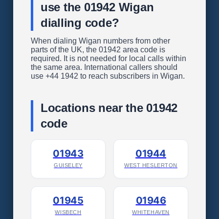
use the 01942 Wigan
dialling code?
When dialing Wigan numbers from other
parts of the UK, the 01942 area code is
required. It is not needed for local calls within
the same area. International callers should
use +44 1942 to reach subscribers in Wigan.
Locations near the 01942
code
01943
01944
GUISELEY
WEST HESLERTON
01945
01946
WISBECH
WHITEHAVEN