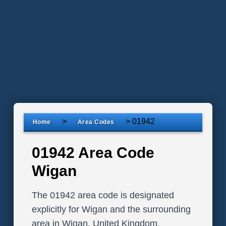
>
>
01942
Home
Area Codes
01942 Area Code
Wigan
The 01942 area code is designated
explicitly for Wigan and the surrounding
area in Wigan, United Kingdom.