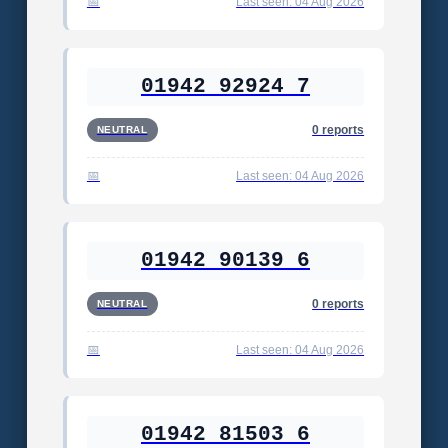
Last seen: 04 Aug 2026
01942 92924 7
0 reports
NEUTRAL
Last seen: 04 Aug 2026
01942 90139 6
0 reports
NEUTRAL
Last seen: 04 Aug 2026
01942 81503 6