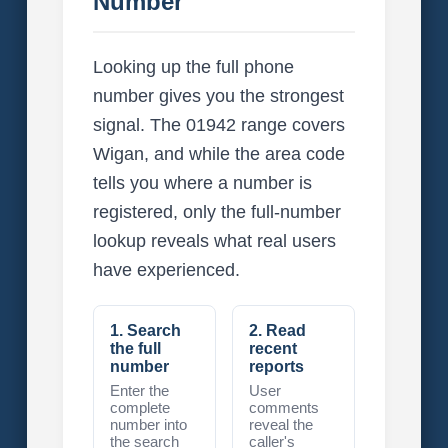
Number
Looking up the full phone
number gives you the strongest
signal. The 01942 range covers
Wigan, and while the area code
tells you where a number is
registered, only the full-number
lookup reveals what real users
have experienced.
1. Search
2. Read
the full
recent
number
reports
Enter the
User
complete
comments
number into
reveal the
the search
caller's