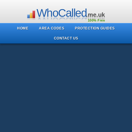
WhoCalled
.me.uk
100% Free
HOME
AREA CODES
PROTECTION GUIDES
CONTACT US