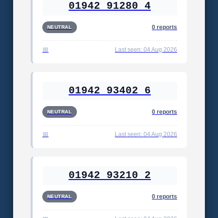
01942 91280 4
0 reports
NEUTRAL
Last seen: 04 Aug 2026
01942 93402 6
0 reports
NEUTRAL
Last seen: 04 Aug 2026
01942 93210 2
0 reports
NEUTRAL