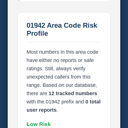
01942 Area Code Risk
Profile
Most numbers in this area code
have either no reports or safe
ratings. Still, always verify
unexpected callers from this
range. Based on our database,
there are
12 tracked numbers
with the 01942 prefix and
0 total
user reports
.
Low Risk