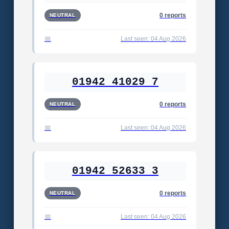
0 reports
NEUTRAL
Last seen: 04 Aug 2026
01942 41029 7
0 reports
NEUTRAL
Last seen: 04 Aug 2026
01942 52633 3
0 reports
NEUTRAL
Last seen: 04 Aug 2026