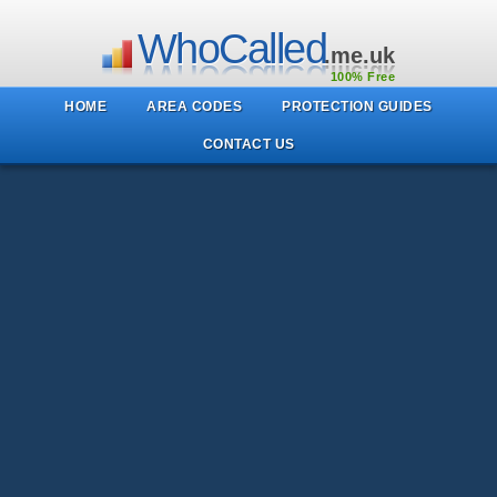
WhoCalled
.me.uk
100% Free
HOME
AREA CODES
PROTECTION GUIDES
CONTACT US