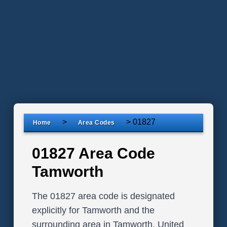
>
>
01827
Home
Area Codes
01827 Area Code
Tamworth
The 01827 area code is designated
explicitly for Tamworth and the
surrounding area in Tamworth, United