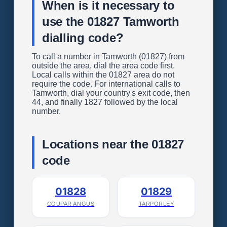
When is it necessary to
use the 01827 Tamworth
dialling code?
To call a number in Tamworth (01827) from
outside the area, dial the area code first.
Local calls within the 01827 area do not
require the code. For international calls to
Tamworth, dial your country's exit code, then
44, and finally 1827 followed by the local
number.
Locations near the 01827
code
01828
01829
COUPAR ANGUS
TARPORLEY