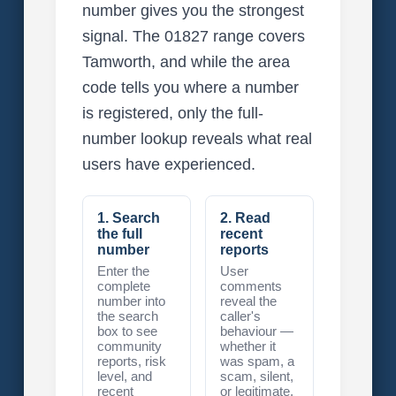
number gives you the strongest
signal. The 01827 range covers
Tamworth, and while the area
code tells you where a number
is registered, only the full-
number lookup reveals what real
users have experienced.
1. Search
2. Read
the full
recent
number
reports
Enter the
User
complete
comments
number into
reveal the
the search
caller's
box to see
behaviour —
community
whether it
reports, risk
was spam, a
level, and
scam, silent,
recent
or legitimate.