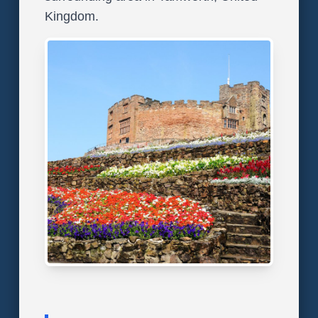
Kingdom.