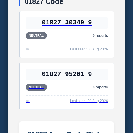
01827 Code
01827 30340 9
0 reports
NEUTRAL
Last seen: 03 Aug 2026
01827 95201 9
0 reports
NEUTRAL
Last seen: 01 Aug 2026