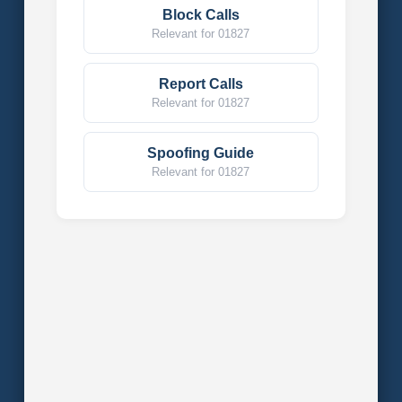
Block Calls
Relevant for 01827
Report Calls
Relevant for 01827
Spoofing Guide
Relevant for 01827