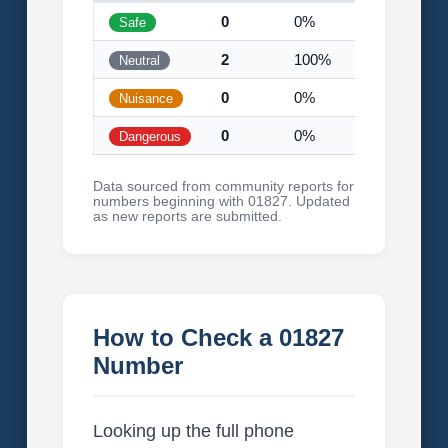
0
0%
Safe
2
100%
Neutral
0
0%
Nuisance
0
0%
Dangerous
Data sourced from community reports for
numbers beginning with 01827. Updated
as new reports are submitted.
How to Check a 01827
Number
Looking up the full phone