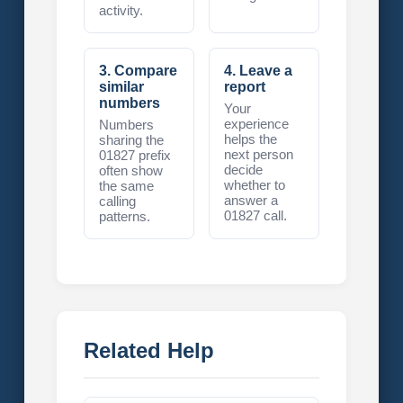
activity.
3. Compare
4. Leave a
similar
report
numbers
Your
experience
Numbers
helps the
sharing the
next person
01827 prefix
decide
often show
whether to
the same
answer a
calling
01827 call.
patterns.
Related Help