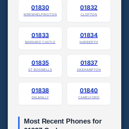
01830
01832
KIRKWHELPINGTON
CLOPTON
01833
01834
BARNARD CASTLE
NARBERTH
01835
01837
ST BOSWELLS
OKEHAMPTON
01838
01840
DALMALLY
CAMELFORD
Most Recent Phones for