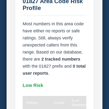
01827 Area Code Risk
Profile
Most numbers in this area code
have either no reports or safe
ratings. Still, always verify
unexpected callers from this
range. Based on our database,
there are
2 tracked numbers
with the 01827 prefix and
0 total
user reports
.
Low Risk
% of
Rating
Count
Visual
Numbers