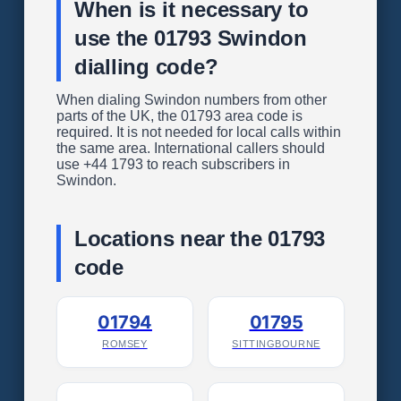
When is it necessary to
use the 01793 Swindon
dialling code?
When dialing Swindon numbers from other
parts of the UK, the 01793 area code is
required. It is not needed for local calls within
the same area. International callers should
use +44 1793 to reach subscribers in
Swindon.
Locations near the 01793
code
01794
01795
ROMSEY
SITTINGBOURNE