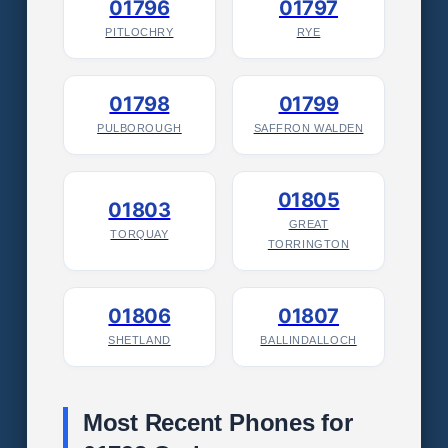
01796
01797
PITLOCHRY
RYE
01798
01799
PULBOROUGH
SAFFRON WALDEN
01805
01803
GREAT
TORQUAY
TORRINGTON
01806
01807
SHETLAND
BALLINDALLOCH
Most Recent Phones for