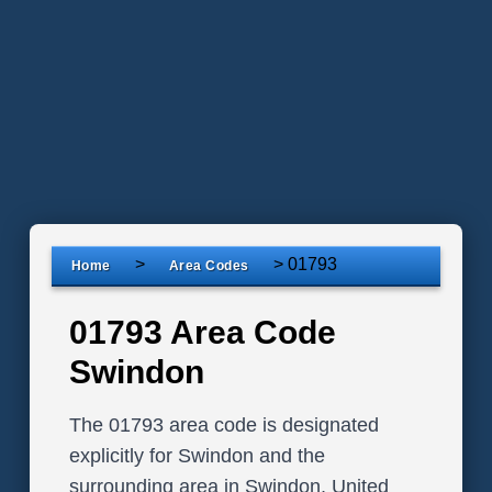
>
>
01793
Home
Area Codes
01793 Area Code
Swindon
The 01793 area code is designated
explicitly for Swindon and the
surrounding area in Swindon, United