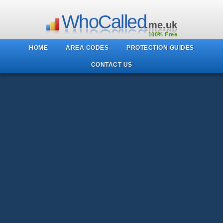
WhoCalled
.me.uk
100% Free
HOME
AREA CODES
PROTECTION GUIDES
CONTACT US