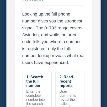
Looking up the full phone
number gives you the strongest
signal. The 01793 range covers
Swindon, and while the area
code tells you where a number
is registered, only the full-
number lookup reveals what real
users have experienced.
1. Search
2. Read
the full
recent
number
reports
Enter the
User
complete
comments
number into
reveal the
the search
caller's