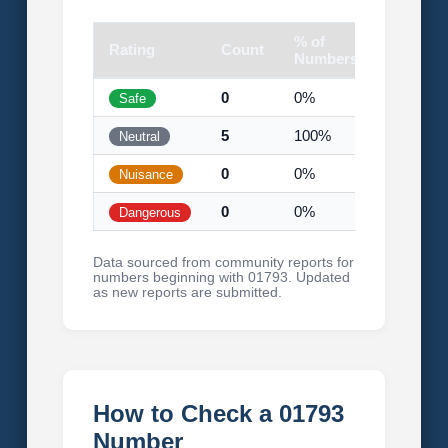
% of
Rating
Count
Visual
Numbers
0
0%
Safe
5
100%
Neutral
0
0%
Nuisance
0
0%
Dangerous
Data sourced from community reports for
numbers beginning with 01793. Updated
as new reports are submitted.
How to Check a 01793
Number