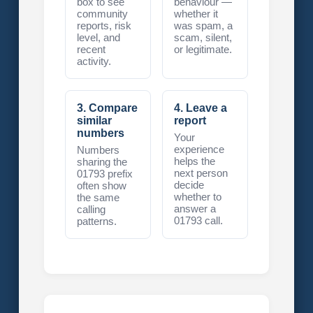
box to see
behaviour —
community
whether it
reports, risk
was spam, a
level, and
scam, silent,
recent
or legitimate.
activity.
3. Compare
4. Leave a
similar
report
numbers
Your
experience
Numbers
helps the
sharing the
next person
01793 prefix
decide
often show
whether to
the same
answer a
calling
01793 call.
patterns.