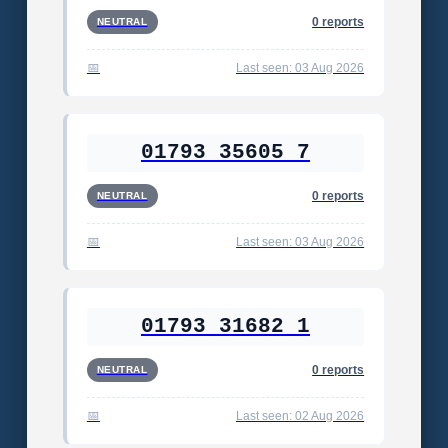
0 reports
NEUTRAL
Last seen: 03 Aug 2026
01793 35605 7
0 reports
NEUTRAL
Last seen: 03 Aug 2026
01793 31682 1
0 reports
NEUTRAL
Last seen: 02 Aug 2026