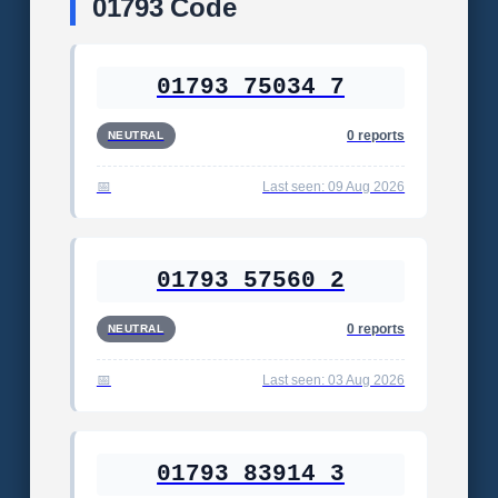
01793 Code
01793 75034 7
0 reports
NEUTRAL
Last seen: 09 Aug 2026
01793 57560 2
0 reports
NEUTRAL
Last seen: 03 Aug 2026
01793 83914 3