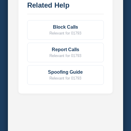
Related Help
Block Calls
Relevant for 01793
Report Calls
Relevant for 01793
Spoofing Guide
Relevant for 01793