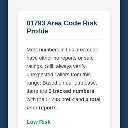
01793 Area Code Risk
Profile
Most numbers in this area code
have either no reports or safe
ratings. Still, always verify
unexpected callers from this
range. Based on our database,
there are
5 tracked numbers
with the 01793 prefix and
0 total
user reports
.
Low Risk