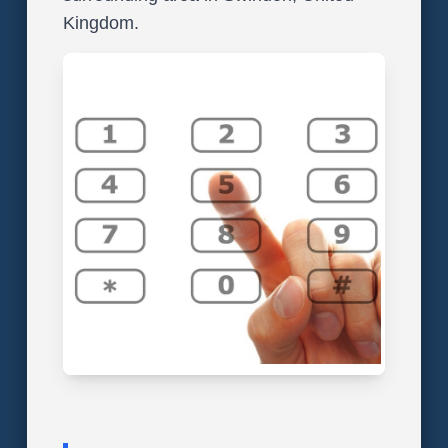
Kingdom.