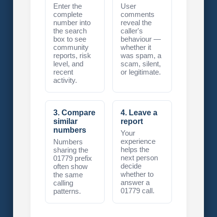
Enter the
User
complete
comments
number into
reveal the
the search
caller's
box to see
behaviour —
community
whether it
reports, risk
was spam, a
level, and
scam, silent,
recent
or legitimate.
activity.
3. Compare
4. Leave a
similar
report
numbers
Your
experience
Numbers
helps the
sharing the
next person
01779 prefix
decide
often show
whether to
the same
answer a
calling
01779 call.
patterns.