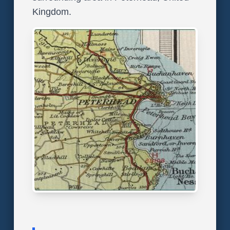
Kingdom.