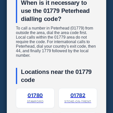
When is it necessary to
use the 01779 Peterhead
dialling code?
To call a number in Peterhead (01779) from
outside the area, dial the area code first.
Local calls within the 01779 area do not
require the code. For international calls to
Peterhead, dial your country's exit code, then
44, and finally 1779 followed by the local
number.
Locations near the 01779
code
01780
01782
STAMFORD
STOKE-ON-TRENT