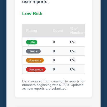
user reports
.
Low Risk
% of
Rating
Count
Visual
Numbers
0
0%
Safe
0
0%
Neutral
0
0%
Nuisance
0
0%
Dangerous
Data sourced from community reports for
numbers beginning with 01779. Updated
as new reports are submitted.