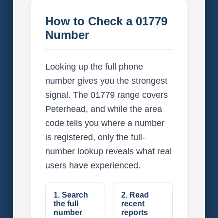
How to Check a 01779
Number
Looking up the full phone
number gives you the strongest
signal. The 01779 range covers
Peterhead, and while the area
code tells you where a number
is registered, only the full-
number lookup reveals what real
users have experienced.
1. Search
2. Read
the full
recent
number
reports