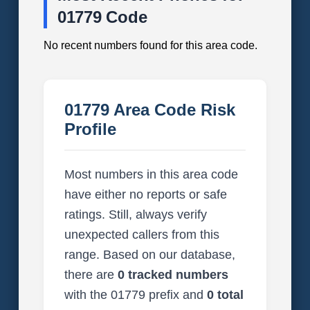
01779 Code
No recent numbers found for this area code.
01779 Area Code Risk
Profile
Most numbers in this area code
have either no reports or safe
ratings. Still, always verify
unexpected callers from this
range. Based on our database,
there are
0 tracked numbers
with the 01779 prefix and
0 total