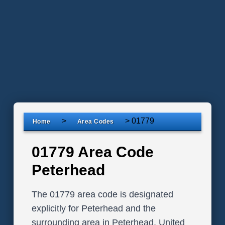
>
>
01779
Home
Area Codes
01779 Area Code
Peterhead
The 01779 area code is designated
explicitly for Peterhead and the
surrounding area in Peterhead, United