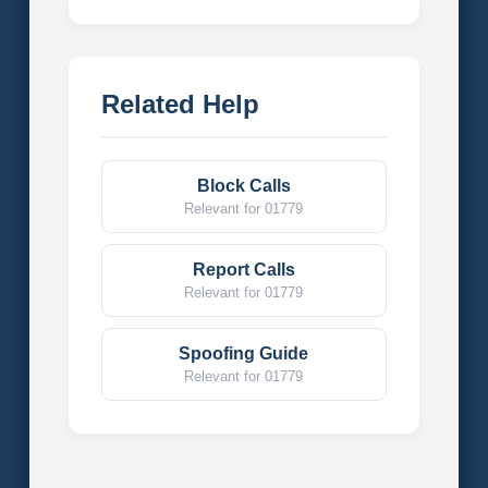
Related Help
Block Calls
Relevant for 01779
Report Calls
Relevant for 01779
Spoofing Guide
Relevant for 01779