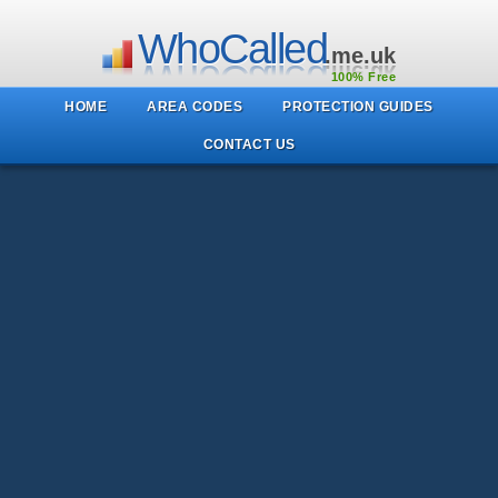
WhoCalled
.me.uk
100% Free
HOME
AREA CODES
PROTECTION GUIDES
CONTACT US