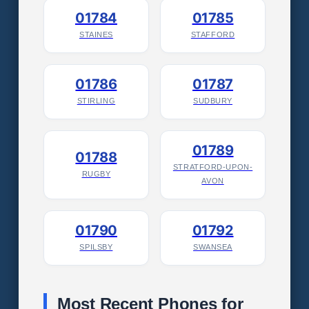
01784
01785
STAINES
STAFFORD
01786
01787
STIRLING
SUDBURY
01789
01788
STRATFORD-UPON-
RUGBY
AVON
01790
01792
SPILSBY
SWANSEA
Most Recent Phones for