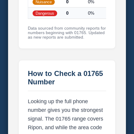
0
0%
Nuisance
0
0%
Dangerous
Data sourced from community reports for
numbers beginning with 01765. Updated
as new reports are submitted.
How to Check a 01765
Number
Looking up the full phone
number gives you the strongest
signal. The 01765 range covers
Ripon, and while the area code