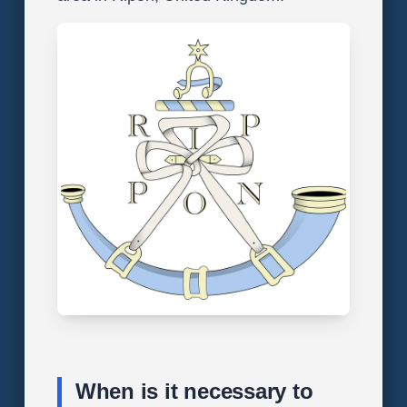
When is it necessary to