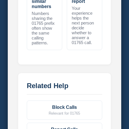
similar
report
numbers
Your
experience
Numbers
helps the
sharing the
next person
01765 prefix
decide
often show
whether to
the same
answer a
calling
01765 call.
patterns.
Related Help
Block Calls
Relevant for 01765