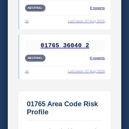
0 reports
NEUTRAL
Last seen: 07 Aug 2026
01765 36040 2
0 reports
NEUTRAL
Last seen: 07 Aug 2026
01765 Area Code Risk
Profile