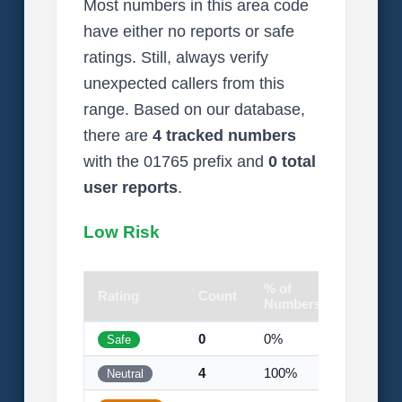
Most numbers in this area code
have either no reports or safe
ratings. Still, always verify
unexpected callers from this
range. Based on our database,
there are
4 tracked numbers
with the 01765 prefix and
0 total
user reports
.
Low Risk
% of
Rating
Count
Visual
Numbers
0
0%
Safe
4
100%
Neutral