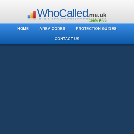
WhoCalled
.me.uk
100% Free
HOME
AREA CODES
PROTECTION GUIDES
CONTACT US