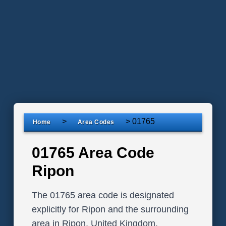
>
>
01765
Home
Area Codes
01765 Area Code
Ripon
The 01765 area code is designated
explicitly for Ripon and the surrounding
area in Ripon, United Kingdom.