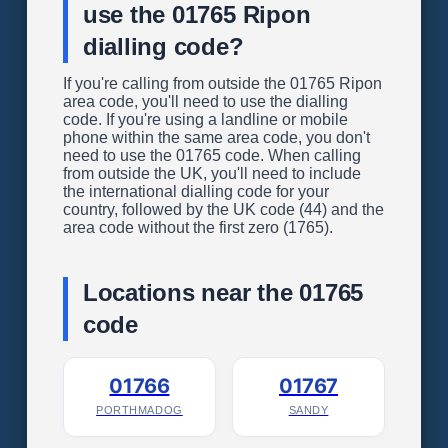
use the 01765 Ripon
dialling code?
If you're calling from outside the 01765 Ripon
area code, you'll need to use the dialling
code. If you're using a landline or mobile
phone within the same area code, you don't
need to use the 01765 code. When calling
from outside the UK, you'll need to include
the international dialling code for your
country, followed by the UK code (44) and the
area code without the first zero (1765).
Locations near the 01765
code
01766
01767
PORTHMADOG
SANDY