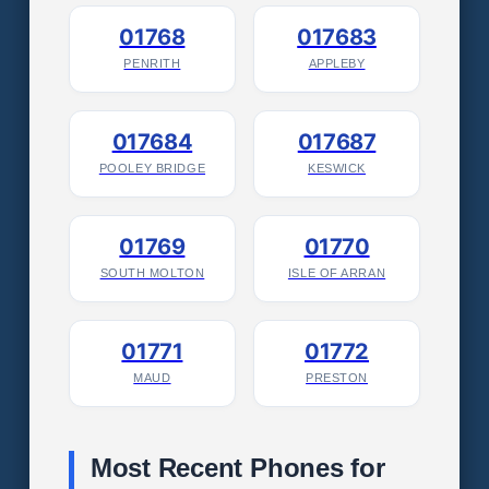
01768
017683
PENRITH
APPLEBY
017684
017687
POOLEY BRIDGE
KESWICK
01769
01770
SOUTH MOLTON
ISLE OF ARRAN
01771
01772
MAUD
PRESTON
Most Recent Phones for