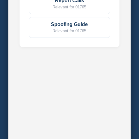
Report Calls
Relevant for 01765
Spoofing Guide
Relevant for 01765