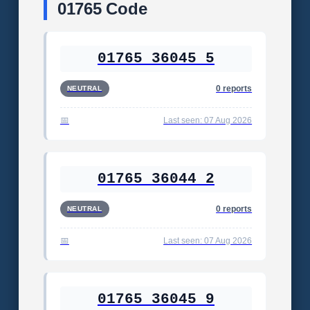
01765 Code
01765 36045 5
0 reports
NEUTRAL
Last seen: 07 Aug 2026
01765 36044 2
0 reports
NEUTRAL
Last seen: 07 Aug 2026
01765 36045 9