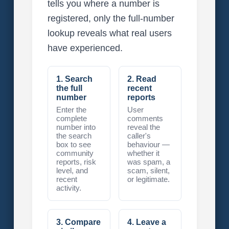
tells you where a number is
registered, only the full-number
lookup reveals what real users
have experienced.
1. Search
2. Read
the full
recent
number
reports
Enter the
User
complete
comments
number into
reveal the
the search
caller's
box to see
behaviour —
community
whether it
reports, risk
was spam, a
level, and
scam, silent,
recent
or legitimate.
activity.
3. Compare
4. Leave a