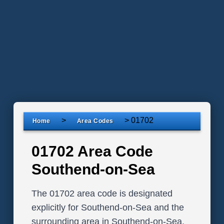
>
>
01702
Home
Area Codes
01702 Area Code
Southend-on-Sea
The 01702 area code is designated
explicitly for Southend-on-Sea and the
surrounding area in Southend-on-Sea,