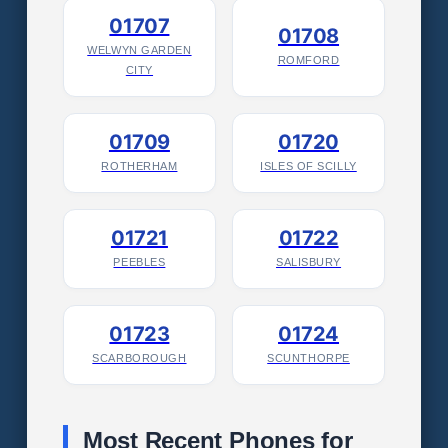
01707
01708
WELWYN GARDEN
ROMFORD
CITY
01709
01720
ROTHERHAM
ISLES OF SCILLY
01721
01722
PEEBLES
SALISBURY
01723
01724
SCARBOROUGH
SCUNTHORPE
Most Recent Phones for