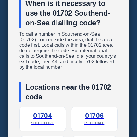
When is it necessary to
use the 01702 Southend-
on-Sea dialling code?
To call a number in Southend-on-Sea
(01702) from outside the area, dial the area
code first. Local calls within the 01702 area
do not require the code. For international
calls to Southend-on-Sea, dial your country's
exit code, then 44, and finally 1702 followed
by the local number.
Locations near the 01702
code
01704
01706
SOUTHPORT
ROCHDALE