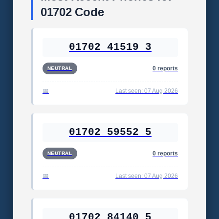
01702 Code
01702 41519 3
0 reports
NEUTRAL
Last seen: 07 Aug 2026
01702 59552 5
0 reports
NEUTRAL
Last seen: 07 Aug 2026
01702 84140 5