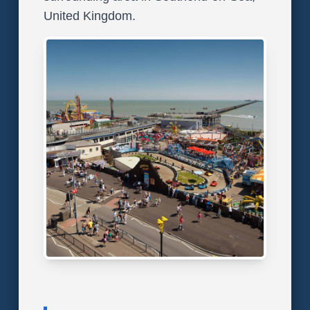
United Kingdom.