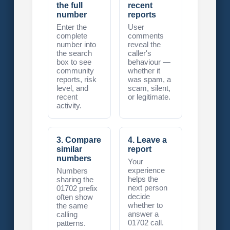
the full
recent
number
reports
Enter the
User
complete
comments
number into
reveal the
the search
caller's
box to see
behaviour —
community
whether it
reports, risk
was spam, a
level, and
scam, silent,
recent
or legitimate.
activity.
3. Compare
4. Leave a
similar
report
numbers
Your
experience
Numbers
helps the
sharing the
next person
01702 prefix
decide
often show
whether to
the same
answer a
calling
01702 call.
patterns.