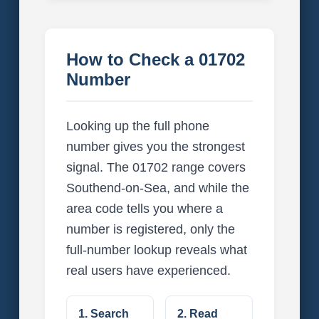
How to Check a 01702
Number
Looking up the full phone
number gives you the strongest
signal. The 01702 range covers
Southend-on-Sea, and while the
area code tells you where a
number is registered, only the
full-number lookup reveals what
real users have experienced.
1. Search
2. Read