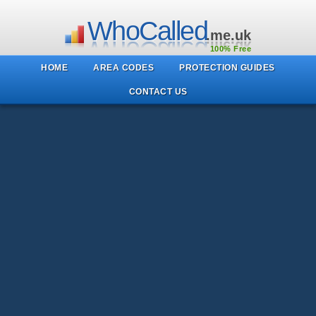
WhoCalled
.me.uk
100% Free
HOME
AREA CODES
PROTECTION GUIDES
CONTACT US