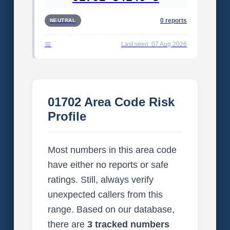
0 reports
NEUTRAL
Last seen: 07 Aug 2026
01702 Area Code Risk
Profile
Most numbers in this area code
have either no reports or safe
ratings. Still, always verify
unexpected callers from this
range. Based on our database,
there are
3 tracked numbers