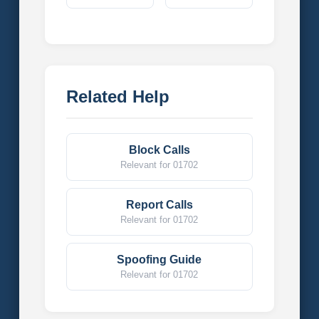
Related Help
Block Calls
Relevant for 01702
Report Calls
Relevant for 01702
Spoofing Guide
Relevant for 01702