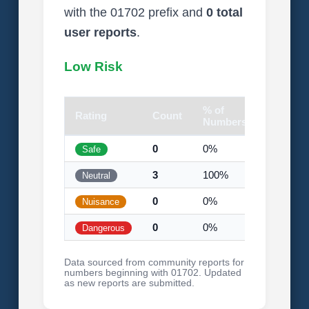
with the 01702 prefix and
0 total
user reports
.
Low Risk
% of
Rating
Count
Visual
Numbers
0
0%
Safe
3
100%
Neutral
0
0%
Nuisance
0
0%
Dangerous
Data sourced from community reports for
numbers beginning with 01702. Updated
as new reports are submitted.