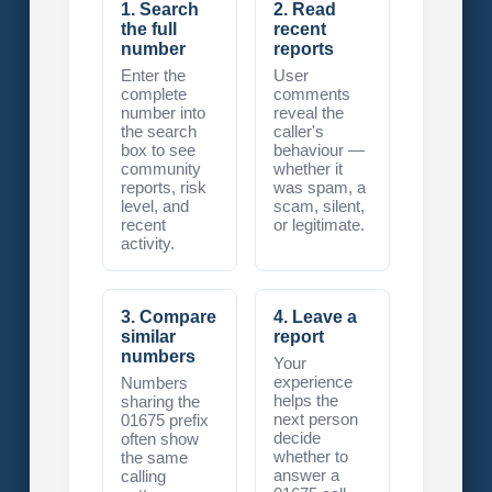
1. Search
2. Read
the full
recent
number
reports
Enter the
User
complete
comments
number into
reveal the
the search
caller's
box to see
behaviour —
community
whether it
reports, risk
was spam, a
level, and
scam, silent,
recent
or legitimate.
activity.
3. Compare
4. Leave a
similar
report
numbers
Your
experience
Numbers
helps the
sharing the
next person
01675 prefix
decide
often show
whether to
the same
answer a
calling