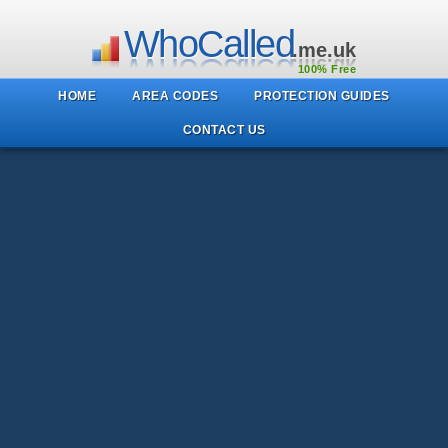
WhoCalled
.me.uk
100% Free
HOME
AREA CODES
PROTECTION GUIDES
CONTACT US