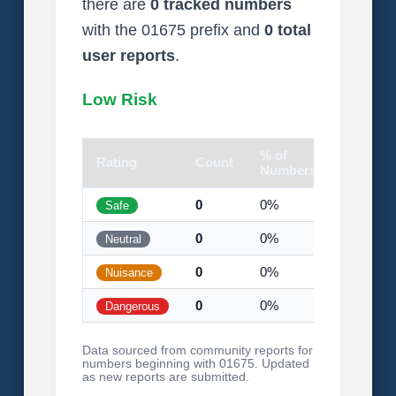
there are
0 tracked numbers
with the 01675 prefix and
0 total
user reports
.
Low Risk
% of
Rating
Count
Visual
Numbers
0
0%
Safe
0
0%
Neutral
0
0%
Nuisance
0
0%
Dangerous
Data sourced from community reports for
numbers beginning with 01675. Updated
as new reports are submitted.