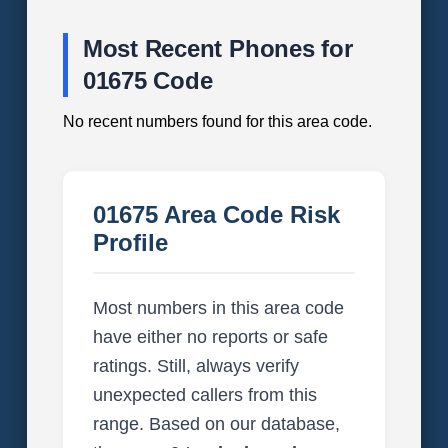
Most Recent Phones for
01675 Code
No recent numbers found for this area code.
01675 Area Code Risk
Profile
Most numbers in this area code
have either no reports or safe
ratings. Still, always verify
unexpected callers from this
range. Based on our database,