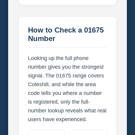
How to Check a 01675
Number
Looking up the full phone
number gives you the strongest
signal. The 01675 range covers
Coleshill, and while the area
code tells you where a number
is registered, only the full-
number lookup reveals what real
users have experienced.