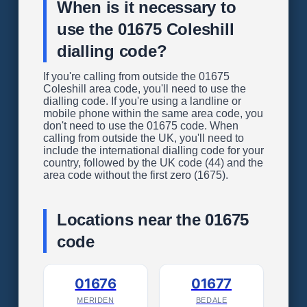
When is it necessary to
use the 01675 Coleshill
dialling code?
If you're calling from outside the 01675
Coleshill area code, you'll need to use the
dialling code. If you're using a landline or
mobile phone within the same area code, you
don't need to use the 01675 code. When
calling from outside the UK, you'll need to
include the international dialling code for your
country, followed by the UK code (44) and the
area code without the first zero (1675).
Locations near the 01675
code
01676
01677
MERIDEN
BEDALE