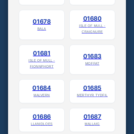
01680
01678
ISLE OF MULL -
BALA
CRAIGNURE
01681
01683
ISLE OF MULL -
MOFFAT
FIONNPHORT
01684
01685
MALVERN
MERTHYR TYDFIL
01686
01687
LLANIDLOES
MALLAIG