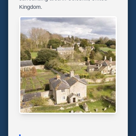
Kingdom.