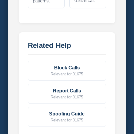
01675 call.
patterns.
Related Help
Block Calls
Relevant for 01675
Report Calls
Relevant for 01675
Spoofing Guide
Relevant for 01675