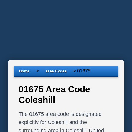
>
>
01675
Home
Area Codes
01675 Area Code
Coleshill
The 01675 area code is designated
explicitly for Coleshill and the
surrounding area in Coleshill, United