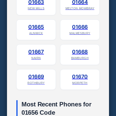
01663
01664
NEW MILLS
MELTON MOWBRAY
01665
01666
ALNWICK
MALMESBURY
01667
01668
NAIRN
BAMBURGH
01669
01670
ROTHBURY
MORPETH
Most Recent Phones for
01656 Code