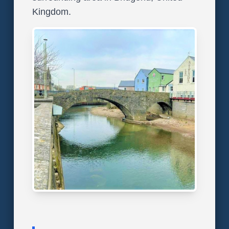
Kingdom.