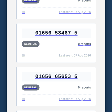
0 reports
NEUTRAL
Last seen: 07 Aug 2026
01656 53467 5
0 reports
NEUTRAL
Last seen: 07 Aug 2026
01656 65653 5
0 reports
NEUTRAL
Last seen: 07 Aug 2026