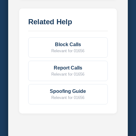
Related Help
Block Calls
Relevant for 01656
Report Calls
Relevant for 01656
Spoofing Guide
Relevant for 01656