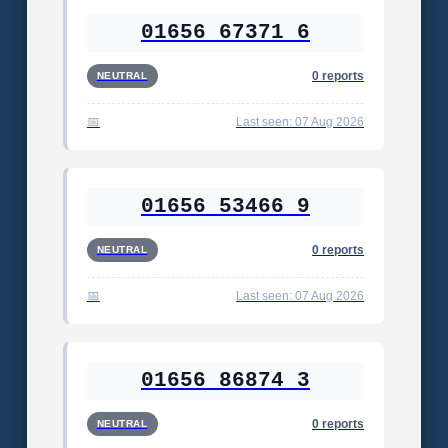
01656 67371 6
0 reports
NEUTRAL
Last seen: 07 Aug 2026
01656 53466 9
0 reports
NEUTRAL
Last seen: 07 Aug 2026
01656 86874 3
0 reports
NEUTRAL