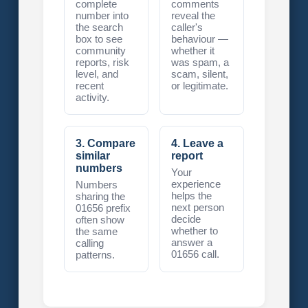
complete
comments
number into
reveal the
the search
caller's
box to see
behaviour —
community
whether it
reports, risk
was spam, a
level, and
scam, silent,
recent
or legitimate.
activity.
3. Compare
4. Leave a
similar
report
numbers
Your
experience
Numbers
helps the
sharing the
next person
01656 prefix
decide
often show
whether to
the same
answer a
calling
01656 call.
patterns.