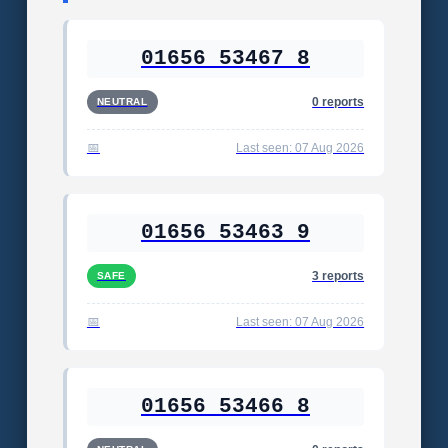
01656 53467 8
0 reports
NEUTRAL
Last seen: 07 Aug 2026
01656 53463 9
3 reports
SAFE
Last seen: 07 Aug 2026
01656 53466 8