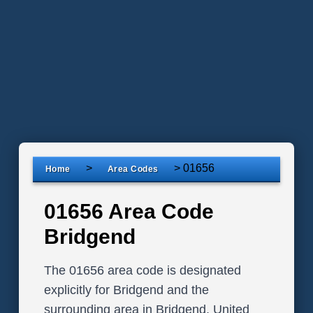
>
>
01656
Home
Area Codes
01656 Area Code
Bridgend
The 01656 area code is designated
explicitly for Bridgend and the
surrounding area in Bridgend, United