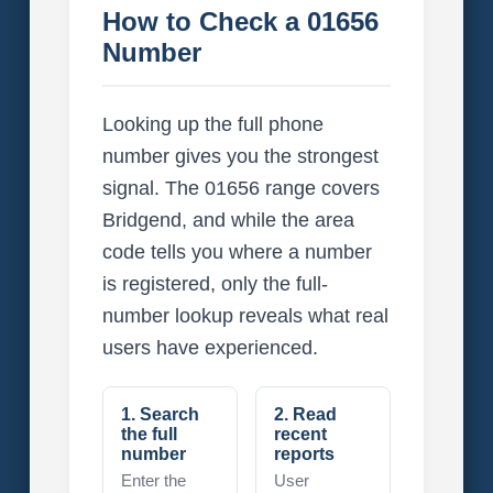
How to Check a 01656
Number
Looking up the full phone
number gives you the strongest
signal. The 01656 range covers
Bridgend, and while the area
code tells you where a number
is registered, only the full-
number lookup reveals what real
users have experienced.
1. Search
2. Read
the full
recent
number
reports
Enter the
User