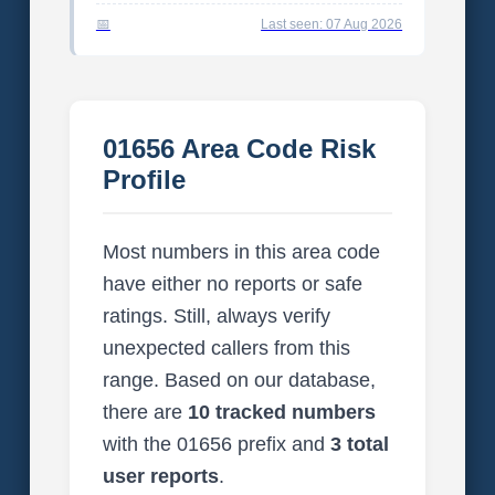
Last seen: 07 Aug 2026
01656 Area Code Risk
Profile
Most numbers in this area code
have either no reports or safe
ratings. Still, always verify
unexpected callers from this
range. Based on our database,
there are
10 tracked numbers
with the 01656 prefix and
3 total
user reports
.