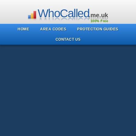
WhoCalled
.me.uk
100% Free
HOME
AREA CODES
PROTECTION GUIDES
CONTACT US