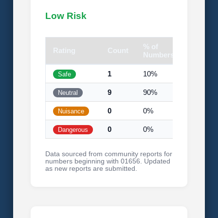
Low Risk
% of
Rating
Count
Visual
Numbers
1
10%
Safe
9
90%
Neutral
0
0%
Nuisance
0
0%
Dangerous
Data sourced from community reports for
numbers beginning with 01656. Updated
as new reports are submitted.