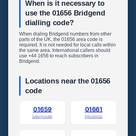
When is it necessary to
use the 01656 Bridgend
dialling code?
When dialing Bridgend numbers from other
parts of the UK, the 01656 area code is
required. It is not needed for local calls within
the same area. International callers should
use +44 1656 to reach subscribers in
Bridgend.
Locations near the 01656
code
01659
01661
SANQUHAR
PRUDHOE