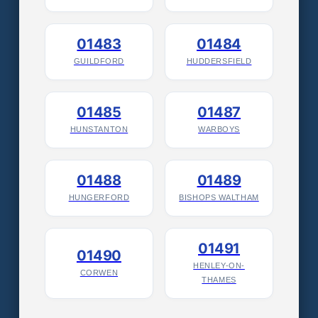
01483
01484
GUILDFORD
HUDDERSFIELD
01485
01487
HUNSTANTON
WARBOYS
01488
01489
HUNGERFORD
BISHOPS WALTHAM
01491
01490
HENLEY-ON-
CORWEN
THAMES