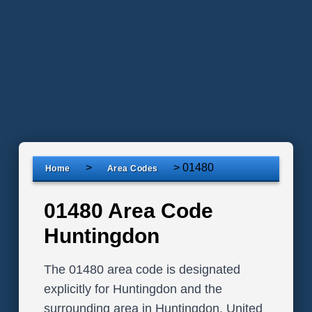
>
>
01480
Home
Area Codes
01480 Area Code
Huntingdon
The 01480 area code is designated
explicitly for Huntingdon and the
surrounding area in Huntingdon, United