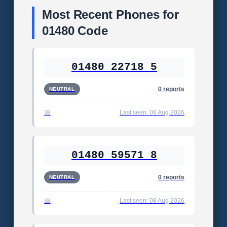
Most Recent Phones for
01480 Code
01480 22718 5
0 reports
NEUTRAL
Last seen: 08 Aug 2026
01480 59571 8
0 reports
NEUTRAL
Last seen: 08 Aug 2026