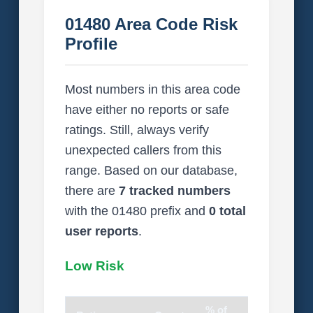
01480 Area Code Risk
Profile
Most numbers in this area code
have either no reports or safe
ratings. Still, always verify
unexpected callers from this
range. Based on our database,
there are
7 tracked numbers
with the 01480 prefix and
0 total
user reports
.
Low Risk
% of