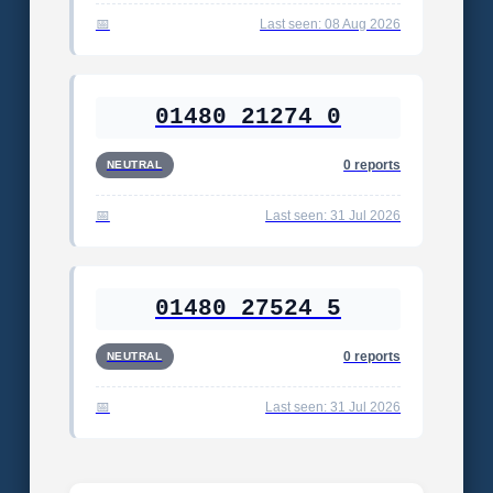
Last seen: 08 Aug 2026
01480 21274 0
0 reports
NEUTRAL
Last seen: 31 Jul 2026
01480 27524 5
0 reports
NEUTRAL
Last seen: 31 Jul 2026