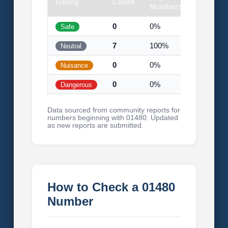
Rating
Count
Visual
Numbers
0
0%
Safe
7
100%
Neutral
0
0%
Nuisance
0
0%
Dangerous
Data sourced from community reports for
numbers beginning with 01480. Updated
as new reports are submitted.
How to Check a 01480
Number