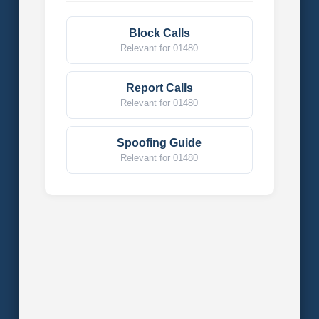
Block Calls
Relevant for 01480
Report Calls
Relevant for 01480
Spoofing Guide
Relevant for 01480