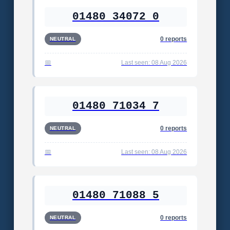
01480 34072 0
0 reports
NEUTRAL
Last seen: 08 Aug 2026
01480 71034 7
0 reports
NEUTRAL
Last seen: 08 Aug 2026
01480 71088 5
0 reports
NEUTRAL