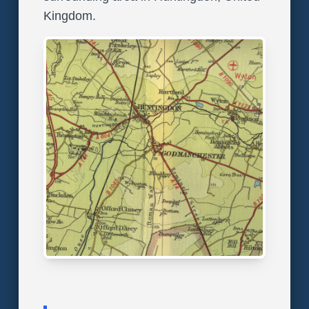
Kingdom.