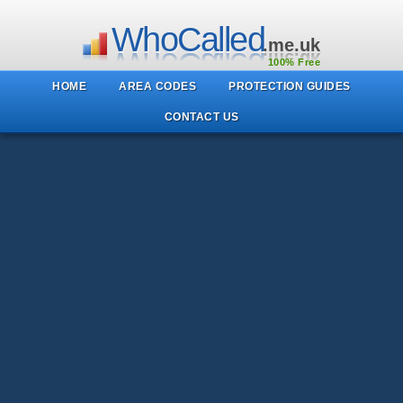
WhoCalled
.me.uk
100% Free
HOME
AREA CODES
PROTECTION GUIDES
CONTACT US