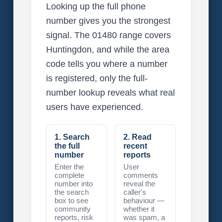
Looking up the full phone
number gives you the strongest
signal. The 01480 range covers
Huntingdon, and while the area
code tells you where a number
is registered, only the full-
number lookup reveals what real
users have experienced.
1. Search
2. Read
the full
recent
number
reports
Enter the
User
complete
comments
number into
reveal the
the search
caller's
box to see
behaviour —
community
whether it
reports, risk
was spam, a