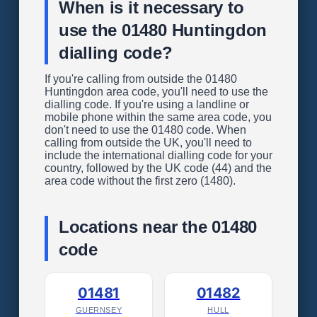
When is it necessary to
use the 01480 Huntingdon
dialling code?
If you're calling from outside the 01480
Huntingdon area code, you'll need to use the
dialling code. If you're using a landline or
mobile phone within the same area code, you
don't need to use the 01480 code. When
calling from outside the UK, you'll need to
include the international dialling code for your
country, followed by the UK code (44) and the
area code without the first zero (1480).
Locations near the 01480
code
01481
01482
GUERNSEY
HULL