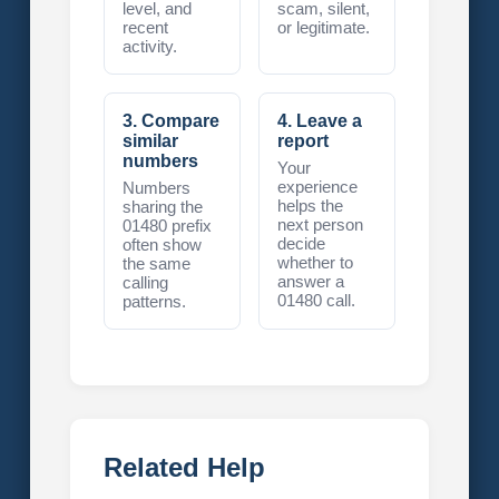
level, and
scam, silent,
recent
or legitimate.
activity.
3. Compare
4. Leave a
similar
report
numbers
Your
experience
Numbers
helps the
sharing the
next person
01480 prefix
decide
often show
whether to
the same
answer a
calling
01480 call.
patterns.
Related Help