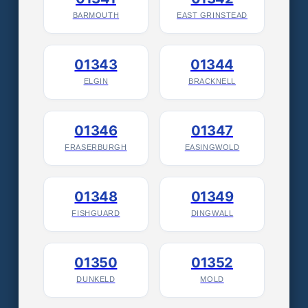
BARMOUTH
EAST GRINSTEAD
01343
01344
ELGIN
BRACKNELL
01346
01347
FRASERBURGH
EASINGWOLD
01348
01349
FISHGUARD
DINGWALL
01350
01352
DUNKELD
MOLD