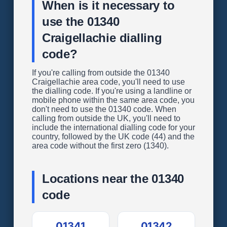
When is it necessary to
use the 01340
Craigellachie dialling
code?
If you're calling from outside the 01340
Craigellachie area code, you'll need to use
the dialling code. If you're using a landline or
mobile phone within the same area code, you
don't need to use the 01340 code. When
calling from outside the UK, you'll need to
include the international dialling code for your
country, followed by the UK code (44) and the
area code without the first zero (1340).
Locations near the 01340
code
01341
01342