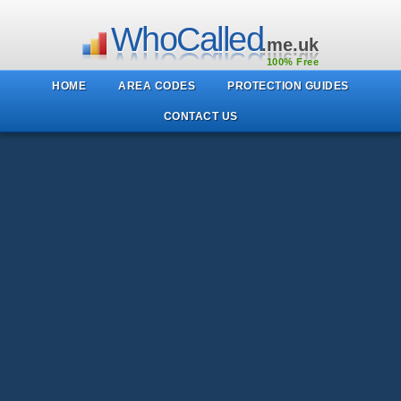
WhoCalled
.me.uk
100% Free
HOME
AREA CODES
PROTECTION GUIDES
CONTACT US