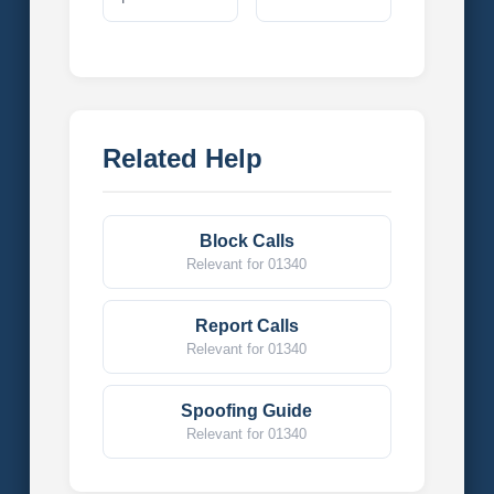
Related Help
Block Calls
Relevant for 01340
Report Calls
Relevant for 01340
Spoofing Guide
Relevant for 01340