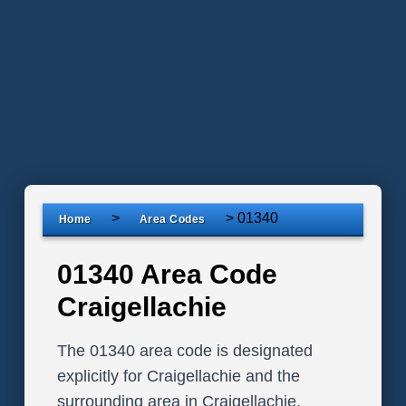
>
>
01340
Home
Area Codes
01340 Area Code
Craigellachie
The 01340 area code is designated
explicitly for Craigellachie and the
surrounding area in Craigellachie,