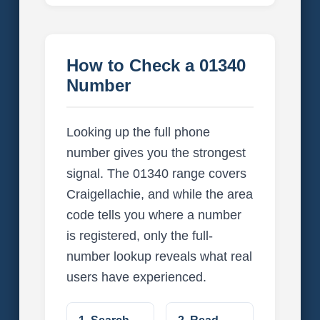
How to Check a 01340
Number
Looking up the full phone
number gives you the strongest
signal. The 01340 range covers
Craigellachie, and while the area
code tells you where a number
is registered, only the full-
number lookup reveals what real
users have experienced.