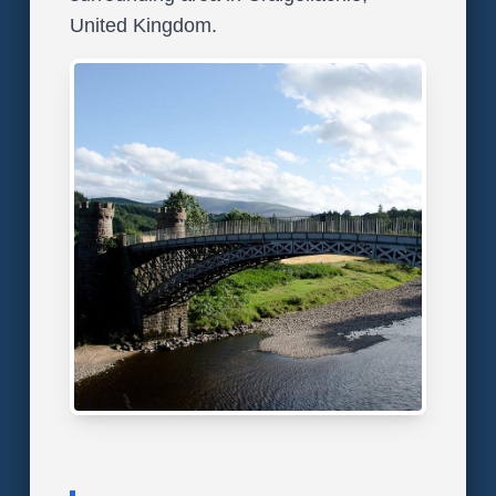
United Kingdom.