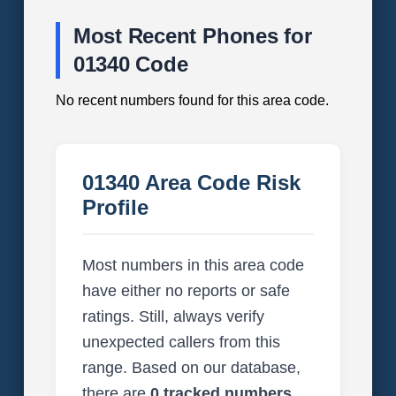
Most Recent Phones for
01340 Code
No recent numbers found for this area code.
01340 Area Code Risk
Profile
Most numbers in this area code
have either no reports or safe
ratings. Still, always verify
unexpected callers from this
range. Based on our database,
there are
0 tracked numbers