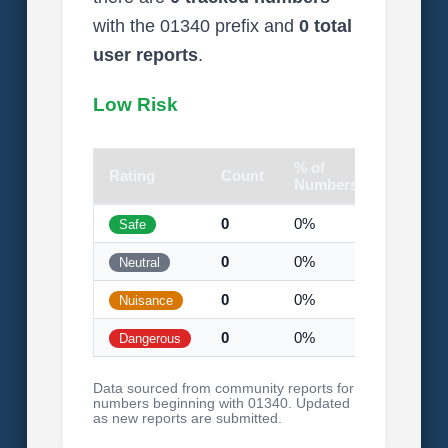
with the 01340 prefix and
0 total
user reports
.
Low Risk
% of
Rating
Count
Visual
Numbers
0
0%
Safe
0
0%
Neutral
0
0%
Nuisance
0
0%
Dangerous
Data sourced from community reports for
numbers beginning with 01340. Updated
as new reports are submitted.