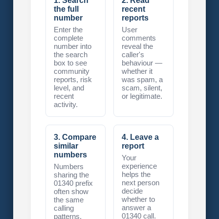
1. Search
2. Read
the full
recent
number
reports
Enter the
User
complete
comments
number into
reveal the
the search
caller's
box to see
behaviour —
community
whether it
reports, risk
was spam, a
level, and
scam, silent,
recent
or legitimate.
activity.
3. Compare
4. Leave a
similar
report
numbers
Your
experience
Numbers
helps the
sharing the
next person
01340 prefix
decide
often show
whether to
the same
answer a
calling
01340 call.
patterns.